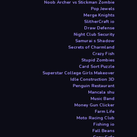
Noob Archer vs Stickman Zombie
Pop Jewels
Merge Knights
SlitherCraft io
Draw Defense
Night Club Security
Samurai s Shadow
Secrets of Charmland
Crazy Fish
Stupid Zombies
Card Sort Puzzle
Superstar College Girls Makeover
Idle Construction 3D
Penguin Restaurant
Mancala shu
Music Band
Money Gun Clicker
Farm Life
Moto Racing Club
Fishing io
Fall Beans