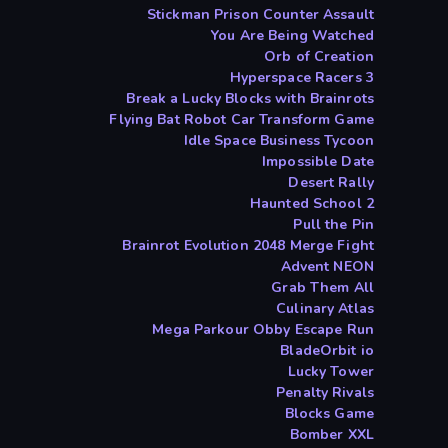
Stickman Prison Counter Assault
You Are Being Watched
Orb of Creation
Hyperspace Racers 3
Break a Lucky Blocks with Brainrots
Flying Bat Robot Car Transform Game
Idle Space Business Tycoon
Impossible Date
Desert Rally
Haunted School 2
Pull the Pin
Brainrot Evolution 2048 Merge Fight
Advent NEON
Grab Them All
Culinary Atlas
Mega Parkour Obby Escape Run
BladeOrbit io
Lucky Tower
Penalty Rivals
Blocks Game
Bomber XXL