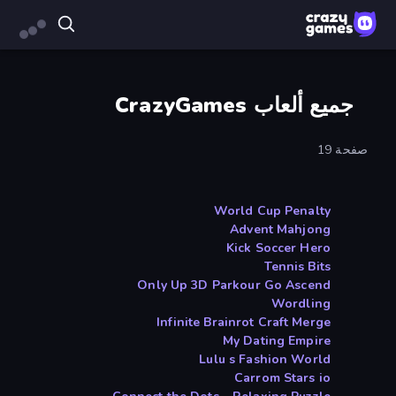
جميع ألعاب CrazyGames
صفحة 19
World Cup Penalty
Advent Mahjong
Kick Soccer Hero
Tennis Bits
Only Up 3D Parkour Go Ascend
Wordling
Infinite Brainrot Craft Merge
My Dating Empire
Lulu s Fashion World
Carrom Stars io