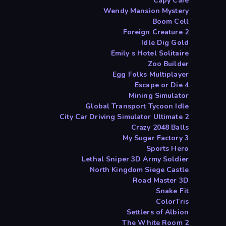
Capy Cafe
Wendy Mansion Mystery
Boom Cell
Foreign Creature 2
Idle Dig Gold
Emily s Hotel Solitaire
Zoo Builder
Egg Folks Multiplayer
Escape or Die 4
Mining Simulator
Global Transport Tycoon Idle
City Car Driving Simulator Ultimate 2
Crazy 2048 Balls
My Sugar Factory 3
Sports Hero
Lethal Sniper 3D Army Soldier
North Kingdom Siege Castle
Road Master 3D
Snake Fit
ColorTris
Settlers of Albion
The White Room 2