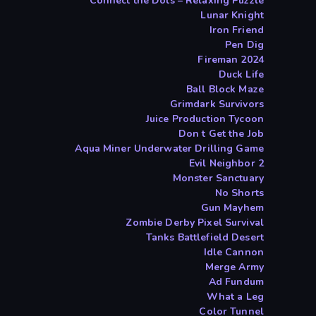
Connect the Dots – Relaxing Puzzle
Lunar Knight
Iron Friend
Pen Dig
Fireman 2024
Duck Life
Ball Block Maze
Grimdark Survivors
Juice Production Tycoon
Don t Get the Job
Aqua Miner Underwater Drilling Game
Evil Neighbor 2
Monster Sanctuary
No Shorts
Gun Mayhem
Zombie Derby Pixel Survival
Tanks Battlefield Desert
Idle Cannon
Merge Army
Ad Fundum
What a Leg
Color Tunnel