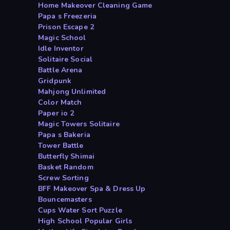
Home Makeover Cleaning Game
Papa s Freezeria
Prison Escape 2
Magic School
Idle Inventor
Solitaire Social
Battle Arena
Gridpunk
Mahjong Unlimited
Color Match
Paper io 2
Magic Towers Solitaire
Papa s Bakeria
Tower Battle
Butterfly Shimai
Basket Random
Screw Sorting
BFF Makeover Spa & Dress Up
Bouncemasters
Cups Water Sort Puzzle
High School Popular Girls