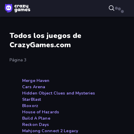
Todos los juegos de
CrazyGames.com
Página 3
Merge Haven
Cars Arena
Hidden Object Clues and Mysteries
StarBlast
Bloxorz
House of Hazards
Build A Plane
Reckon Days
Mahjong Connect 2 Legacy