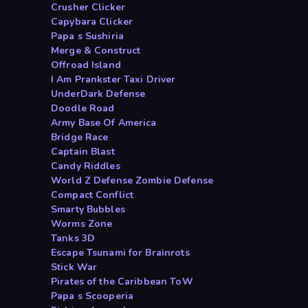
Crusher Clicker
Capybara Clicker
Papa s Sushiria
Merge & Construct
Offroad Island
I Am Prankster Taxi Driver
UnderDark Defense
Doodle Road
Army Base Of America
Bridge Race
Captain Blast
Candy Riddles
World Z Defense Zombie Defense
Compact Conflict
Smarty Bubbles
Worms Zone
Tanks 3D
Escape Tsunami for Brainrots
Stick War
Pirates of the Caribbean ToW
Papa s Scooperia