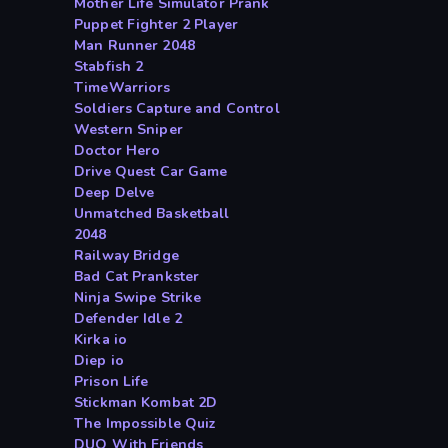
Mother Life Simulator Prank
Puppet Fighter 2 Player
Man Runner 2048
Stabfish 2
TimeWarriors
Soldiers Capture and Control
Western Sniper
Doctor Hero
Drive Quest Car Game
Deep Delve
Unmatched Basketball
2048
Railway Bridge
Bad Cat Prankster
Ninja Swipe Strike
Defender Idle 2
Kirka io
Diep io
Prison Life
Stickman Kombat 2D
The Impossible Quiz
DUO With Friends