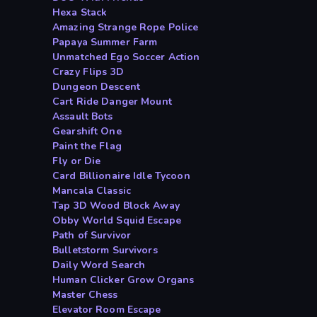
Hexa Stack
Amazing Strange Rope Police
Papaya Summer Farm
Unmatched Ego Soccer Action
Crazy Flips 3D
Dungeon Descent
Cart Ride Danger Mount
Assault Bots
Gearshift One
Paint the Flag
Fly or Die
Card Billionaire Idle Tycoon
Mancala Classic
Tap 3D Wood Block Away
Obby World Squid Escape
Path of Survivor
Bulletstorm Survivors
Daily Word Search
Human Clicker Grow Organs
Master Chess
Elevator Room Escape