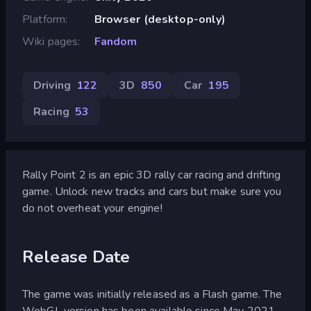
Platform
Browser (desktop-only)
Wiki pages
Fandom
Driving
122
3D
850
Car
195
Racing
53
Rally Point 2 is an epic 3D rally car racing and drifting
game. Unlock new tracks and cars but make sure you
do not overheat your engine!
Release Date
The game was initially released as a Flash game. The
WebGL version has been available since May 2021.