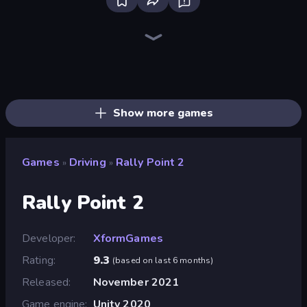
Bloxd.io
Ragdoll Archers
EvoWars.io
Piece of Cake: Merge and Bake
Veck.io
Racing Limits
Traffic Rider
Mahjongg Solitaire
Screw Out: Bolts and Nuts
Words of Wonders
Piles of Mahjong
Designville: Merge & Design
Miniblox
Space Waves
Stickman Clash
SkillWarz
Fortzone Battle Royale
Arrow Escape
Show more games
Games
Driving
Rally Point 2
»
»
Rally Point 2
Developer
XformGames
Rating
9.3
(
based on last 6 months
)
Released
November 2021
Game engine
Unity 2020