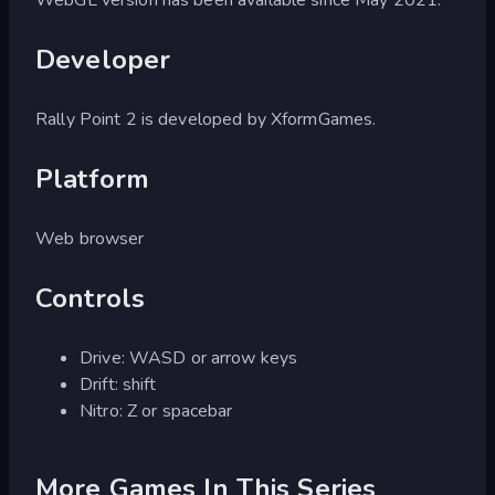
Developer
Rally Point 2 is developed by XformGames.
Platform
Web browser
Controls
Drive: WASD or arrow keys
Drift: shift
Nitro: Z or spacebar
More Games In This Series