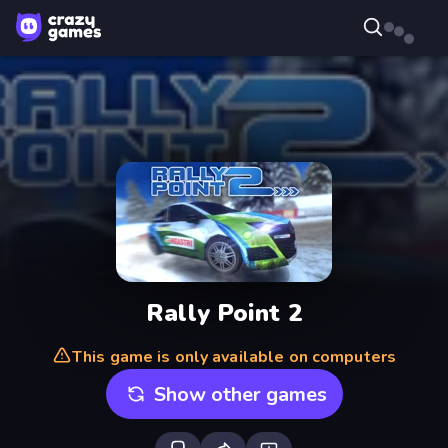
Rally Point 2
This game is only available on computers
Show other games