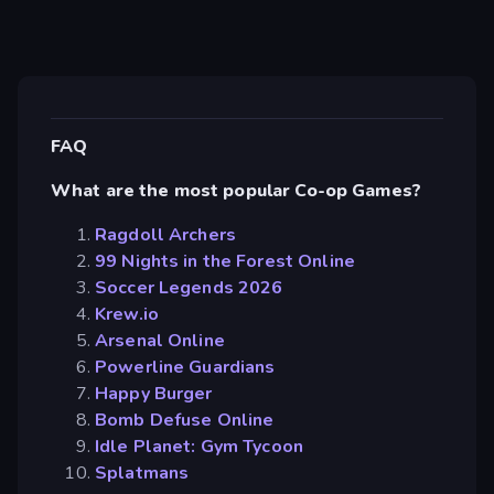
FAQ
What are the most popular Co-op Games?
Ragdoll Archers
99 Nights in the Forest Online
Soccer Legends 2026
Krew.io
Arsenal Online
Powerline Guardians
Happy Burger
Bomb Defuse Online
Idle Planet: Gym Tycoon
Splatmans