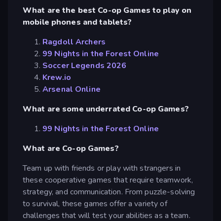
What are the best Co-op Games to play on
mobile phones and tablets?
Ragdoll Archers
99 Nights in the Forest Online
Soccer Legends 2026
Krew.io
Arsenal Online
What are some underrated Co-op Games?
99 Nights in the Forest Online
What are Co-op Games?
Team up with friends or play with strangers in
these cooperative games that require teamwork,
strategy, and communication. From puzzle-solving
to survival, these games offer a variety of
challenges that will test your abilities as a team.