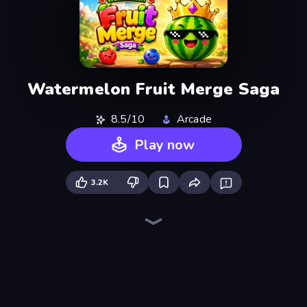
Watermelon Fruit Merge Saga
8.5/10
Arcade
Play now
3.2K