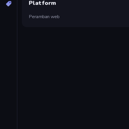
Platform
Peramban web