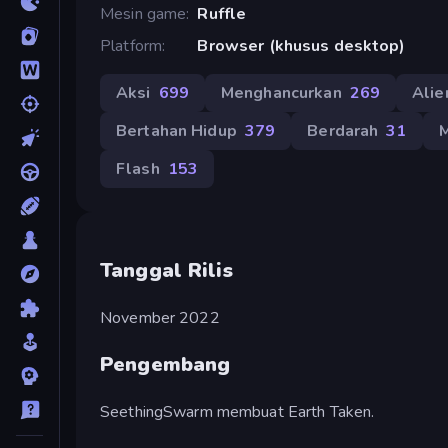
Mesin game
Ruffle
Platform
Browser (khusus desktop)
Aksi
699
Menghancurkan
269
Alie
Bertahan Hidup
379
Berdarah
31
M
Flash
153
Tanggal Rilis
November 2022
Pengembang
SeethingSwarm membuat Earth Taken.