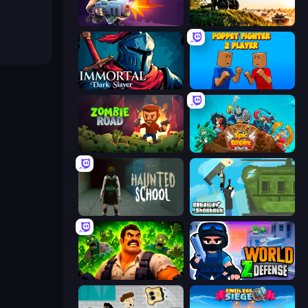
Autogun Heroes
Artillery Vs Tanks
Immortal: Dark Slayer
Puppet Fighter 2 Player
Zombie Road
Epic Empire: Tower Defense
Haunted School
Getaway Shootout
Zombie Lab Escape
World Z Defense - Zombie Defense