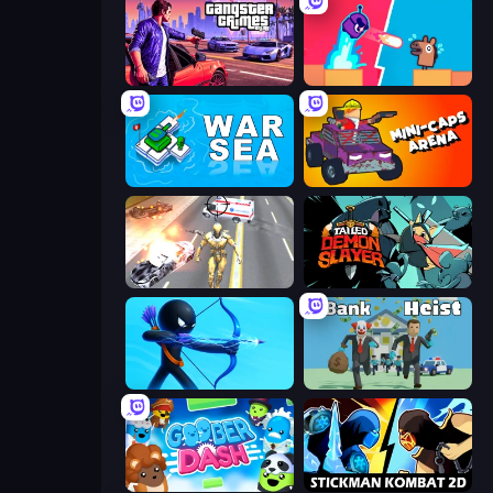
Gangster Crimes Online 6: Mafia City
Boom Slingers ReBoom
War Sea
Mini-Caps: Arena
Super Crime Steel War Hero
Tailed Demon Slayer
Archers Random
Bank Heist
Goober Dash
Stickman Kombat 2D