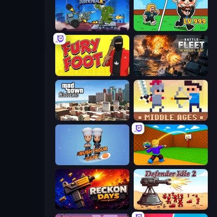
Tanks Arena io: Craft & Combat
Brainrot Arena Online
Fury Foot
Battle Fleet World
Mad Town Andreas: Mafia Storie
Castle Wars: Middle Ages
Rush Hour Cafe
Throw a Lucky Block
Reckon Days
Defender Idle 2