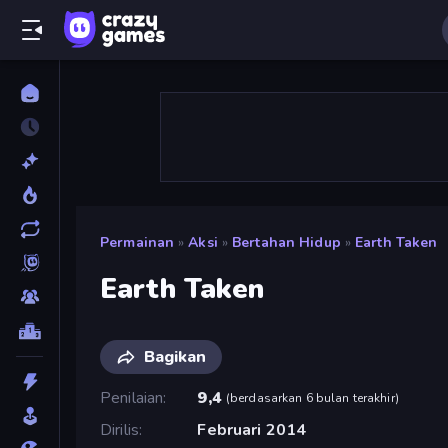
Permainan
»
Aksi
»
Bertahan Hidup
»
Earth Taken
Earth Taken
Bagikan
Penilaian
9,4
(
berdasarkan 6 bulan terakhir
)
Dirilis
Februari 2014