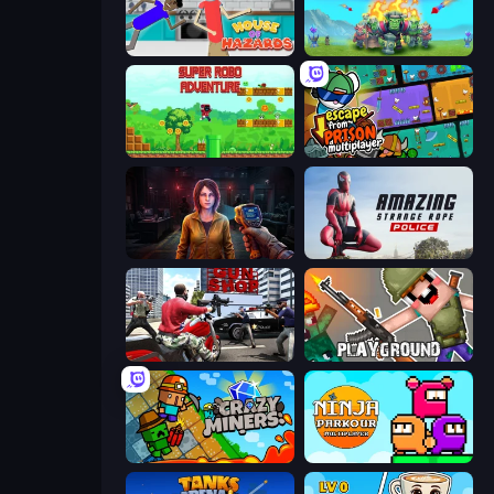
House of Hazards
Endless Siege
Super Robo - Adventure
Escape From Prison Multiplayer
Survival Zone Zombie Outbreak
Amazing Strange Rope Police
Grand Action Simulator: New York
Playground
Crazy Miners
Ninja Parkour Multiplayer