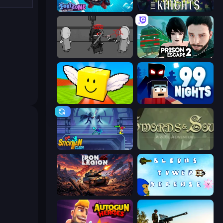
Fortzone Battle Royale
War the Knights
Madness Project Nexus
Prison Escape 2
Lucky Brainrot Blocks Online
99 Nights (Bloxd.io)
Stickman Clash
Swords & Souls
Iron Legion
Bloons Tower Defense 3