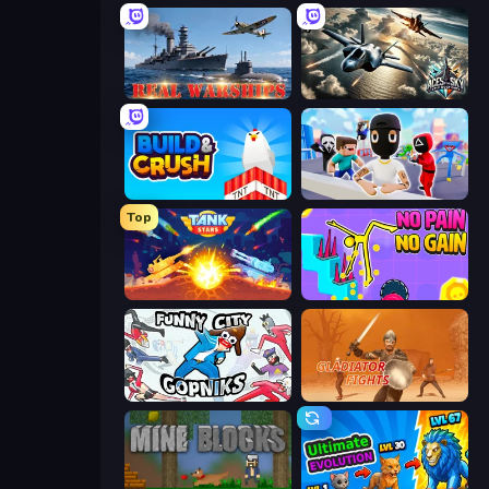
Real Warships
Aces of the Sky: Epic Dogfights
Build and Crush
Mr. Dude: Online Multiverse Challenge
Top
Tank Stars
No Pain No Gain - Ragdoll Sandbox
Funny City: Gopniks
Gladiator Fights