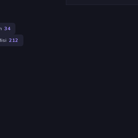
n
34
isi
212