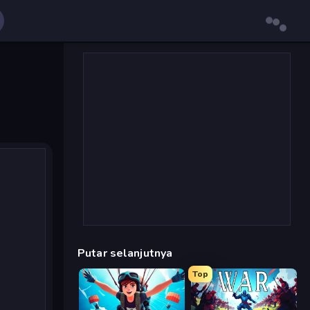
Putar selanjutnya
Top