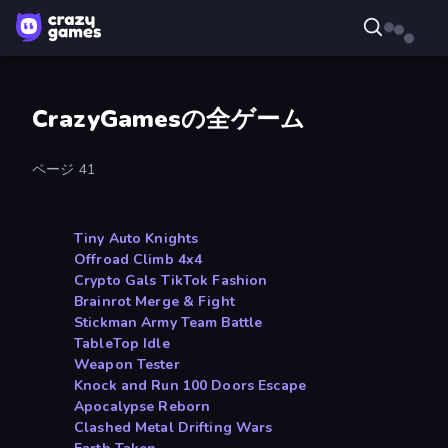
CrazyGamesの全ゲーム
ページ 41
Tiny Auto Knights
Offroad Climb 4x4
Crypto Gals TikTok Fashion
Brainrot Merge & Fight
Stickman Army Team Battle
TableTop Idle
Weapon Tester
Knock and Run 100 Doors Escape
Apocalypse Reborn
Clashed Metal Drifting Wars