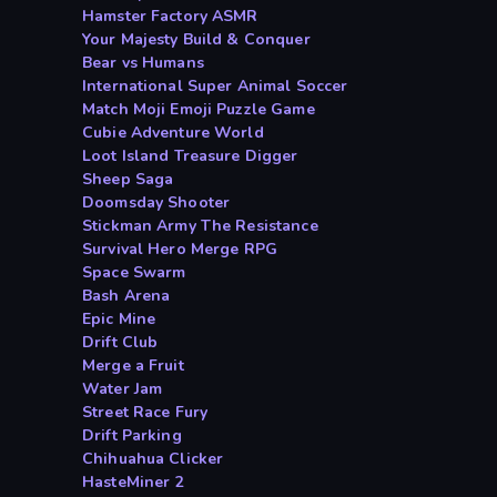
Hamster Factory ASMR
Your Majesty Build & Conquer
Bear vs Humans
International Super Animal Soccer
Match Moji Emoji Puzzle Game
Cubie Adventure World
Loot Island Treasure Digger
Sheep Saga
Doomsday Shooter
Stickman Army The Resistance
Survival Hero Merge RPG
Space Swarm
Bash Arena
Epic Mine
Drift Club
Merge a Fruit
Water Jam
Street Race Fury
Drift Parking
Chihuahua Clicker
HasteMiner 2