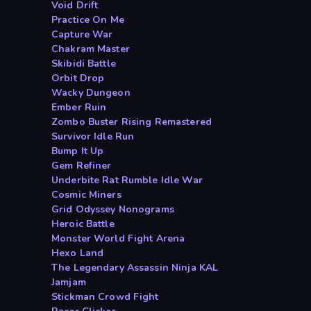
Void Drift
Practice On Me
Capture War
Chakram Master
Skibidi Battle
Orbit Drop
Wacky Dungeon
Ember Ruin
Zombo Buster Rising Remastered
Survivor Idle Run
Bump It Up
Gem Refiner
Underbite Rat Rumble Idle War
Cosmic Miners
Grid Odyssey Nonograms
Heroic Battle
Monster World Fight Arena
Hexo Land
The Legendary Assassin Ninja KAL
Jamjam
Stickman Crowd Fight