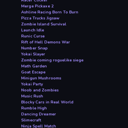
Racer Clicker
Merge Pickaxe 2
Ashline Racing Born To Burn
Pizza Trucks Jigsaw
Zombie Island Survival
Launch Idle
Runic Curse
Rift of Hell Demons War
Number Snap
Yokai Slayer
Zombie coming roguelike siege
Math Garden
Goat Escape
Minigun Mushrooms
Yokai Party
Noob and Zombies
Music Rush
Blocky Cars in Real World
Rumble High
Dancing Dreamer
Slimecraft
Ninja Spell Match