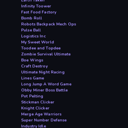
Earth Taken
Infinity Toower
Fast Food Factory
Bomb Roll
Robots Backpack Mech Ops
Pulse Ball
Logistics Inc
My Sweet World
Toodee and Topdee
Zombie Survival Ultimate
Boe Wings
Craft Destroy
Ultimate Night Racing
Lines Game
Long Jump A Word Game
Obby Miner Boss Battle
Pot Pelting
Stickman Clicker
Knight Clicker
Merge Age Warriors
Super Number Defense
Industry Idle