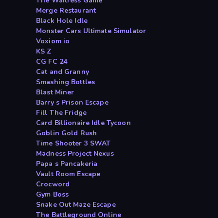
The Waitress Game
Merge Restaurant
Black Hole Idle
Monster Cars Ultimate Simulator
Voxiom io
KS Z
CG FC 24
Cat and Granny
Smashing Bottles
Blast Miner
Barry s Prison Escape
Fill The Fridge
Card Billionaire Idle Tycoon
Goblin Gold Rush
Time Shooter 3 SWAT
Madness Project Nexus
Papa s Pancakeria
Vault Room Escape
Crocword
Gym Boss
Snake Out Maze Escape
The Battleground Online