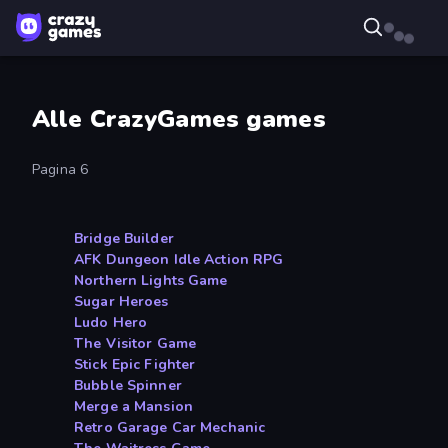
Alle CrazyGames games
Pagina 6
Bridge Builder
AFK Dungeon Idle Action RPG
Northern Lights Game
Sugar Heroes
Ludo Hero
The Visitor Game
Stick Epic Fighter
Bubble Spinner
Merge a Mansion
Retro Garage Car Mechanic