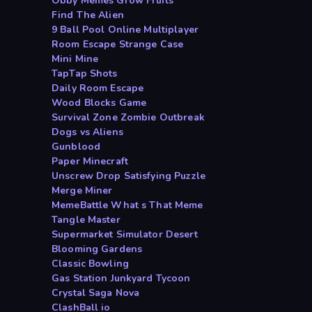
Obby Memes Grow Fruits
Find The Alien
9 Ball Pool Online Multiplayer
Room Escape Strange Case
Mini Mine
TapTap Shots
Daily Room Escape
Wood Blocks Game
Survival Zone Zombie Outbreak
Dogs vs Aliens
Gunblood
Paper Minecraft
Unscrew Drop Satisfying Puzzle
Merge Miner
MemeBattle What s That Meme
Tangle Master
Supermarket Simulator Desert
Blooming Gardens
Classic Bowling
Gas Station Junkyard Tycoon
Crystal Saga Nova
ClashBall io