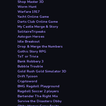
Shop Master 3D
Worm Hunt
Warfare 1917
Yacht Online Game
Darts Club Online Game
My Castle Merge & Story
SolitaireTripeaks
Autogun Heroes
Idle Breakout
Drop & Merge the Numbers
Gothic Story RPG
ToT or Trivia
Bank Robbery 3
Bubble Trouble
Gold Rush Gold Simulator 3D
Drift Tycoon
Cryptoword
BMG Ragdoll Playground
Ragdoll Soccer 2 players
Bartender The Right Mix
Survive the Disasters Obby