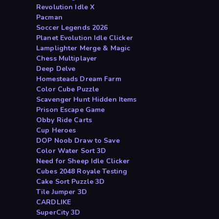
Revolution Idle X
Pacman
Soccer Legends 2026
Planet Evolution Idle Clicker
Lamplighter Merge & Magic
Chess Multiplayer
Deep Delve
Homesteads Dream Farm
Color Cube Puzzle
Scavenger Hunt Hidden Items
Prison Escape Game
Obby Ride Carts
Cup Heroes
DOP Noob Draw to Save
Color Water Sort 3D
Need for Sheep Idle Clicker
Cubes 2048 Royale Testing
Cake Sort Puzzle 3D
Tile Jumper 3D
CARDLIKE
SuperCity 3D