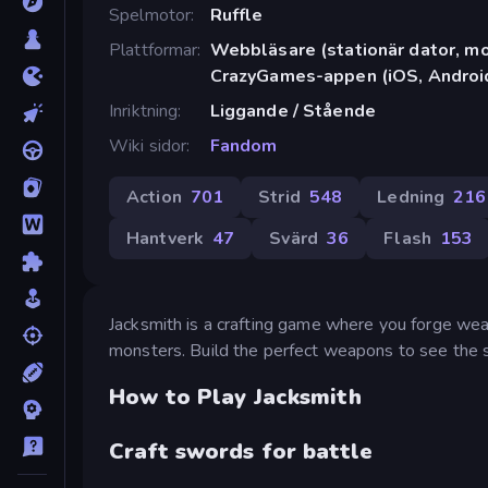
Spelmotor
Ruffle
Plattformar
Webbläsare (stationär dator, mob
CrazyGames-appen (iOS, Androi
Inriktning
Liggande / Stående
Wiki sidor
Fandom
Action
701
Strid
548
Ledning
216
Hantverk
47
Svärd
36
Flash
153
Jacksmith is a crafting game where you forge weap
monsters. Build the perfect weapons to see the s
How to Play Jacksmith
Craft swords for battle