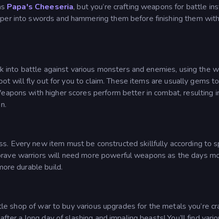
 as
Papa's Cheeseria
, but you’re crafting weapons for battle in
pper into swords and hammering them before finishing them with
alk into battle against various monsters and enemies, using the
loot will fly out for you to claim. These items are usually gems 
Weapons with higher scores perform better in combat, resulting 
n.
. Every new item must be constructed skillfully according to s
brave warriors will need more powerful weapons as the days m
more durable build.
ttle shop of war to buy various upgrades for the metals you’re cr
after a long day of slashing and impaling beasts! You’ll find vari