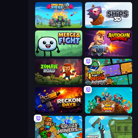
Endless Siege
Ships 3D
Merge & Fight
Autogun Heroes
Zombie Road
Escape From Prison Multiplayer
Reckon Days
Epic Empire: Tower Defense