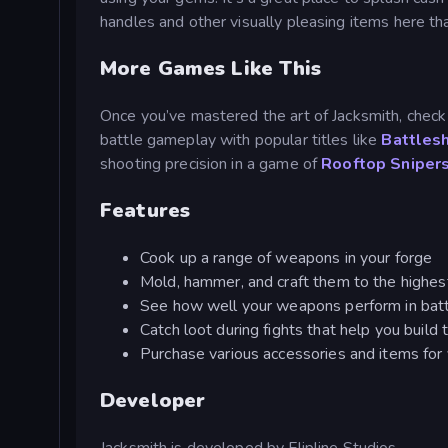
handles and other visually pleasing items here t
More Games Like This
Once you’ve mastered the art of Jacksmith, check
battle gameplay with popular titles like
Battles
shooting precision in a game of
Rooftop Sniper
Features
Cook up a range of weapons in your forge
Mold, hammer, and craft them to the highest
See how well your weapons perform in battl
Catch loot during fights that help you build
Purchase various accessories and items for 
Developer