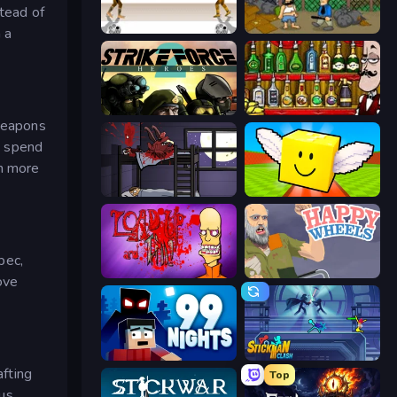
stead of
Gunblood
Hobo
 a
Strike Force Heroes 2
Bartender The Right Mix
 weapons
to spend
in more
The Visitor
Lucky Brainrot Blocks Online
pec,
Load Up and Kill
Happy Wheels
ove
99 Nights (Bloxd.io)
Stickman Clash
afting
Top
ous