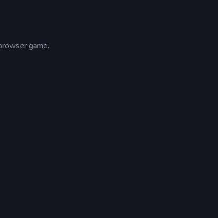
 browser game.