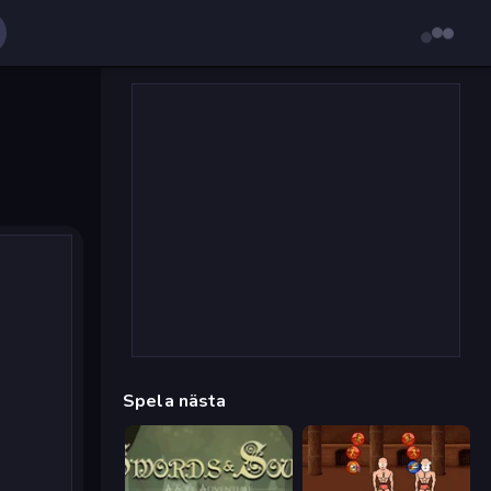
Spela nästa