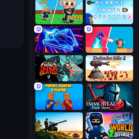
Brainrot Arena Online
Bloons Tower Defense 3
Stellar Swarm
Boom Slingers ReBoom
Tailed Demon Slayer
Defender Idle 2
Puppet Fighter 2 Player
Immortal: Dark Slayer
Artillery Vs Tanks
World Z Defense - Zombie Defense