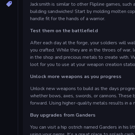
Jacksmith is similar to other Flipline games, such
building sandwiches! Start by molding molten co
handle fit for the hands of a warrior.
Test them on the battlefield
After each day at the forge, your soldiers will w
you crafted. While they are in the throes of war, 
in the shop and precious metals to create with. 
loot for you to use at your weapon creation statio
Unlock more weapons as you progress
Unlock new weapons to build as the days progress
whether bows, axes, swords, or cannons. These 
forward. Using higher-quality metals results in a 
Buy upgrades from Ganders
You can visit a hip ostrich named Ganders in his li
using your gems. It’s a great place to splash cash 