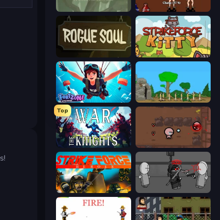
Swords & Souls
Swords and Sandals 2
Rogue Soul 2
StrikeForce Kitty
Fortzone Battle Royale
Age Of War
Top
War the Knights
The Binding of Isaac DEMO
s!
Strike Force Heroes
Madness Project Nexus