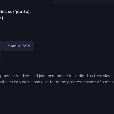
il, surfplatta),
d)
Samla
598
ons for soldiers and join them on the battlefield as they slay
oldiers into battle and give them the greatest chance of succes