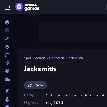
Spel
»
Action
»
Hantverk
»
Jacksmith
Jacksmith
Dela
Betyg
9.3
(
baserat på de senaste 6 månaderna
)
Utgiven
maj 2021