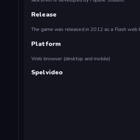
Jacksmith is developed by Flipline Studios.
Release
The game was released in 2012 as a Flash web
Platform
Web browser (desktop and mobile)
Spelvideo