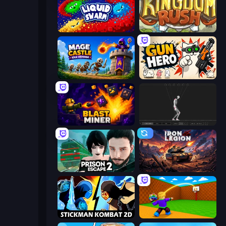
Liquid Swarm
Kingdom Rush
Mage Castle Idle Defense
Gun Hero: Cat Survival
Blast Miner
Skeleton Simulator
Prison Escape 2
Iron Legion
Stickman Kombat 2D
Throw a Lucky Block