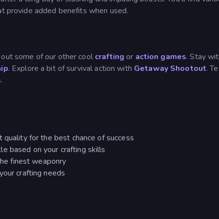
hat provide added benefits when used.
 out some of our other cool
crafting
or
action games
. Stay wit
hip
. Explore a bit of survival action with
Getaway Shootout
. T
s
.
 quality for the best chance of success
e based on your crafting skills
 the finest weaponry
your crafting needs