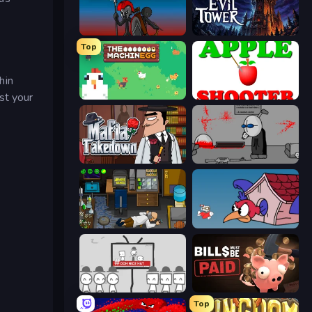
Stick War
Evil Tower
Top
hin
est your
The MachinEGG
Apple Shooter
Mafia Takedown
Madness Deathwish
Foreign Creature
Cuphead
We Become What We Behold
Bills Must Be Paid
Top