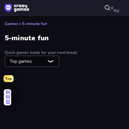
Games
»
5-minute fun
5-minute fun
Quick games made for your next break
Top games
Top
Count Masters: Stickman Games
Basket Random
Sky Riders
Draw Climber
Pottery Master
Bridge Race
Aquapark.io
One Line
Mafia Takedown
Stellar Swarm
Dalgona Candy Honeycomb Cookie
Cozy Golf
Screamals
Fish Orbit
Smash Badminton
Jetpack Jump
Teeth Runner
Splotch!