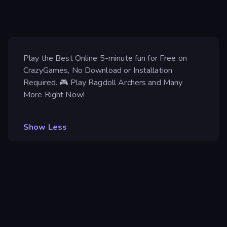
Play the Best Online 5-minute fun for Free on
CrazyGames, No Download or Installation
Required. 🎮 Play Ragdoll Archers and Many
More Right Now!
Show Less