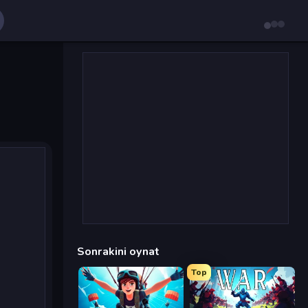
Sonrakini oynat
Top