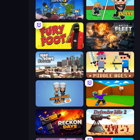
Tanks Arena io: Craft & Combat
Brainrot Arena Online
Fury Foot
Battle Fleet World
Mad Town Andreas: Mafia Storie
Castle Wars: Middle Ages
Rush Hour Cafe
Throw a Lucky Block
Reckon Days
Defender Idle 2