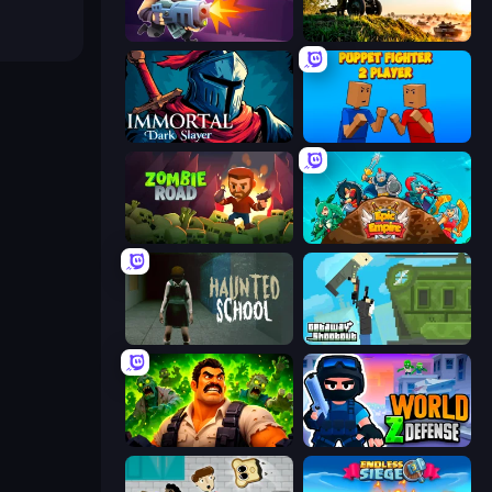
Autogun Heroes
Artillery Vs Tanks
Immortal: Dark Slayer
Puppet Fighter 2 Player
Zombie Road
Epic Empire: Tower Defense
Haunted School
Getaway Shootout
Zombie Lab Escape
World Z Defense - Zombie Defense