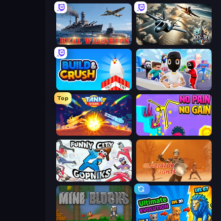
Real Warships
Aces of the Sky: Epic Dogfights
Build and Crush
Mr. Dude: Online Multiverse Challenge
Top
Tank Stars
No Pain No Gain - Ragdoll Sandbox
Funny City: Gopniks
Gladiator Fights