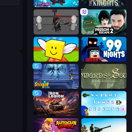
Fortzone Battle Royale
War the Knights
Madness Project Nexus
Prison Escape 2
Lucky Brainrot Blocks Online
99 Nights (Bloxd.io)
Stickman Clash
Swords & Souls
Iron Legion
Bloons Tower Defense 3