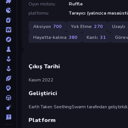
Oyun motoru
Ruffle
platformu
Tarayıcı (yalnızca masaüst
Aksiyon
700
Yok Etme
270
Uzaylı
Hayatta-kalma
380
Kanlı
31
Göre
Çıkış Tarihi
Kasım 2022
Geliştirici
Earth Taken SeethingSwarm tarafından geliştirildi
Platform