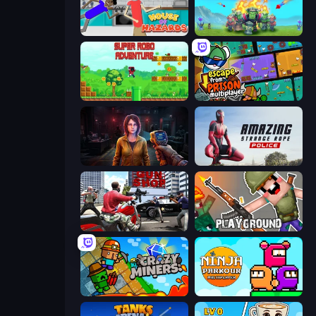
House of Hazards
Endless Siege
Super Robo - Adventure
Escape From Prison Multiplayer
Survival Zone Zombie Outbreak
Amazing Strange Rope Police
Grand Action Simulator: New York
Playground
Crazy Miners
Ninja Parkour Multiplayer