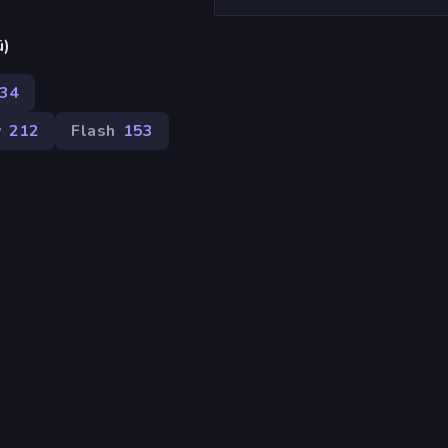
ü)
34
v
212
Flash
153
.