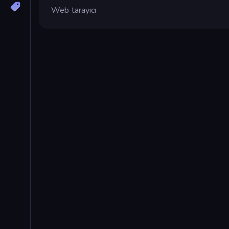
Web tarayıcı