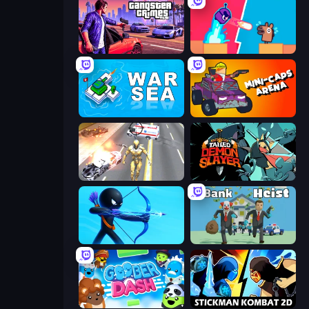
Gangster Crimes Online 6: Mafia City
Boom Slingers ReBoom
War Sea
Mini-Caps: Arena
Super Crime Steel War Hero
Tailed Demon Slayer
Archers Random
Bank Heist
Goober Dash
Stickman Kombat 2D