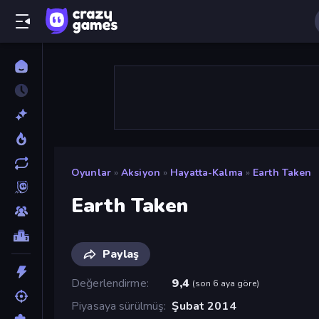
Oyunlar
»
Aksiyon
»
Hayatta-Kalma
»
Earth Taken
Earth Taken
Paylaş
Değerlendirme
9,4
(
son 6 aya göre
)
Piyasaya sürülmüş
Şubat 2014