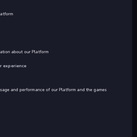
latform
mation about our Platform
er experience
he usage and performance of our Platform and the games