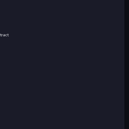
tract