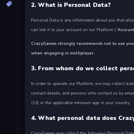
2.
What is Personal Data?
Personal Data is any information about you that allo
can link it to your account on our Platform (“
Accoun
CrazyGames strongly recommends not to use your r
when engaging in multiplayer.
3.
From whom do we collect pers
In order to operate our Platform, we may collect da
contact details, and persons who contact us by email
(13) or the applicable minimum age in your country.
4.
What personal data does Craz
CrazyGames may collect the following Personal Data