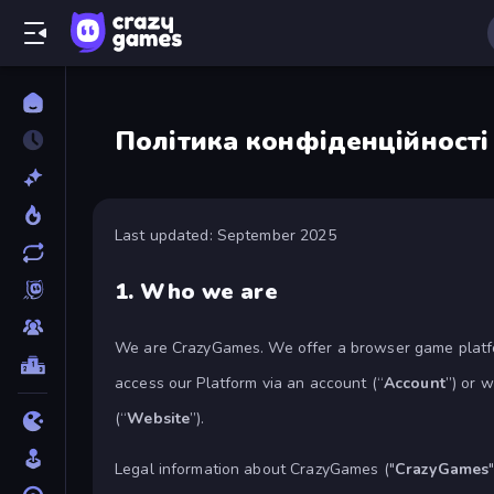
Політика конфіденційності
Last updated: September 2025
1.
Who we are
We are CrazyGames. We offer a browser game platfo
access our Platform via an account (“
Account
”) or 
(“
Website
”).
Legal information about CrazyGames ("
CrazyGames
"