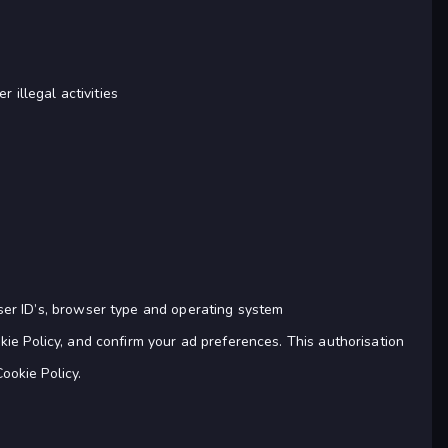
r illegal activities
ser ID’s, browser type and operating system
e Policy, and confirm your ad preferences. This authorisation
ookie Policy.