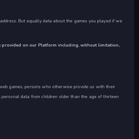
l address. But equally data about the games you played if we
provided on our Platform including, without limitation,
f web games, persons who otherwise provide us with their
 personal data from children older than the age of thirteen