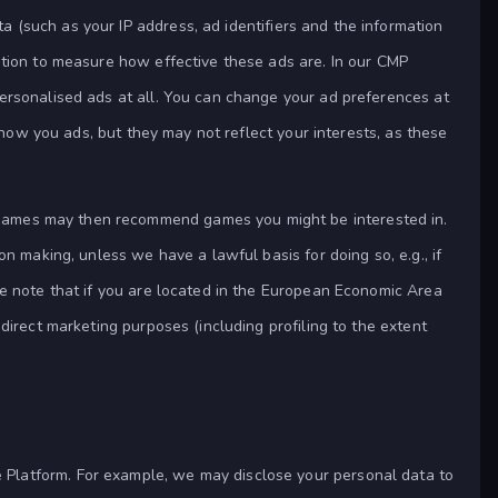
ta (such as your IP address, ad identifiers and the information
ation to measure how effective these ads are. In our CMP
ersonalised ads at all. You can change your ad preferences at
show you ads, but they may not reflect your interests, as these
Games may then recommend games you might be interested in.
n making, unless we have a lawful basis for doing so, e.g., if
se note that if you are located in the European Economic Area
direct marketing purposes (including profiling to the extent
Platform. For example, we may disclose your personal data to