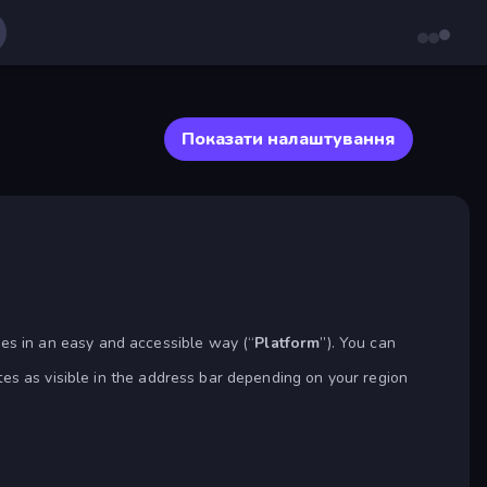
Показати налаштування
s in an easy and accessible way (“
Platform
”). You can
tes as visible in the address bar depending on your region