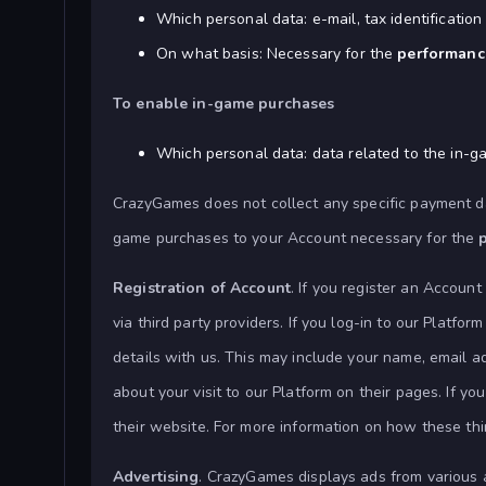
Which personal data: e-mail, tax identificati
On what basis: Necessary for the
performance
To enable in-game purchases
Which personal data: data related to the in-
CrazyGames does not collect any specific payment d
game purchases to your Account necessary for the
Registration of Account
. If you register an Account
via third party providers. If you log-in to our Platfo
details with us. This may include your name, email a
about your visit to our Platform on their pages. If 
their website. For more information on how these thir
Advertising
. CrazyGames displays ads from various