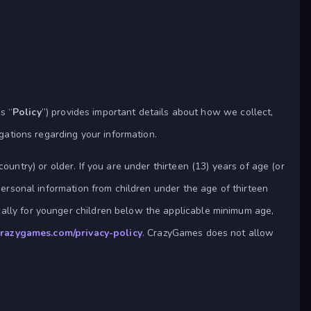
s “
Policy
”) provides important details about how we collect,
igations regarding your information.
ountry) or older. If you are under thirteen (13) years of age (or
personal information from children under the age of thirteen
cally for younger children below the applicable minimum age,
.crazygames.com/privacy-policy
. CrazyGames does not allow