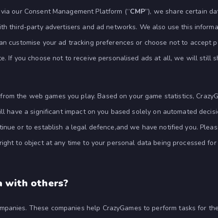
t via our Consent Management Platform (“
CMP
”), we share certain da
ith third-party advertisers and ad networks. We also use this inform
can customise your ad tracking preferences or choose not to accept p
. If you choose not to receive personalised ads at all, we will still 
from the web games you play. Based on your game statistics, Crazy
ll have a significant impact on you based solely on automated decisio
inue or to establish a legal defence,and we have notified you. Plea
ight to object at any time to your personal data being processed for 
a with others?
mpanies. These companies help CrazyGames to perform tasks for the 