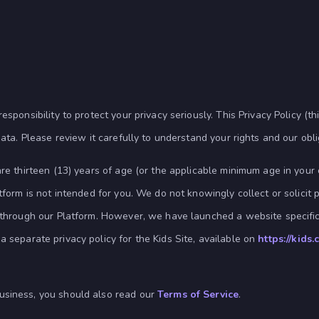
sponsibility to protect your privacy seriously. This Privacy Policy (thi
data. Please review it carefully to understand your rights and our obl
re thirteen (13) years of age (or the applicable minimum age in your c
tform is not intended for you. We do not knowingly collect or solicit 
) through our Platform. However, we have launched a website specifi
a separate privacy policy for the Kids Site, available on
https://kids
usiness, you should also read our
Terms of Service
.