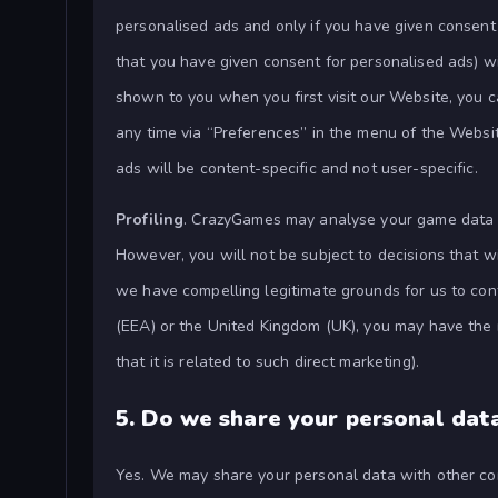
personalised ads and only if you have given consen
that you have given consent for personalised ads) w
shown to you when you first visit our Website, you 
any time via “Preferences” in the menu of the Website
ads will be content-specific and not user-specific.
Profiling
. CrazyGames may analyse your game data 
However, you will not be subject to decisions that wi
we have compelling legitimate grounds for us to cont
(EEA) or the United Kingdom (UK), you may have the r
that it is related to such direct marketing).
5.
Do we share your personal dat
Yes. We may share your personal data with other co