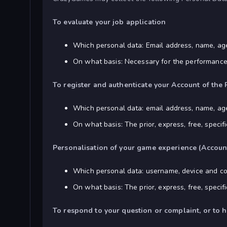
To evaluate your job application
Which personal data: Email address, name, ag
On what basis: Necessary for the performance o
To register and authenticate your Account of the 
Which personal data: email address, name, a
On what basis: The prior, express, free, speci
Personalisation of your game experience (Accoun
Which personal data: username, device and co
On what basis: The prior, express, free, speci
To respond to your question or complaint, or to 