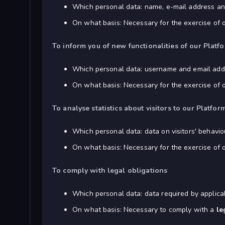
Which personal data: name, e-mail address and
On what basis: Necessary for the exercise of 
To inform you of new functionalities of our Platf
Which personal data: username and email add
On what basis: Necessary for the exercise of 
To analyse statistics about visitors to our Platf
Which personal data: data on visitors' behavio
On what basis: Necessary for the exercise of 
To comply with legal obligations
Which personal data: data required by applica
On what basis: Necessary to comply with a
le