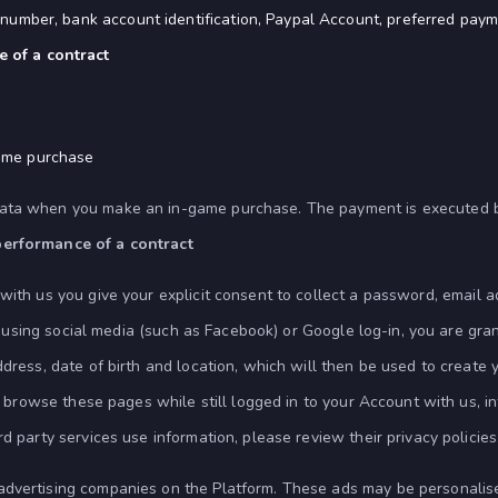
on number, bank account identification, Paypal Account, preferred pa
 of a contract
game purchase
ata when you make an in-game purchase. The payment is executed by 
performance of a contract
 with us you give your explicit consent to collect a password, email a
rm using social media (such as Facebook) or Google log-in, you are gra
ddress, date of birth and location, which will then be used to create
you browse these pages while still logged in to your Account with us,
d party services use information, please review their privacy policies
 advertising companies on the Platform. These ads may be personali