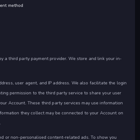
yment method
a third party payment provider. We store and link your in-
ddress, user agent, and IP address. We also facilitate the login
nting permission to the third party service to share your user
 your Account. These third party services may use information
 information they collect may be connected to your Account on
.
sed or non-personalised content-related ads. To show you