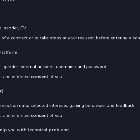
e, gender, CV
f a contract or to take steps at your request, before entering a con
Platform
ge, gender external account, username and password
fic and informed
consent
of you
t)
nnection data, selected interests, gaming behaviour and feedback
fic and informed
consent
of you
help you with technical problems