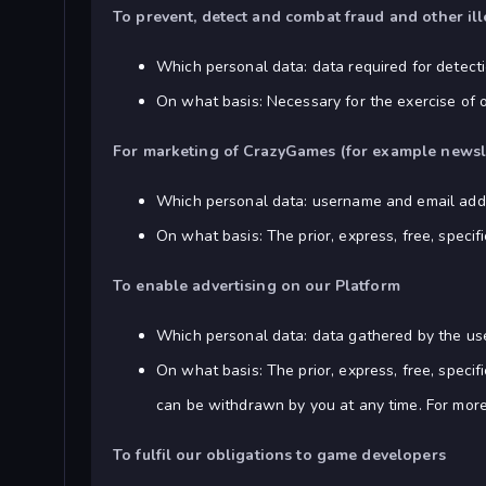
To prevent, detect and combat fraud and other ill
Which personal data: data required for detectio
On what basis: Necessary for the exercise of 
For marketing of CrazyGames (for example newsl
Which personal data: username and email add
On what basis: The prior, express, free, speci
To enable advertising on our Platform
Which personal data: data gathered by the use
On what basis: The prior, express, free, speci
can be withdrawn by you at any time. For more
To fulfil our obligations to game developers