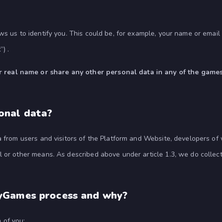
ws us to identify you. This could be, for example, your name or emai
t
”) .
eal name or share any other personal data in any of the games 
onal data?
ta from users and visitors of the Platform and Website, developers o
 or other means. As described above under article 1.3, we do collect
yGames process and why?
 of you: