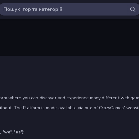
rm where you can discover and experience many different web game
without. The Platform is made available via one of CrazyGames' websi
, "
we
", "
us
"):