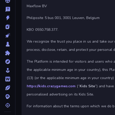
Maxflow BV
Philipssite 5 bus 001, 3001 Leuven, Belgium
KBO 0550.758.377.
We recognize the trust you place in us and take our re
process, disclose, retain, and protect your personal 
The Platform is intended for visitors and users who a
the applicable minimum age in your country), this Pla
(13) (or the applicable minimum age in your country
https://kids.crazygames.com
(“
Kids Site
”) and have 
personalised advertising on its Kids Site.
For information about the terms upon which we do b