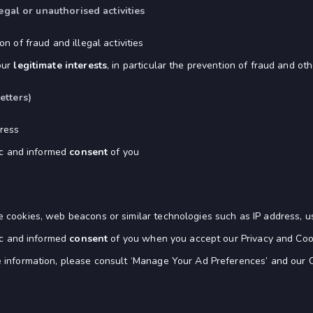
egal or unauthorised activities
n of fraud and illegal activities
our
legitimate interests
, in particular the prevention of fraud and othe
etters)
ress
fic and informed
consent
of you
 cookies, web beacons or similar technologies such as IP address, u
fic and informed
consent
of you when you accept our Privacy and Cooki
 information, please consult ‘Manage Your Ad Preferences’ and our C