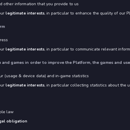
 other information that you provide to us
our
legitimate interests
, in particular to enhance the quality of our P
orm
ress
our
legitimate interests
, in particular to communicate relevant infor
orm and games in order to improve the Platform, the games and us
ur (usage & device data) and in-game statistics
our
legitimate interests
, in particular collecting statistics about t
ble law
gal obligation