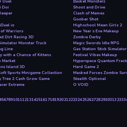
r Duel
Basket Monsterz
i Doi
Shoot and Drive
Keeper
Clash of Memes
Goober Shot
Duel io
Highschool Mean Girls 2
 of Warriors
New Year s Eve Makeup
ad Dirt Racing 3D
Zombie Derby
Simulator Monster Truck
Magic Swords Idle RPG
ng Line
Gas Station Stick Simulator
y with a Chance of Kittens
Festival Vibes Makeup
 Market
Hyperspace Quantum Fract
ns Island 3D
Hard Game 2
oft Sports Minigame Collection
Masked Forces Zombie Surv
 Tree 2 Cash Grow Game
Stealth Optional
acer Extreme
O VOID
4
5
6
7
8
9
10
11
12
13
14
15
16
17
18
19
20
21
22
23
24
25
26
27
28
29
30
31
32
33
3