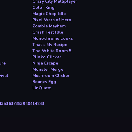
Crazy City Multiplayer
Color King
Magic Chop Idle
Pixel Wars of Hero
Zombie Mayhem
Crash Test Idle
Monochrome Looks
That s My Recipe
The White Room 5
Plinko Clicker
ure
Ninja Escape
Monster Merge
ival
Mushroom Clicker
Bouncy Egg
LinQuest
4
35
36
37
38
39
40
41
42
43