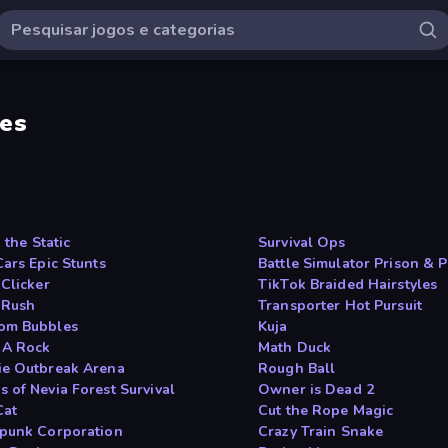
es
n the Static
Survival Ops
Cars Epic Stunts
Battle Simulator Prison & P
 Clicker
TikTok Braided Hairstyles
 Rush
Transporter Hot Pursuit
om Bubbles
Kuja
 A Rock
Math Duck
e Outbreak Arena
Rough Ball
 of Nevia Forest Survival
Owner is Dead 2
Cat
Cut the Rope Magic
punk Corporation
Crazy Train Snake