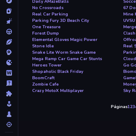
Daily AMazeBalls
Socce
No Crossroads
67 Do
Real Car Parking
Mine 
Parking Fury 3D Beach City
UVSU
One Treasure
Merge
Forest Dump
Clash
Elemental Gloves Magic Power
Offro
Stone Idle
Real 
Snake Lite Worm Snake Game
Parki
Mega Ramp Car Game Car Stunts
Cloud
Heroes Tower
Go Go
Shopaholic Black Friday
Biomo
BoomCraft
Gamel
Zombie Cafe
Money
Crazy MotoX Multiplayer
Sky R
Páginas
1
2
3