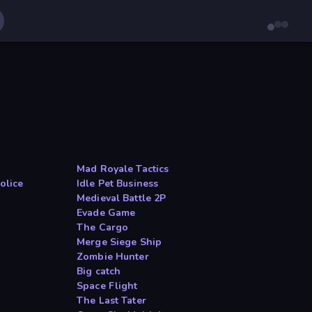
Mad Royale Tactics
olice
Idle Pet Business
Medieval Battle 2P
Evade Game
The Cargo
Merge Siege Ship
Zombie Hunter
Big catch
Space Flight
The Last Tater