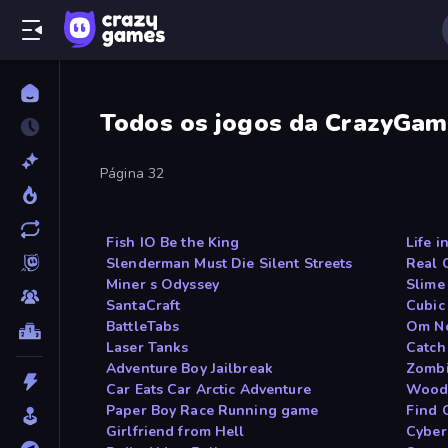
Todos os jogos da CrazyGam
Página 32
Fish IO Be the King
Life i
Slenderman Must Die Silent Streets
Real 
Miner s Odyssey
Slime
SantaCraft
Cubic
BattleTabs
Om N
Laser Tanks
Catch
Adventure Boy Jailbreak
Zombi
Car Eats Car Arctic Adventure
Woods
Paper Boy Race Running game
Find 
Girlfriend from Hell
Cyber