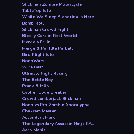
Stickman Zombie Motorcycle
TableTop Idle
While We Sleep Slendrina Is Here
Bomb Roll
Stickman Crowd Fight
Blocky Cars in Real World
Merge a Fruit
Merge & Pin Idle Pinball
Bird Flight Idle
NoobWars
Wire Beat
Ultimate Night Racing
The Bottle Boy
Prune & Milo
Cypher Code Breaker
Crowd Lumberjack Stickman
Noob vs Pro Zombie Apocalypse
Chakram Master
Ascendant Hero
The Legendary Assassin Ninja KAL
Aero Mania