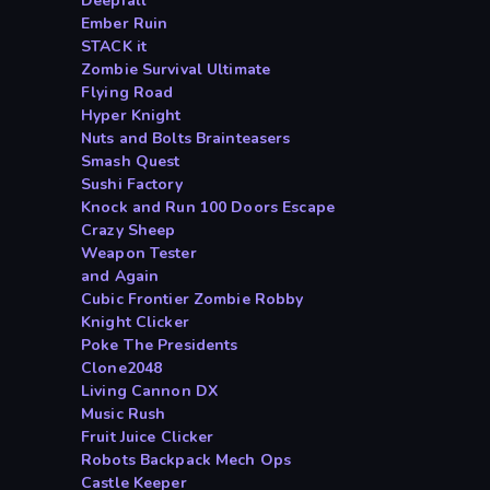
Deepfall
Ember Ruin
STACK it
Zombie Survival Ultimate
Flying Road
Hyper Knight
Nuts and Bolts Brainteasers
Smash Quest
Sushi Factory
Knock and Run 100 Doors Escape
Crazy Sheep
Weapon Tester
and Again
Cubic Frontier Zombie Robby
Knight Clicker
Poke The Presidents
Clone2048
Living Cannon DX
Music Rush
Fruit Juice Clicker
Robots Backpack Mech Ops
Castle Keeper