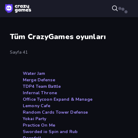
Tüm CrazyGames oyunları
Sayfa 41
Water Jam
Merge Defense
TDP4 Team Battle
Infernal Throne
Office Tycoon Expand & Manage
Lemony Cafe
Random Cards Tower Defense
Yokai Party
Practice On Me
Sworded io Spin and Rub