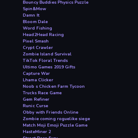
Bouncy Buddies Physics Puzzle
Spin&Mow
Damn It
Bloom Dale
Word Fishing
Head2Head Racing
Pixel Smash
Crypt Crawler
Zombie Island Survival
TikTok Floral Trends
Ultimo Games 2019 Gifts
Capture War
Lhama Clicker
Noob s Chicken Farm Tycoon
Trucks Race Game
Gem Refiner
Runic Curse
Obby with Friends Online
Zombie coming roguelike siege
Match Moji Emoji Puzzle Game
HasteMiner 2