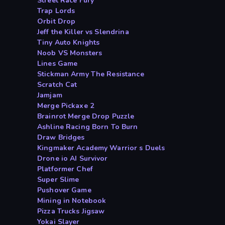
Street Race Fury
Trap Lords
Orbit Drop
Jeff the Killer vs Slendrina
Tiny Auto Knights
Noob VS Monsters
Lines Game
Stickman Army The Resistance
Scratch Cat
Jamjam
Merge Pickaxe 2
Brainrot Merge Drop Puzzle
Ashline Racing Born To Burn
Draw Bridges
Kingmaker Academy Warrior s Duels
Drone io AI Survivor
Platformer Chef
Super Slime
Pushover Game
Mining in Notebook
Pizza Trucks Jigsaw
Yokai Slayer