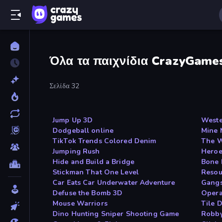
Όλα τα παιχνίδια CrazyGame
Σελίδα 32
Jump Up 3D
Weste
Dodgeball online
Mine 
TikTok Trends Colored Denim
The 
Jumping Rush
Heroe
Hide and Build a Bridge
Bone 
Stickman That One Level
Resou
Car Eats Car Underwater Adventure
Gangs
Defuse the Bomb 3D
Opera
Mouse Warriors
Tile 
Dino Hunting Sniper Shooting Game
Robby