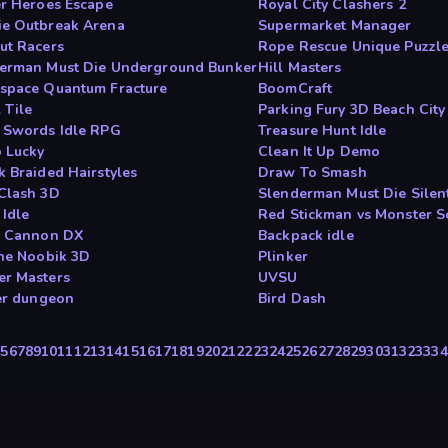
er Heroes Escape
Royal City Clashers 2
e Outbreak Arena
Supermarket Manager
ut Racers
Rope Rescue Unique Puzzl
erman Must Die Underground Bunker
Hill Masters
space Quantum Fracture
BoomCraft
 Tile
Parking Fury 3D Beach City
 Swords Idle RPG
Treasure Hunt Idle
 Lucky
Clean It Up Demo
k Braided Hairstyles
Draw To Smash
Clash 3D
Slenderman Must Die Silent
 Idle
Red Stickman vs Monster S
g Cannon DX
Backpack idle
the Noobik 3D
Plinker
r Masters
UVSU
fer dungeon
Bird Dash
4
5
6
7
8
9
10
11
12
13
14
15
16
17
18
19
20
21
22
23
24
25
26
27
28
29
30
31
32
33
34