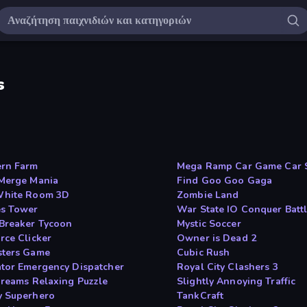
s
rn Farm
Mega Ramp Car Game Car 
Merge Mania
Find Goo Goo Gaga
White Room 3D
Zombie Land
s Tower
War State IO Conquer Batt
Breaker Tycoon
Mystic Soccer
rce Clicker
Owner is Dead 2
ters Game
Cubic Rush
tor Emergency Dispatcher
Royal City Clashers 3
Dreams Relaxing Puzzle
Slightly Annoying Traffic
 Superhero
TankCraft