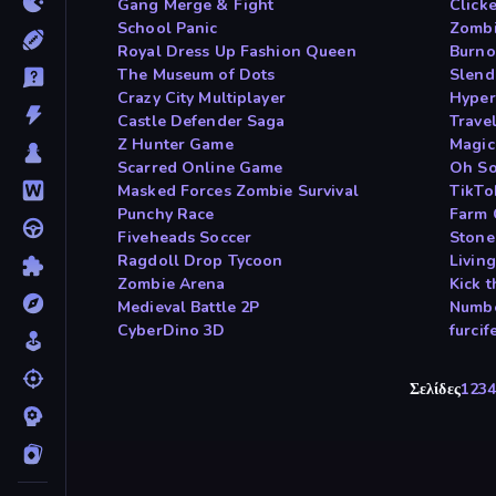
Gang Merge & Fight
Click
School Panic
Zombi
Royal Dress Up Fashion Queen
Burno
The Museum of Dots
Slend
Crazy City Multiplayer
Hyper
Castle Defender Saga
Travel
Z Hunter Game
Magic
Scarred Online Game
Oh So
Masked Forces Zombie Survival
TikTo
Punchy Race
Farm 
Fiveheads Soccer
Stone
Ragdoll Drop Tycoon
Livin
Zombie Arena
Kick 
Medieval Battle 2P
Numbe
CyberDino 3D
furci
Σελίδες
1
2
3