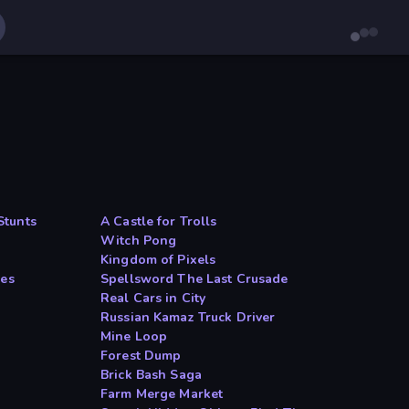
Stunts
A Castle for Trolls
Witch Pong
Kingdom of Pixels
les
Spellsword The Last Crusade
Real Cars in City
Russian Kamaz Truck Driver
Mine Loop
Forest Dump
Brick Bash Saga
Farm Merge Market