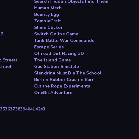
Search Hidden Objects Find Them
Human Mech
e
Bouncy Egg
ZombieCraft
Slime Clicker
 2
Switch Online Game
Tank Battle War Commander
Escape Series
Offroad Dirt Racing 3D
 Streets
The Island Game
chool
Gas Station Simulator
Slendrina Must Die The School
Burnin Rubber Crash n Burn
Cut the Rope Experiments
OneBit Adventure
35
36
37
38
39
40
41
42
43