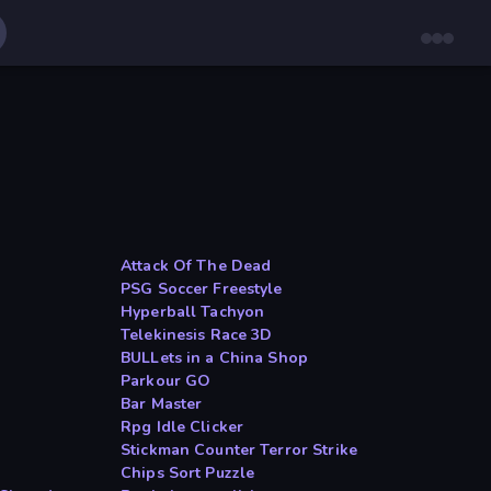
Attack Of The Dead
PSG Soccer Freestyle
Hyperball Tachyon
Telekinesis Race 3D
BULLets in a China Shop
Parkour GO
Bar Master
Rpg Idle Clicker
Stickman Counter Terror Strike
Chips Sort Puzzle