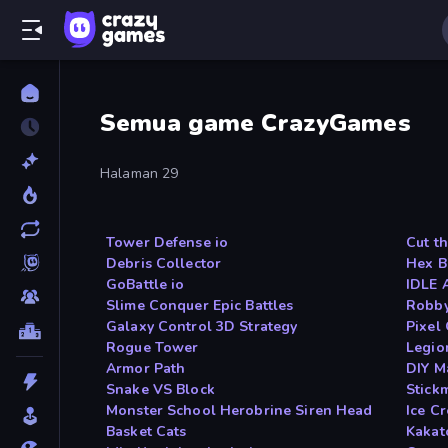
Semua game CrazyGames
Halaman 29
Tower Defense io
Cut t
Debris Collector
Hex B
GoBattle io
IDLE 
Slime Conquer Epic Battles
Robby
Galaxy Control 3D Strategy
Pixel
Rogue Tower
Legio
Armor Path
DIY M
Snake VS Block
Stick
Monster School Herobrine Siren Head
Ice C
Basket Cats
Kakat