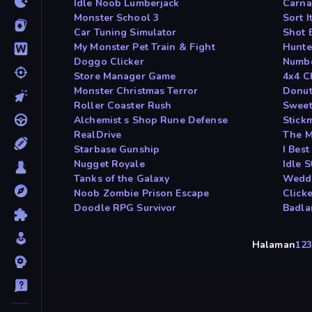
Idle Noob Lumberjack
Carna
Monster School 3
Sort I
Car Tuning Simulator
Shot 
My Monster Pet Train & Fight
Hunte
Doggo Clicker
Numbe
Store Manager Game
4x4 C
Monster Christmas Terror
Donut
Roller Coaster Rush
Sweet
Alchemist s Shop Rune Defense
Stickm
RealDrive
The M
Starbase Gunship
I Bes
Nugget Royale
Idle 
Tanks of the Galaxy
Weddi
Noob Zombie Prison Escape
Click
Doodle RPG Survivor
Badl
Halaman
1
2