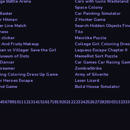
ge Battle Arena
Cars with Guns Wastelan
t
Space Colony
Blaster
Car Painting Simulator
r Hitman
Z Hunter Game
r Line Match
Search Hidden Objects Fi
hess
Tilo
 clicker
Maiolike Puzzle
 And Fruity Makeup
College Girl Coloring Dres
an vs Villager Save the Girl
Laqueus Escape Chapter II
useum of Dots
MemeRot Sort Puzzle
t Dancer
Car Games Car Racing Ga
Streamer
ZombieStrike
ng Coloring Dress Up Game
Army of Silverite
er Heroes Escape
Laser Lizard
and Game
Build House Simulator
3
4
5
6
7
8
9
10
11
12
13
14
15
16
17
18
19
20
21
22
23
24
25
26
27
28
29
30
31
32
33
3