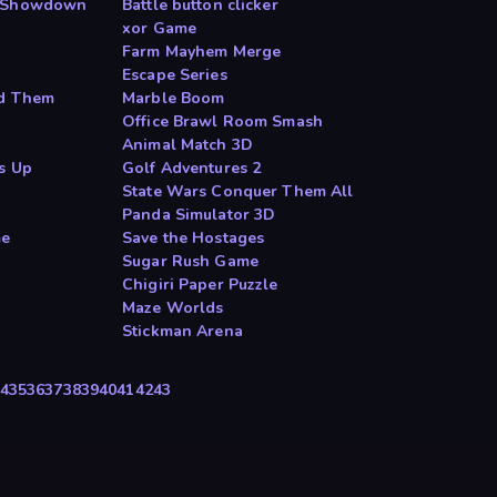
d Showdown
Battle button clicker
xor Game
Farm Mayhem Merge
Escape Series
nd Them
Marble Boom
Office Brawl Room Smash
Animal Match 3D
s Up
Golf Adventures 2
State Wars Conquer Them All
Panda Simulator 3D
me
Save the Hostages
Sugar Rush Game
Chigiri Paper Puzzle
Maze Worlds
Stickman Arena
4
35
36
37
38
39
40
41
42
43