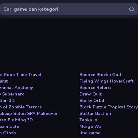
he Rope Time Travel
Bounce Blocku Golf
urst
Flying Wings HoverCraft
Animal Anatomy
Bounce Return
 Superhero
Draw Quiz
 Gun 3D
Sticky Orbit
n of Zombie Terrors
Block Puzzle Tropical Story
akeup Salon SPA Makeover
Stellar Bastion
man Fighting 3D
Tanky io
ream Cafe
Merge War
o Otoshi
line game