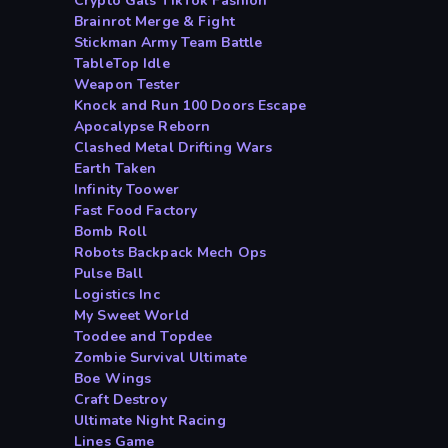
Crypto Gals TikTok Fashion
Brainrot Merge & Fight
Stickman Army Team Battle
TableTop Idle
Weapon Tester
Knock and Run 100 Doors Escape
Apocalypse Reborn
Clashed Metal Drifting Wars
Earth Taken
Infinity Toower
Fast Food Factory
Bomb Roll
Robots Backpack Mech Ops
Pulse Ball
Logistics Inc
My Sweet World
Toodee and Topdee
Zombie Survival Ultimate
Boe Wings
Craft Destroy
Ultimate Night Racing
Lines Game