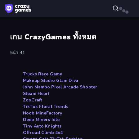
เกม CrazyGames ทั้งหมด
หน้า 41
Trucks Race Game
Makeup Studio Glam Diva
John Mambo Pixel Arcade Shooter
Steam Heart
ZooCraft
TikTok Floral Trends
Noob MineFactory
Deep Miners Idle
Tiny Auto Knights
Offroad Climb 4x4