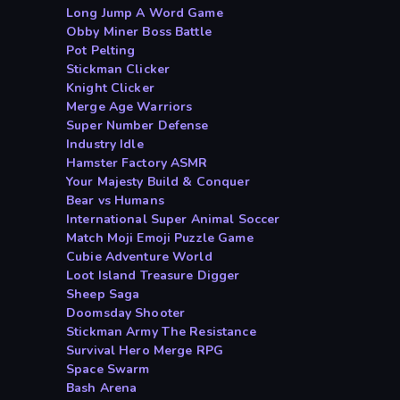
Long Jump A Word Game
Obby Miner Boss Battle
Pot Pelting
Stickman Clicker
Knight Clicker
Merge Age Warriors
Super Number Defense
Industry Idle
Hamster Factory ASMR
Your Majesty Build & Conquer
Bear vs Humans
International Super Animal Soccer
Match Moji Emoji Puzzle Game
Cubie Adventure World
Loot Island Treasure Digger
Sheep Saga
Doomsday Shooter
Stickman Army The Resistance
Survival Hero Merge RPG
Space Swarm
Bash Arena