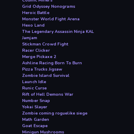
Cosmic Miners
Grid Odyssey Nonograms
Heroic Battle
Monster World Fight Arena
Hexo Land
The Legendary Assassin Ninja KAL
Jamjam
Stickman Crowd Fight
Racer Clicker
Merge Pickaxe 2
Ashline Racing Born To Burn
Pizza Trucks Jigsaw
Zombie Island Survival
Launch Idle
Runic Curse
Rift of Hell Demons War
Number Snap
Yokai Slayer
Zombie coming roguelike siege
Math Garden
Goat Escape
Minigun Mushrooms