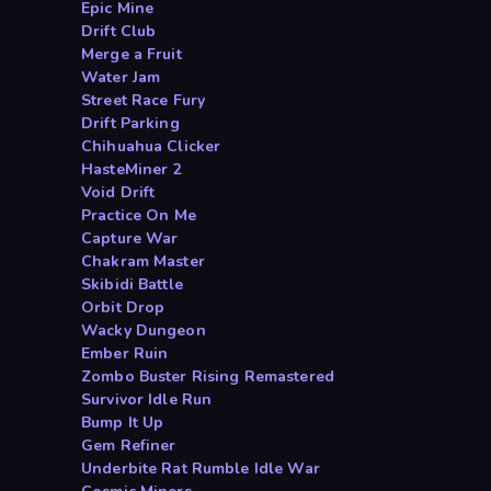
Epic Mine
Drift Club
Merge a Fruit
Water Jam
Street Race Fury
Drift Parking
Chihuahua Clicker
HasteMiner 2
Void Drift
Practice On Me
Capture War
Chakram Master
Skibidi Battle
Orbit Drop
Wacky Dungeon
Ember Ruin
Zombo Buster Rising Remastered
Survivor Idle Run
Bump It Up
Gem Refiner
Underbite Rat Rumble Idle War