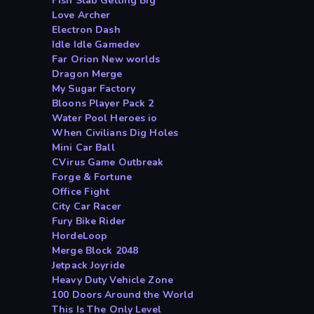
Fish Stab Getting Big
Love Archer
Electron Dash
Idle Idle Gamedev
Far Orion New worlds
Dragon Merge
My Sugar Factory
Bloons Player Pack 2
Water Pool Heroes io
When Civilians Dig Holes
Mini Car Ball
CVirus Game Outbreak
Forge & Fortune
Office Fight
City Car Racer
Fury Bike Rider
HordeLoop
Merge Block 2048
Jetpack Joyride
Heavy Duty Vehicle Zone
100 Doors Around the World
This Is The Only Level