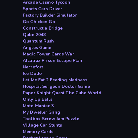
Arcade Casino Tycoon
Sports Cars Driver
Factory Builder Simulator
Go Chicken Go
Construct a Bridge
Qube 2048
Quantum Rush
Angles Game
Magic Tower Cards War
Alcatraz Prison Escape Plan
Necrofort
Ice Dodo
Let Me Eat 2 Feeding Madness
Hospital Surgeon Doctor Game
Paper Knight Quest The Cube World
Only Up Balls
Moto Maniac 3
My Dweller Gang
Toolbox Screw Jam Puzzle
Village Car Stunts
Memory Cards