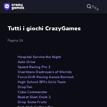
Tutti i giochi CrazyGames
Pagina 24
Hospital Survive the Night
Auto Drive
Speed Racing Pro 2
Overtitans Destroyers of Worlds
Force Drift Racing Aussie Burnout
High School BFFs Girls Team
DropTen
Cube Commander
Basket Slam Dunk 2
Drop Some Fruits