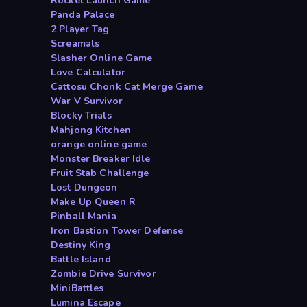
Rocket Launch Game
Panda Palace
2 Player Tag
Screamals
Slasher Online Game
Love Calculator
Cattosu Chonk Cat Merge Game
War V Survivor
Blocky Trials
Mahjong Kitchen
orange online game
Monster Breaker Idle
Fruit Stab Challenge
Lost Dungeon
Make Up Queen R
Pinball Mania
Iron Bastion Tower Defense
Destiny King
Battle Island
Zombie Drive Survivor
MiniBattles
Lumina Escape