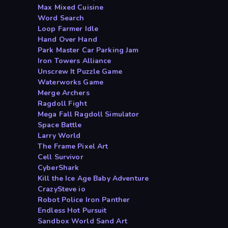
Max Mixed Cuisine
Word Search
Loop Farmer Idle
Hand Over Hand
Park Master Car Parking Jam
Iron Towers Alliance
Unscrew It Puzzle Game
Waterworks Game
Merge Archers
Ragdoll Fight
Mega Fall Ragdoll Simulator
Space Battle
Larry World
The Frame Pixel Art
Cell Survivor
CyberShark
Kill the Ice Age Baby Adventure
CrazySteve io
Robot Police Iron Panther
Endless Hot Pursuit
Sandbox World Sand Art