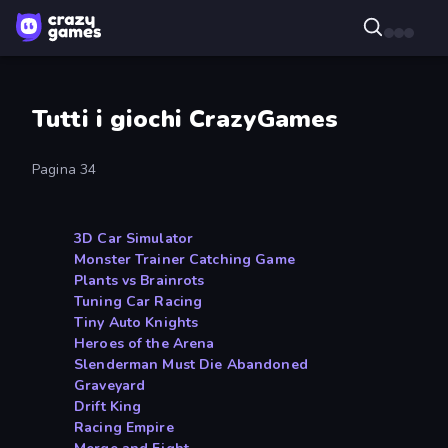
Tutti i giochi CrazyGames
Pagina 34
3D Car Simulator
Monster Trainer Catching Game
Plants vs Brainrots
Tuning Car Racing
Tiny Auto Knights
Heroes of the Arena
Slenderman Must Die Abandoned
Graveyard
Drift King
Racing Empire