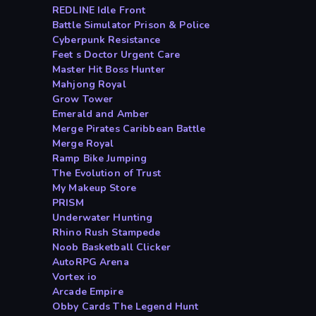
REDLINE Idle Front
Battle Simulator Prison & Police
Cyberpunk Resistance
Feet s Doctor Urgent Care
Master Hit Boss Hunter
Mahjong Royal
Grow Tower
Emerald and Amber
Merge Pirates Caribbean Battle
Merge Royal
Ramp Bike Jumping
The Evolution of Trust
My Makeup Store
PRISM
Underwater Hunting
Rhino Rush Stampede
Noob Basketball Clicker
AutoRPG Arena
Vortex io
Arcade Empire
Obby Cards The Legend Hunt