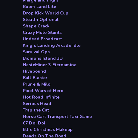
Merge and Fight
Boom Land Lite
Drop Kick World Cup
Stealth Optional
Shape Crack
Crazy Moto Stunts
Undead Broadcast
King s Landing Arcade Idle
Survival Ops
Biomons Island 3D
HasteMiner 3 Eternamine
Hivebound
Ball Blaster
Prune & Milo
Pixel Wars of Hero
Hot Road Infinite
Serious Head
Trap the Cat
Horse Cart Transport Taxi Game
67 Doi Doi
Ellie Christmas Makeup
Deads On The Road