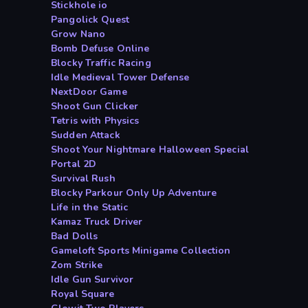
Stickhole io
Pangolick Quest
Grow Nano
Bomb Defuse Online
Blocky Traffic Racing
Idle Medieval Tower Defense
NextDoor Game
Shoot Gun Clicker
Tetris with Physics
Sudden Attack
Shoot Your Nightmare Halloween Special
Portal 2D
Survival Rush
Blocky Parkour Only Up Adventure
Life in the Static
Kamaz Truck Driver
Bad Dolls
Gameloft Sports Minigame Collection
Zom Strike
Idle Gun Survivor
Royal Square