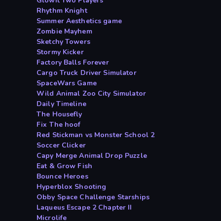
Glowit Two Players
Rhythm Knight
Summer Aesthetics game
Zombie Mayhem
Sketchy Towers
Stormy Kicker
Factory Balls Forever
Cargo Truck Driver Simulator
SpaceWars Game
Wild Animal Zoo City Simulator
Daily Timeline
The Housefly
Fix The hoof
Red Stickman vs Monster School 2
Soccer Clicker
Capy Merge Animal Drop Puzzle
Eat & Grow Fish
Bounce Heroes
Hyperblox Shooting
Obby Space Challenge Starships
Laqueus Escape 2 Chapter II
Microlife