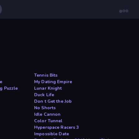
Tennis Bits
ge
My Dating Empire
g Puzzle
Lunar Knight
Duck Life
Don t Get the Job
No Shorts
Idle Cannon
Color Tunnel
Hyperspace Racers 3
n
Impossible Date