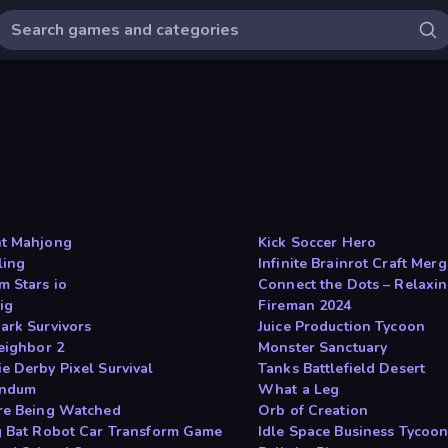
t Mahjong
Kick Soccer Hero
ing
Infinite Brainrot Craft Mer
m Stars io
Connect the Dots – Relaxin
ig
Fireman 2024
ark Survivors
Juice Production Tycoon
Neighbor 2
Monster Sanctuary
e Derby Pixel Survival
Tanks Battlefield Desert
undum
What a Leg
re Being Watched
Orb of Creation
g Bat Robot Car Transform Game
Idle Space Business Tycoo