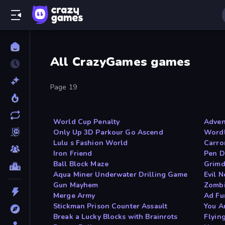
All CrazyGames games
Page 19
World Cup Penalty
Adven
Only Up 3D Parkour Go Ascend
Wordl
Lulu s Fashion World
Carro
Iron Friend
Pen D
Ball Block Maze
Grimd
Aqua Miner Underwater Drilling Game
Evil 
Gun Mayhem
Zombi
Merge Army
Ad F
Stickman Prison Counter Assault
You A
Break a Lucky Blocks with Brainrots
Flyin