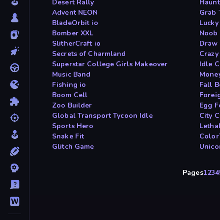
Desert Rally
Haunt
Advent NEON
Grab 
BladeOrbit io
Lucky
Bomber XXL
Noob 
SlitherCraft io
Draw 
Secrets of Charmland
Crazy
Superstar College Girls Makeover
Idle 
Music Band
Money
Fishing io
Fall 
Boom Cell
Forei
Zoo Builder
Egg F
Global Transport Tycoon Idle
City C
Sports Hero
Letha
Snake Fit
Color
Glitch Game
Unico
Pages
1
2
3
4