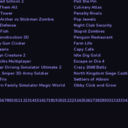
ed School 2
Pull the Pin
Them All
Culinary Atlas
 Tower
Penalty Rivals
Archer vs Stickman Zombie
Pop Jewels
Defense
Night Club Security
 Fish
Stupid Zombies
Construction 3D
Penguin Restaurant
 Gun Clicker
Farm Life
Beans
Capy Cafe
gn Creature 2
Idle Dig Gold
olks Multiplayer
Escape or Die 4
ar Driving Simulator Ultimate 2
Crazy 2048 Balls
l Sniper 3D Army Soldier
North Kingdom Siege Castl
Tris
Settlers of Albion
rn Family Simulator Magic World
Obby Click and Grow
5
6
7
8
9
10
11
12
13
14
15
16
17
18
19
20
21
22
23
24
25
26
27
28
29
30
31
32
33
34