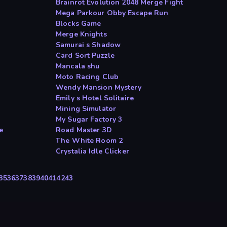
Brainrot Evolution 2048 Merge Fight
Mega Parkour Obby Escape Run
Blocks Game
Merge Knights
Samurai s Shadow
Card Sort Puzzle
Mancala shu
Moto Racing Club
Wendy Mansion Mystery
Emily s Hotel Solitaire
Mining Simulator
My Sugar Factory 3
e
Road Master 3D
The White Room 2
Crystalia Idle Clicker
35
36
37
38
39
40
41
42
43