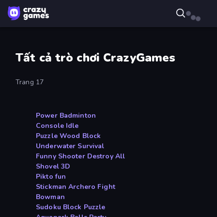
Tất cả trò chơi CrazyGames
Trang 17
Power Badminton
Console Idle
Puzzle Wood Block
Underwater Survival
Funny Shooter Destroy All
Shovel 3D
Pikto fun
Stickman Archero Fight
Bowman
Sudoku Block Puzzle