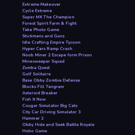
Extreme Makeover
Cycle Extreme
Super MX The Champion
Forest Spirit Farm & Fight
Take Photo Game
Stickmans and Guns
Idle Crafting Empire Tycoon
Hyper Cars Ramp Crash
Noob Miner 2 Escape form Prison
Minesweeper Squad
Zumba Quest
Golf Solitaire
Base Obby Zombie Defense
Blocks Fill Tangram
Asteroid Breaker
Fish It Now
Cougar Simulator Big Cats
City Car Driving Simulator 3
Hammer 2
Obby Hide and Seek Battle Royale
Hobo Game