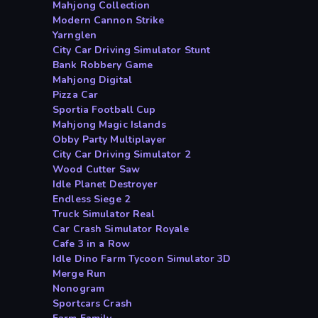
Mahjong Collection
Modern Cannon Strike
Yarnglen
City Car Driving Simulator Stunt
Bank Robbery Game
Mahjong Digital
Pizza Car
Sportia Football Cup
Mahjong Magic Islands
Obby Party Multiplayer
City Car Driving Simulator 2
Wood Cutter Saw
Idle Planet Destroyer
Endless Siege 2
Truck Simulator Real
Car Crash Simulator Royale
Cafe 3 in a Row
Idle Dino Farm Tycoon Simulator 3D
Merge Run
Nonogram
Sportcars Crash