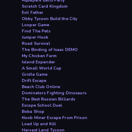
Aquapark Balls Party
Scratch Card Kingdom
Evil Father
Obby Tycoon Build the City
Looper Game
Find The Pets
Jumper Hook
Road Survival
The Binding of Isaac DEMO
My Chicken Farm
Island Expander
A Small World Cup
Gridle Game
Drift Escape
Beach Club Online
Dominators Fighting Dinosaurs
The Best Russian Billiards
Escape School Duel
Boba Shop
Noob Miner Escape From Prison
Load Up and Kill
Harvest Land Tycoon