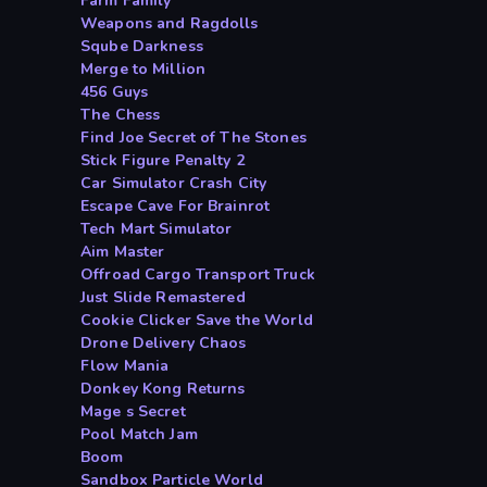
Farm Family
Weapons and Ragdolls
Sqube Darkness
Merge to Million
456 Guys
The Chess
Find Joe Secret of The Stones
Stick Figure Penalty 2
Car Simulator Crash City
Escape Cave For Brainrot
Tech Mart Simulator
Aim Master
Offroad Cargo Transport Truck
Just Slide Remastered
Cookie Clicker Save the World
Drone Delivery Chaos
Flow Mania
Donkey Kong Returns
Mage s Secret
Pool Match Jam
Boom
Sandbox Particle World