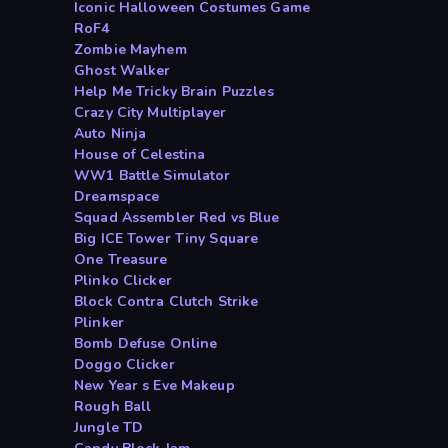
Iconic Halloween Costumes Game
RoF4
Zombie Mayhem
Ghost Walker
Help Me Tricky Brain Puzzles
Crazy City Multiplayer
Auto Ninja
House of Celestina
WW1 Battle Simulator
Dreamspace
Squad Assembler Red vs Blue
Big ICE Tower Tiny Square
One Treasure
Plinko Clicker
Block Contra Clutch Strike
Plinker
Bomb Defuse Online
Doggo Clicker
New Year s Eve Makeup
Rough Ball
Jungle TD