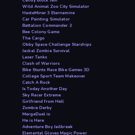
Candy Block Jam
Wild Animal Zoo City Simulator
HasteMiner 3 Eternamine
Car Painting Simulator
Battalion Commander 2
Bee Colony Game
The Cargo
Obby Space Challenge Starships
Jackal Zombie Survival
Laser Tanks
Clash of Warriors
Bike Stunts Race Bike Games 3D
College Sport Team Makeover
Catch A Rock
Is Today Another Day
Sky Racer Extreme
Girlfriend from Hell
Zombie Derby
MergeDuel io
He is Here
Adventure Boy Jailbreak
Elemental Gloves Magic Power