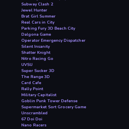
Subway Clash 2
Jewel Hunter
Brat Girl Summer
Real Cars in City
Parking Fury 3D Beach City
Dalgona Game
Operator Emergency Dispatcher
Silent Insanity
Shatter Knight
Nitro Racing Go
UVSU
Super Sucker 3D
The Range 3D
Card Cafe
Rally Point
Military Capitalist
Goblin Punk Tower Defense
Supermarket Sort Grocery Game
Unscrambled
67 Doi Doi
Nano Racers