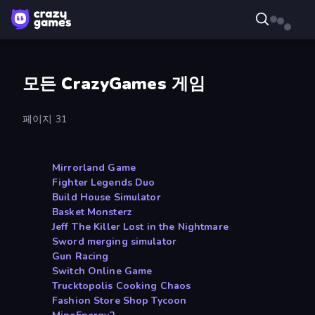
모든 CrazyGames 게임
페이지 31
Mirrorland Game
Fighter Legends Duo
Build House Simulator
Basket Monsterz
Jeff The Killer Lost in the Nightmare
Sword merging simulator
Gun Racing
Switch Online Game
Trucktopolis Cooking Chaos
Fashion Store Shop Tycoon