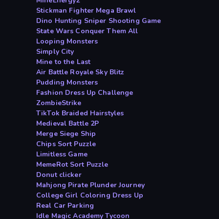
MineEnergy2
Stickman Fighter Mega Brawl
Dino Hunting Sniper Shooting Game
State Wars Conquer Them All
Looping Monsters
Simply City
Mine to the Last
Air Battle Royale Sky Blitz
Pudding Monsters
Fashion Dress Up Challenge
ZombieStrike
TikTok Braided Hairstyles
Medieval Battle 2P
Merge Siege Ship
Chips Sort Puzzle
Limitless Game
MemeRot Sort Puzzle
Donut clicker
Mahjong Pirate Plunder Journey
College Girl Coloring Dress Up
Real Car Parking
Idle Magic Academy Tycoon