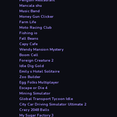
Penguin Restaurant
Mancala shu
Music Band
Money Gun Clicker
Farm Life
Moto Racing Club
Fishing io
Fall Beans
Capy Cafe
Wendy Mansion Mystery
Boom Cell
Foreign Creature 2
Idle Dig Gold
Emily s Hotel Solitaire
Zoo Builder
Egg Folks Multiplayer
Escape or Die 4
Mining Simulator
Global Transport Tycoon Idle
City Car Driving Simulator Ultimate 2
Crazy 2048 Balls
My Sugar Factory 3