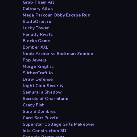
Grab Them All
Culinary Atlas
Mega Parkour Obby Escape Run
BladeOrbit io
Lucky Tower
Penalty Rivals
Blocks Game
Bomber XXL
Noob Archer vs Stickman Zombie
Pop Jewels
Merge Knights
SlitherCraft io
Draw Defense
Night Club Security
Samurai s Shadow
Secrets of Charmland
Crazy Fish
Stupid Zombies
Card Sort Puzzle
Superstar College Girls Makeover
Idle Construction 3D