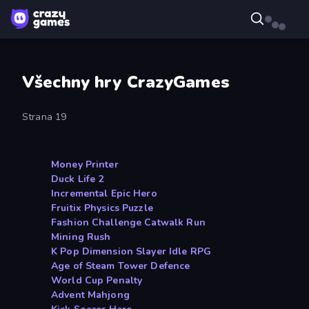
Všechny hry CrazyGames
Strana 19
Money Printer
Duck Life 2
Incremental Epic Hero
Fruitix Physics Puzzle
Fashion Challenge Catwalk Run
Mining Rush
K Pop Dimension Slayer Idle RPG
Age of Steam Tower Defence
World Cup Penalty
Advent Mahjong