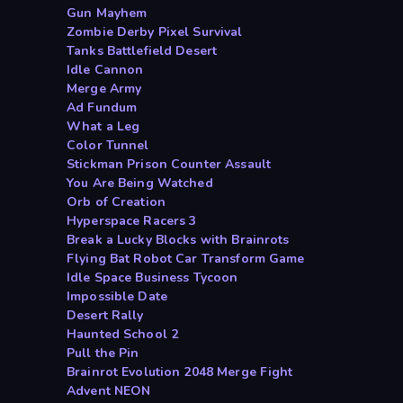
Gun Mayhem
Zombie Derby Pixel Survival
Tanks Battlefield Desert
Idle Cannon
Merge Army
Ad Fundum
What a Leg
Color Tunnel
Stickman Prison Counter Assault
You Are Being Watched
Orb of Creation
Hyperspace Racers 3
Break a Lucky Blocks with Brainrots
Flying Bat Robot Car Transform Game
Idle Space Business Tycoon
Impossible Date
Desert Rally
Haunted School 2
Pull the Pin
Brainrot Evolution 2048 Merge Fight
Advent NEON