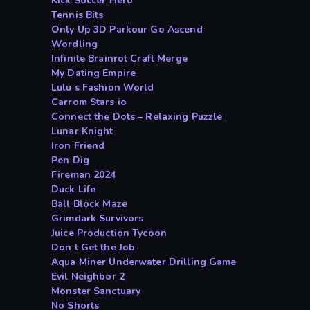
Kick Soccer Hero
Tennis Bits
Only Up 3D Parkour Go Ascend
Wordling
Infinite Brainrot Craft Merge
My Dating Empire
Lulu s Fashion World
Carrom Stars io
Connect the Dots – Relaxing Puzzle
Lunar Knight
Iron Friend
Pen Dig
Fireman 2024
Duck Life
Ball Block Maze
Grimdark Survivors
Juice Production Tycoon
Don t Get the Job
Aqua Miner Underwater Drilling Game
Evil Neighbor 2
Monster Sanctuary
No Shorts