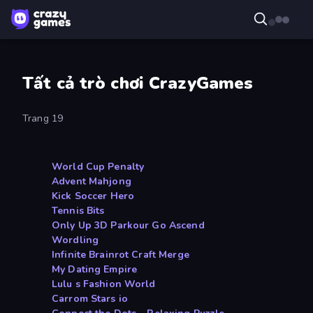
Tất cả trò chơi CrazyGames
Trang 19
World Cup Penalty
Advent Mahjong
Kick Soccer Hero
Tennis Bits
Only Up 3D Parkour Go Ascend
Wordling
Infinite Brainrot Craft Merge
My Dating Empire
Lulu s Fashion World
Carrom Stars io