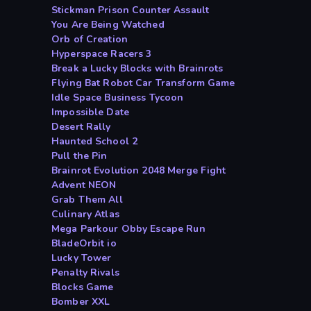
Stickman Prison Counter Assault
You Are Being Watched
Orb of Creation
Hyperspace Racers 3
Break a Lucky Blocks with Brainrots
Flying Bat Robot Car Transform Game
Idle Space Business Tycoon
Impossible Date
Desert Rally
Haunted School 2
Pull the Pin
Brainrot Evolution 2048 Merge Fight
Advent NEON
Grab Them All
Culinary Atlas
Mega Parkour Obby Escape Run
BladeOrbit io
Lucky Tower
Penalty Rivals
Blocks Game
Bomber XXL