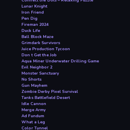
Connect the Dots – Relaxing Puzzle
Lunar Knight
Iron Friend
Pen Dig
Fireman 2024
Duck Life
Ball Block Maze
Grimdark Survivors
Juice Production Tycoon
Don t Get the Job
Aqua Miner Underwater Drilling Game
Evil Neighbor 2
Monster Sanctuary
No Shorts
Gun Mayhem
Zombie Derby Pixel Survival
Tanks Battlefield Desert
Idle Cannon
Merge Army
Ad Fundum
What a Leg
Color Tunnel