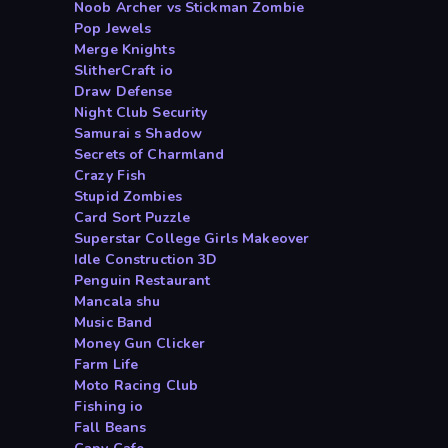
Noob Archer vs Stickman Zombie
Pop Jewels
Merge Knights
SlitherCraft io
Draw Defense
Night Club Security
Samurai s Shadow
Secrets of Charmland
Crazy Fish
Stupid Zombies
Card Sort Puzzle
Superstar College Girls Makeover
Idle Construction 3D
Penguin Restaurant
Mancala shu
Music Band
Money Gun Clicker
Farm Life
Moto Racing Club
Fishing io
Fall Beans