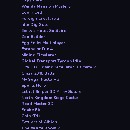
Capy Cafe
Wendy Mansion Mystery
Boom Cell
Foreign Creature 2
Idle Dig Gold
Emily s Hotel Solitaire
Zoo Builder
Egg Folks Multiplayer
Escape or Die 4
Mining Simulator
Global Transport Tycoon Idle
City Car Driving Simulator Ultimate 2
Crazy 2048 Balls
My Sugar Factory 3
Sports Hero
Lethal Sniper 3D Army Soldier
North Kingdom Siege Castle
Road Master 3D
Snake Fit
ColorTris
Settlers of Albion
The White Room 2