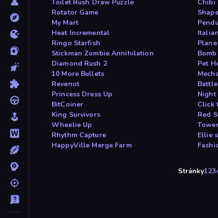
Toilet Rush Draw Puzzle
Chibi
Rotator Game
Shape
My Mart
Pendu
Heat Incremental
Itali
Ringo Starfish
Plane
Stickman Zombie Annihilation
Bomb 
Diamond Rush 2
Pet H
10 More Bullets
Mech
Revenot
Battle
Princess Dress Up
Night
BitCoiner
Click 
King Survivors
Red S
Wheelie Up
Tower
Rhythm Capture
Ellie
HappyVille Merge Farm
Fashi
Stránky
1
2
3