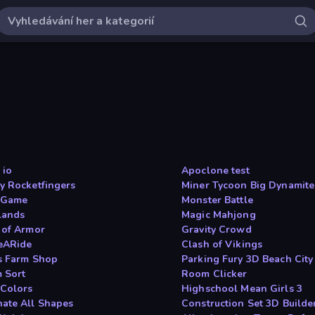
 io
Apoclone test
y Rocketfingers
Miner Tycoon Big Dynamite
 Game
Monster Battle
slands
Magic Mahjong
 of Armor
Gravity Crowd
eARide
Clash of Vikings
s Farm Shop
Parking Fury 3D Beach City
 Sort
Room Clicker
 Colors
Highschool Mean Girls 3
ate All Shapes
Construction Set 3D Builde