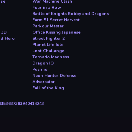
nse
War Machine Clash
Four in a Row
Battle of Knights Robby and Dragons
Farm 51 Secret Harvest
Parkour Master
r 3D
Office Kissing Japanese
rd Hero
Street Fighter 2
Planet Life Idle
Loot Challange
Tornado Madness
Dragon IO
Push io
Neon Hunter Defense
Adversator
Fall of the King
4
35
36
37
38
39
40
41
42
43