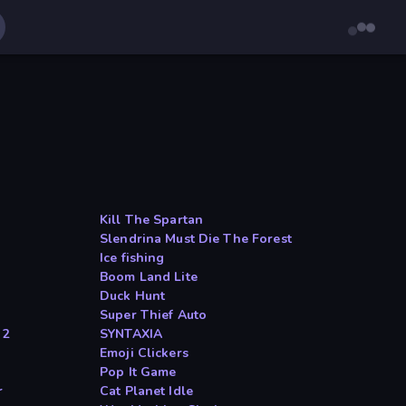
Kill The Spartan
Slendrina Must Die The Forest
Ice fishing
Boom Land Lite
Duck Hunt
Super Thief Auto
 2
SYNTAXIA
Emoji Clickers
Pop It Game
r
Cat Planet Idle