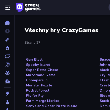
Všechny hry CrazyGames
Strana 27
Gun Blast
Space
Spooky Island
Johnn
Super Retro Chase
black
Mirrorland Game
Cry I
Chompers io
Clash
Monster Puzzle
Creat
Pocket Forest
Dino 
Fly for Fly
Bloom
Farm Merge Market
Stack
Senya and Oscar Pirate Island
Domin