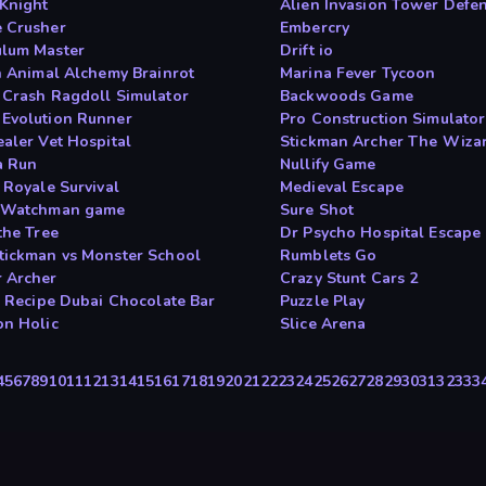
 Knight
Alien Invasion Tower Defe
 Crusher
Embercry
lum Master
Drift io
an Animal Alchemy Brainrot
Marina Fever Tycoon
 Crash Ragdoll Simulator
Backwoods Game
Evolution Runner
Pro Construction Simulato
ealer Vet Hospital
Stickman Archer The Wiza
a Run
Nullify Game
 Royale Survival
Medieval Escape
 Watchman game
Sure Shot
the Tree
Dr Psycho Hospital Escape
tickman vs Monster School
Rumblets Go
 Archer
Crazy Stunt Cars 2
 s Recipe Dubai Chocolate Bar
Puzzle Play
on Holic
Slice Arena
4
5
6
7
8
9
10
11
12
13
14
15
16
17
18
19
20
21
22
23
24
25
26
27
28
29
30
31
32
33
3