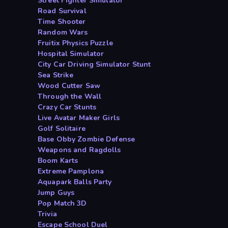
Street Fighter Simulator
Road Survival
Time Shooter
Random Wars
Fruitix Physics Puzzle
Hospital Simulator
City Car Driving Simulator Stunt
Sea Strike
Wood Cutter Saw
Through the Wall
Crazy Car Stunts
Live Avatar Maker Girls
Golf Solitaire
Base Obby Zombie Defense
Weapons and Ragdolls
Boom Karts
Extreme Pamplona
Aquapark Balls Party
Jump Guys
Pop Match 3D
Trivia
Escape School Duel