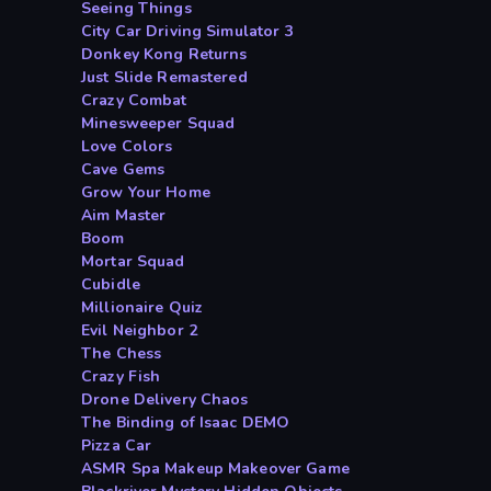
Seeing Things
City Car Driving Simulator 3
Donkey Kong Returns
Just Slide Remastered
Crazy Combat
Minesweeper Squad
Love Colors
Cave Gems
Grow Your Home
Aim Master
Boom
Mortar Squad
Cubidle
Millionaire Quiz
Evil Neighbor 2
The Chess
Crazy Fish
Drone Delivery Chaos
The Binding of Isaac DEMO
Pizza Car
ASMR Spa Makeup Makeover Game