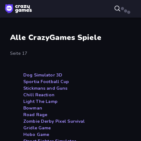
Alle CrazyGames Spiele
Seite 17
Dog Simulator 3D
Sportia Football Cup
Stickmans and Guns
Chill Reaction
Light The Lamp
Bowman
Road Rage
Zombie Derby Pixel Survival
Gridle Game
Hobo Game