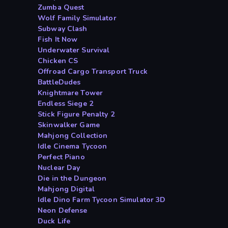
Zumba Quest
Wolf Family Simulator
Subway Clash
Fish It Now
Underwater Survival
Chicken CS
Offroad Cargo Transport Truck
BattleDudes
Knightmare Tower
Endless Siege 2
Stick Figure Penalty 2
Skinwalker Game
Mahjong Collection
Idle Cinema Tycoon
Perfect Piano
Nuclear Day
Die in the Dungeon
Mahjong Digital
Idle Dino Farm Tycoon Simulator 3D
Neon Defense
Duck Life