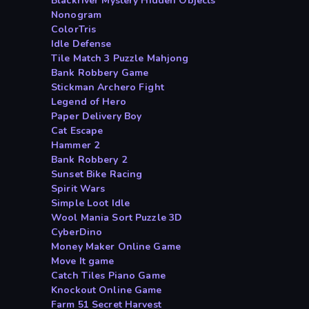
Blackriver Mystery Hidden Objects
Nonogram
ColorTris
Idle Defense
Tile Match 3 Puzzle Mahjong
Bank Robbery Game
Stickman Archero Fight
Legend of Hero
Paper Delivery Boy
Cat Escape
Hammer 2
Bank Robbery 2
Sunset Bike Racing
Spirit Wars
Simple Loot Idle
Wool Mania Sort Puzzle 3D
CyberDino
Money Maker Online Game
Move It game
Catch Tiles Piano Game
Knockout Online Game
Farm 51 Secret Harvest