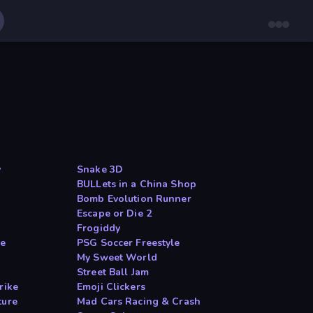
y
Snake 3D
BULLets in a China Shop
Bomb Evolution Runner
Escape or Die 2
Frogiddy
le
PSG Soccer Freestyle
My Sweet World
Street Ball Jam
rike
Emoji Clickers
ture
Mad Cars Racing & Crash