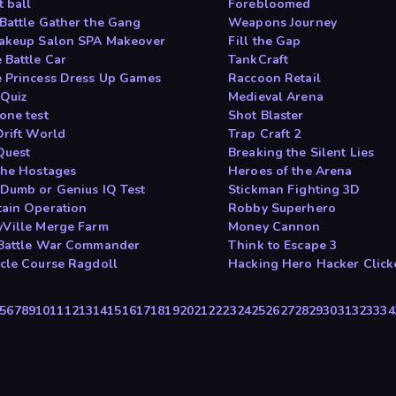
t ball
Forebloomed
Battle Gather the Gang
Weapons Journey
akeup Salon SPA Makeover
Fill the Gap
 Battle Car
TankCraft
 Princess Dress Up Games
Raccoon Retail
Quiz
Medieval Arena
one test
Shot Blaster
Drift World
Trap Craft 2
Quest
Breaking the Silent Lies
the Hostages
Heroes of the Arena
Dumb or Genius IQ Test
Stickman Fighting 3D
ain Operation
Robby Superhero
Ville Merge Farm
Money Cannon
Battle War Commander
Think to Escape 3
cle Course Ragdoll
Hacking Hero Hacker Click
5
6
7
8
9
10
11
12
13
14
15
16
17
18
19
20
21
22
23
24
25
26
27
28
29
30
31
32
33
34