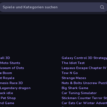
all 3D
Galaxy Control 3D Strateg
 Moto Stunts
The Idiot Test
useum of Dots
Laqueus Escape Chapter IV
le Boom
Tow N Go
t Royale
Strange Mazes
inesis Race 3D
Nuts & Bolts Unscrew Puzz
Legendary dragon
Big Shark Game
ack idle
Car Tuning Simulator
e Pet Shop
Stickman Counter Terror St
and Game
Car Eats Car Winter Adven