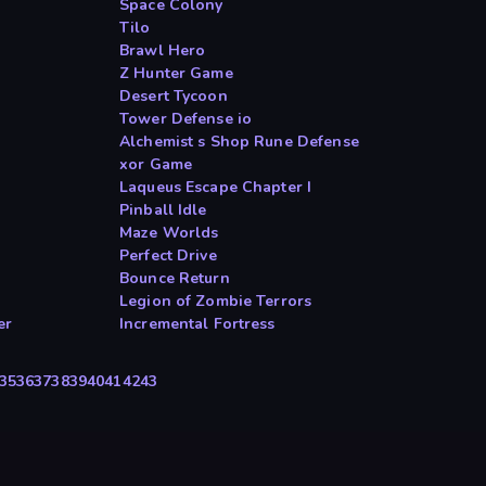
Space Colony
Tilo
Brawl Hero
Z Hunter Game
Desert Tycoon
Tower Defense io
Alchemist s Shop Rune Defense
xor Game
Laqueus Escape Chapter I
Pinball Idle
Maze Worlds
Perfect Drive
Bounce Return
Legion of Zombie Terrors
er
Incremental Fortress
35
36
37
38
39
40
41
42
43