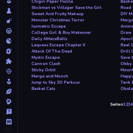
Chigiri Paper Puzzle
Baske
Stickman vs Villager Save the Girl
Road 
Sweet And Fruity Makeup
DIY M
Monster Christmas Terror
Merge
Isometric Escape
Anime
College Girl & Boy Makeover
Draw 
Daily AMazeBalls
Apocl
Laqueus Escape Chapter II
Real 
Attack Of The Dead
Drill 
Mystic Escape
Save 
Cannon Clash
Obby 
Sticky Orbit
Mount
Merge and Munch
Happy
Jump to Sky 3D Parkour
Tank 
Basket Cats
Obsta
Seiten
1
2
3
4