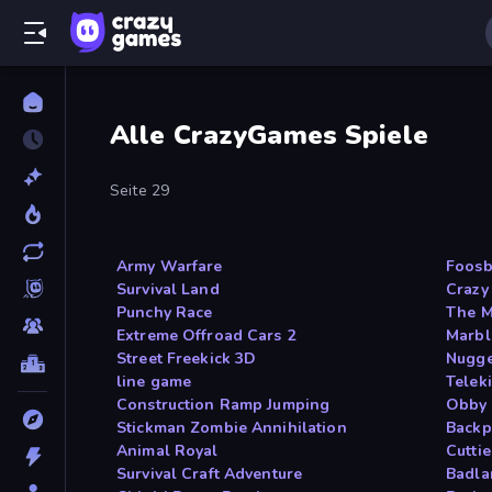
Alle CrazyGames Spiele
Seite 29
Army Warfare
Foosb
Survival Land
Crazy
Punchy Race
The M
Extreme Offroad Cars 2
Marb
Street Freekick 3D
Nugge
line game
Telek
Construction Ramp Jumping
Obby 
Stickman Zombie Annihilation
Backp
Animal Royal
Cutti
Survival Craft Adventure
Badl