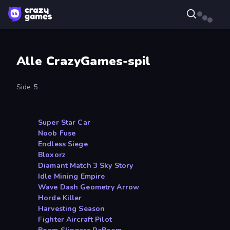
Alle CrazyGames-spil
Side 5
Super Star Car
Noob Fuse
Endless Siege
Bloxorz
Diamant Match 3 Sky Story
Idle Mining Empire
Wave Dash Geometry Arrow
Horde Killer
Harvesting Season
Fighter Aircraft Pilot