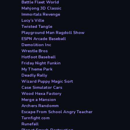
Battle Fleet World
Mahjong 3D Classic
Immortals Revenge
Lucy’s Ville
Twisted Tangle
Playground Man Ragdoll Show
ESPN Arcade Baseball
Demolition Inc
Wrestle Bros
Hotfoot Baseball
Friday Night Funkin
My Theme Park
Deadly Rally
Wizard Puppy Magic Sort
Case Simulator Cars
Wood Hexa Factory
Merge a Mansion
Archers Randomm
Escape From School Angry Teacher
Turnfight com
Runefall