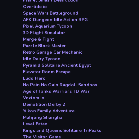
Planet Smash Destruction
Overtide io
Space Wars Battleground
AFK Dungeon Idle Action RPG
Pixel Aquarium Tycoon
3D Flight Simulator
Merge & Fight
Puzzle Block Master
Retro Garage Car Mechanic
Idle Dairy Tycoon
Pyramid Solitaire Ancient Egypt
Elevator Room Escape
Ludo Hero
No Pain No Gain Ragdoll Sandbox
Age of Tanks Warriors TD War
Voxiom io
Demolition Derby 2
Yukon Family Adventure
Mahjong Shanghai
Level Eaten
Kings and Queens Solitaire TriPeaks
The Visitor Game