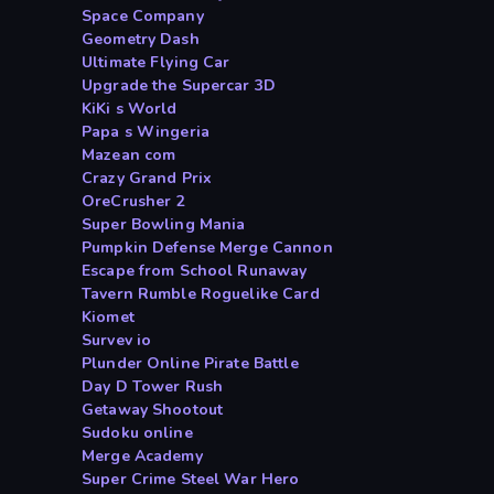
Space Company
Geometry Dash
Ultimate Flying Car
Upgrade the Supercar 3D
KiKi s World
Papa s Wingeria
Mazean com
Crazy Grand Prix
OreCrusher 2
Super Bowling Mania
Pumpkin Defense Merge Cannon
Escape from School Runaway
Tavern Rumble Roguelike Card
Kiomet
Survev io
Plunder Online Pirate Battle
Day D Tower Rush
Getaway Shootout
Sudoku online
Merge Academy
Super Crime Steel War Hero