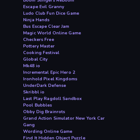
Boom Slingers ReBoom
Escape Evil Granny
Ludo Club Fun Dice Game
Ninja Hands
Bus Escape Clear Jam
Magic World Online Game
Checkers Free
Pottery Master
Cooking Festival
Global City
Mk48 io
Incremental Epic Hero 2
Ironhold Pixel Kingdoms
UnderDark Defense
Skribbl io
Last Play Ragdoll Sandbox
Pool Bubbles
Obby Dig Brainrots
Grand Action Simulator New York Car
Gang
Wording Online Game
Find It Hidden Object Puzzle