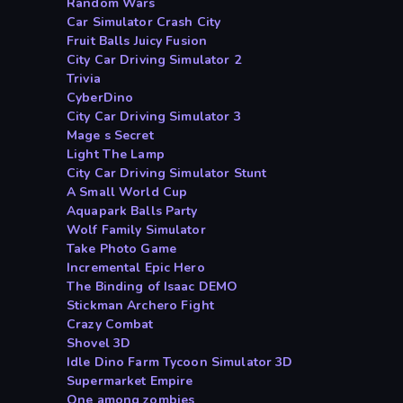
Random Wars
Car Simulator Crash City
Fruit Balls Juicy Fusion
City Car Driving Simulator 2
Trivia
CyberDino
City Car Driving Simulator 3
Mage s Secret
Light The Lamp
City Car Driving Simulator Stunt
A Small World Cup
Aquapark Balls Party
Wolf Family Simulator
Take Photo Game
Incremental Epic Hero
The Binding of Isaac DEMO
Stickman Archero Fight
Crazy Combat
Shovel 3D
Idle Dino Farm Tycoon Simulator 3D
Supermarket Empire
One among zombies