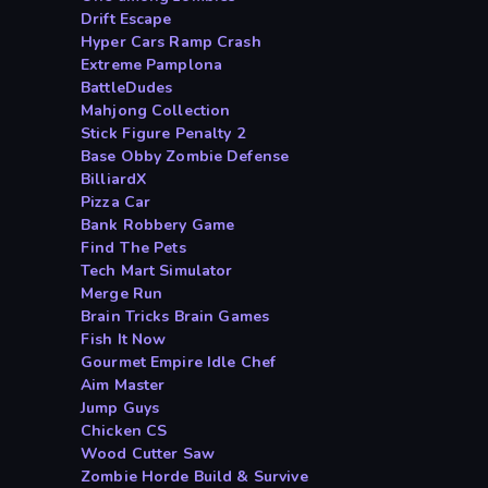
Drift Escape
Hyper Cars Ramp Crash
Extreme Pamplona
BattleDudes
Mahjong Collection
Stick Figure Penalty 2
Base Obby Zombie Defense
BilliardX
Pizza Car
Bank Robbery Game
Find The Pets
Tech Mart Simulator
Merge Run
Brain Tricks Brain Games
Fish It Now
Gourmet Empire Idle Chef
Aim Master
Jump Guys
Chicken CS
Wood Cutter Saw
Zombie Horde Build & Survive