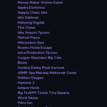
Money Maker Online Game
Sqube Darkness
Supply Chain Idle
Idle Defense
Mahjong Digital
The Chess
Idle Airport Tycoon
Perfect Piano
Millionaire Quiz
Rooms Home Escape
Juice Production Tycoon
Cougar Simulator Big Cats
Boom
Zombie Derby Pixel Survival
ASMR Spa Makeup Makeover Game
Hidden Oxygen
Hammer 2
Jumper Hook
Big FLAPPY Tower Tiny Square
Word Sauce
Pikto fun