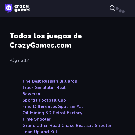
Todos los juegos de
CrazyGames.com
Página 17
The Best Russian Billiards
Truck Simulator Real
Bowman
Sportia Football Cup
Find Differences Spot Em All
Oil Mining 3D Petrol Factory
Time Shooter
Grandfather Road Chase Realistic Shooter
Load Up and Kill