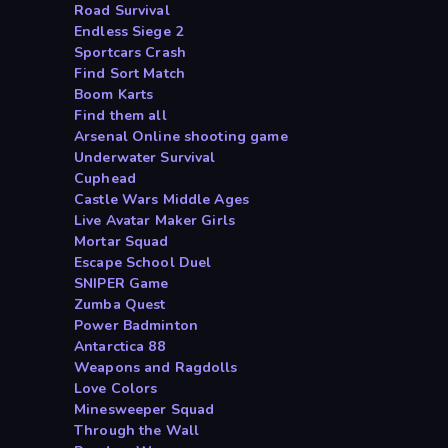
Road Survival
Endless Siege 2
Sportcars Crash
Find Sort Match
Boom Karts
Find them all
Arsenal Online shooting game
Underwater Survival
Cuphead
Castle Wars Middle Ages
Live Avatar Maker Girls
Mortar Squad
Escape School Duel
SNIPER Game
Zumba Quest
Power Badminton
Antarctica 88
Weapons and Ragdolls
Love Colors
Minesweeper Squad
Through the Wall