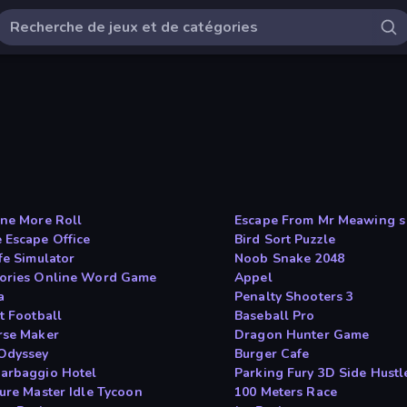
One More Roll
Escape From Mr Meawing s
 Escape Office
Bird Sort Puzzle
fe Simulator
Noob Snake 2048
ories Online Word Game
Appel
a
Penalty Shooters 3
t Football
Baseball Pro
rse Maker
Dragon Hunter Game
Odyssey
Burger Cafe
arbaggio Hotel
Parking Fury 3D Side Hustl
ture Master Idle Tycoon
100 Meters Race