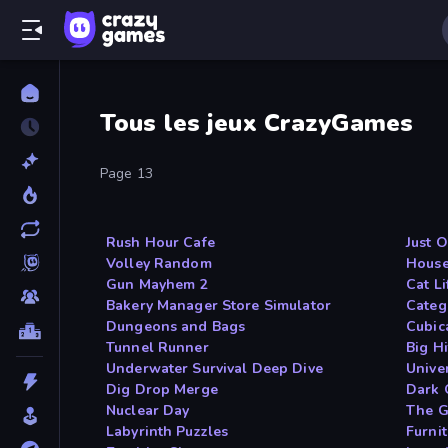
Tous les jeux CrazyGames
Page 13
Rush Hour Cafe
Just 
Volley Random
House
Gun Mayhem 2
Cat Li
Bakery Manager Store Simulator
Categ
Dungeons and Bags
Cubic
Tunnel Runner
Big Hi
Underwater Survival Deep Dive
Unive
Dig Drop Merge
Dark 
Nuclear Day
The G
Labyrinth Puzzles
Furni