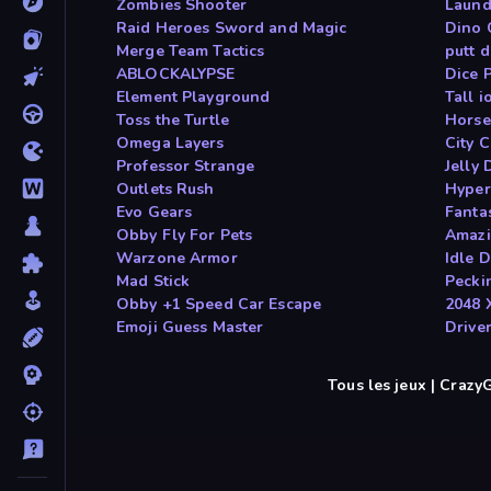
Zombies Shooter
Laund
Raid Heroes Sword and Magic
Dino
Merge Team Tactics
putt 
ABLOCKALYPSE
Dice 
Element Playground
Tall i
Toss the Turtle
Horse
Omega Layers
City 
Professor Strange
Jelly 
Outlets Rush
Hyper
Evo Gears
Fanta
Obby Fly For Pets
Amazi
Warzone Armor
Idle 
Mad Stick
Pecki
Obby +1 Speed Car Escape
2048 
Emoji Guess Master
Drive
Tous les jeux | Craz