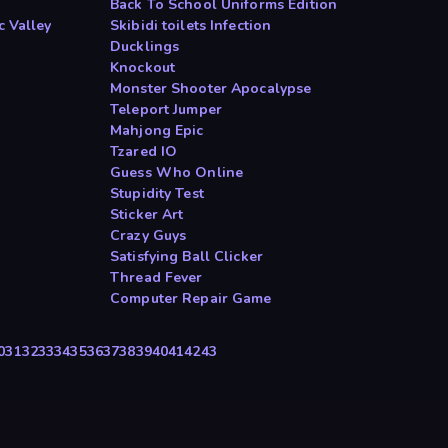
Back To School Uniforms Edition
c Valley
Skibidi toilets Infection
Ducklings
Knockout
Monster Shooter Apocalypse
Teleport Jumper
Mahjong Epic
Tzared IO
Guess Who Online
Stupidity Test
Sticker Art
Crazy Guys
Satisfying Ball Clicker
Thread Fever
Computer Repair Game
0
31
32
33
34
35
36
37
38
39
40
41
42
43