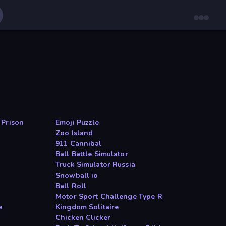
 Prison
Emoji Puzzle
Zoo Island
911 Cannibal
Ball Battle Simulator
Truck Simulator Russia
Snowball io
Ball Roll
Motor Sport Challenge Type R
e
Kingdom Solitaire
Chicken Clicker