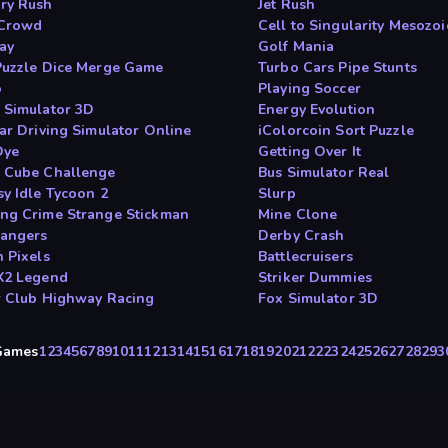
ry Rush
Jet Rush
 Crowd
Cell to Singularity Mesozoi
day
Golf Mania
Puzzle Dice Merge Game
Turbo Cars Pipe Stunts
o
Playing Soccer
 Simulator 3D
Energy Evolution
Car Driving Simulator Online
iColorcoin Sort Puzzle
Dye
Getting Over It
 Cube Challenge
Bus Simulator Real
sy Idle Tycoon 2
Slurp
ng Crime Strange Stickman
Mine Clone
Dangers
Derby Crash
n Pixels
Battlecruisers
X2 Legend
Striker Dummies
r Club Highway Racing
Fox Simulator 3D
yGames
1
2
3
4
5
6
7
8
9
10
11
12
13
14
15
16
17
18
19
20
21
22
23
24
25
26
27
28
29
3