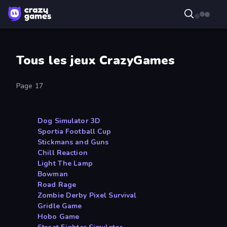
Tous les jeux CrazyGames
Page 17
Dog Simulator 3D
Sportia Football Cup
Stickmans and Guns
Chill Reaction
Light The Lamp
Bowman
Road Rage
Zombie Derby Pixel Survival
Gridle Game
Hobo Game