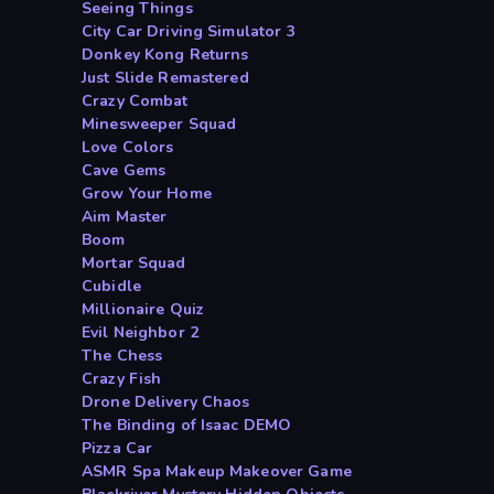
Seeing Things
City Car Driving Simulator 3
Donkey Kong Returns
Just Slide Remastered
Crazy Combat
Minesweeper Squad
Love Colors
Cave Gems
Grow Your Home
Aim Master
Boom
Mortar Squad
Cubidle
Millionaire Quiz
Evil Neighbor 2
The Chess
Crazy Fish
Drone Delivery Chaos
The Binding of Isaac DEMO
Pizza Car
ASMR Spa Makeup Makeover Game