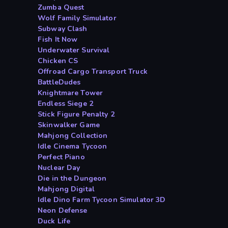
Zumba Quest
Wolf Family Simulator
Subway Clash
Fish It Now
Underwater Survival
Chicken CS
Offroad Cargo Transport Truck
BattleDudes
Knightmare Tower
Endless Siege 2
Stick Figure Penalty 2
Skinwalker Game
Mahjong Collection
Idle Cinema Tycoon
Perfect Piano
Nuclear Day
Die in the Dungeon
Mahjong Digital
Idle Dino Farm Tycoon Simulator 3D
Neon Defense
Duck Life