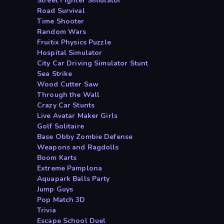
Street Fighter Simulator
Road Survival
Time Shooter
Random Wars
Fruitix Physics Puzzle
Hospital Simulator
City Car Driving Simulator Stunt
Sea Strike
Wood Cutter Saw
Through the Wall
Crazy Car Stunts
Live Avatar Maker Girls
Golf Solitaire
Base Obby Zombie Defense
Weapons and Ragdolls
Boom Karts
Extreme Pamplona
Aquapark Balls Party
Jump Guys
Pop Match 3D
Trivia
Escape School Duel