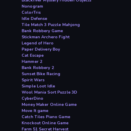
Blackriver Mystery Hidden Objects
Nonogram
ColorTris
Idle Defense
Tile Match 3 Puzzle Mahjong
Bank Robbery Game
Stickman Archero Fight
Legend of Hero
Paper Delivery Boy
Cat Escape
Hammer 2
Bank Robbery 2
Sunset Bike Racing
Spirit Wars
Simple Loot Idle
Wool Mania Sort Puzzle 3D
CyberDino
Money Maker Online Game
Move It game
Catch Tiles Piano Game
Knockout Online Game
Farm 51 Secret Harvest