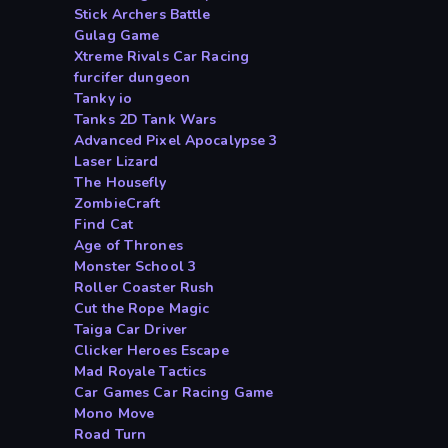
Stick Archers Battle
Gulag Game
Xtreme Rivals Car Racing
furcifer dungeon
Tanky io
Tanks 2D Tank Wars
Advanced Pixel Apocalypse 3
Laser Lizard
The Housefly
ZombieCraft
Find Cat
Age of Thrones
Monster School 3
Roller Coaster Rush
Cut the Rope Magic
Taiga Car Driver
Clicker Heroes Escape
Mad Royale Tactics
Car Games Car Racing Game
Mono Move
Road Turn