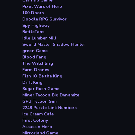
Car Flip Game
Pixel Wars of Hero
100 Doors
Doodle RPG Survivor
Spy Highway
BattleTabs
Idle Lumber Mill
Sword Master Shadow Hunter
green Game
Blood Fang
The Witchling
Farm Drones
Fish IO Be the King
Drift King
Sugar Rush Game
Miner Tycoon Big Dynamite
GPU Tycoon Sim
2248 Puzzle Link Numbers
Ice Cream Cafe
First Colony
Assassin Hero
Mirrorland Game