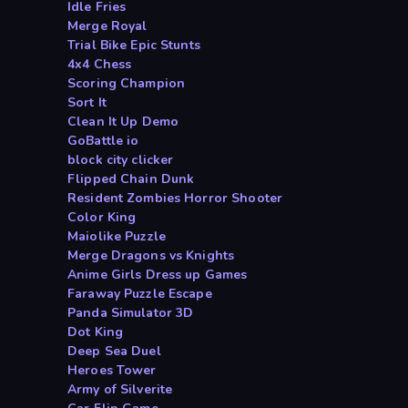
Idle Fries
Merge Royal
Trial Bike Epic Stunts
4x4 Chess
Scoring Champion
Sort It
Clean It Up Demo
GoBattle io
block city clicker
Flipped Chain Dunk
Resident Zombies Horror Shooter
Color King
Maiolike Puzzle
Merge Dragons vs Knights
Anime Girls Dress up Games
Faraway Puzzle Escape
Panda Simulator 3D
Dot King
Deep Sea Duel
Heroes Tower
Army of Silverite