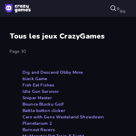
Tous les jeux CrazyGames
Page 30
Dig and Descend Obby Mine
black Game
Fish Eat Fishes
Idle Gun Survivor
Sniper Master
Bounce Blocku Golf
Battle button clicker
Cars with Guns Wasteland Showdown
Planetarium 2
Burnout Racers