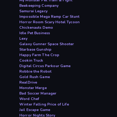
My Monster Pet Train & Fight
Beekeeping Company
Samurai Legacy
Impossible Mega Ramp Car Stunt
Horror Room Scary Hotel Tycoon
Chickenauts Demo
Idle Pet Business
Lexy
Galaxy Gunner Space Shooter
Starbase Gunship
Happy Farm The Crop
Cookin Truck
Digital Circus Parkour Game
Robbie the Robot
Gold Rush Game
RealDrive
Monster Merge
Bad Soccer Manager
Word Chef
Winter Falling Price of Life
Jail Escape Game
Horror Nights Story