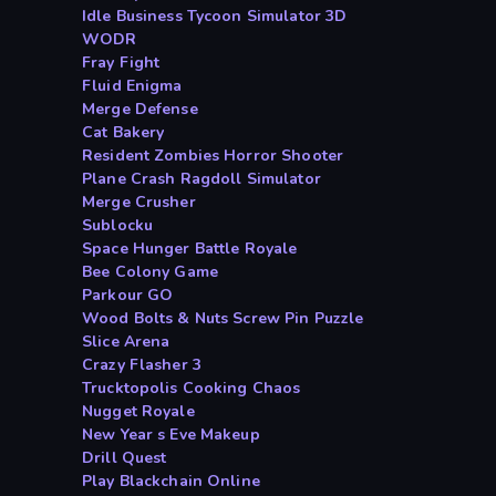
Idle Business Tycoon Simulator 3D
WODR
Fray Fight
Fluid Enigma
Merge Defense
Cat Bakery
Resident Zombies Horror Shooter
Plane Crash Ragdoll Simulator
Merge Crusher
Sublocku
Space Hunger Battle Royale
Bee Colony Game
Parkour GO
Wood Bolts & Nuts Screw Pin Puzzle
Slice Arena
Crazy Flasher 3
Trucktopolis Cooking Chaos
Nugget Royale
New Year s Eve Makeup
Drill Quest
Play Blackchain Online