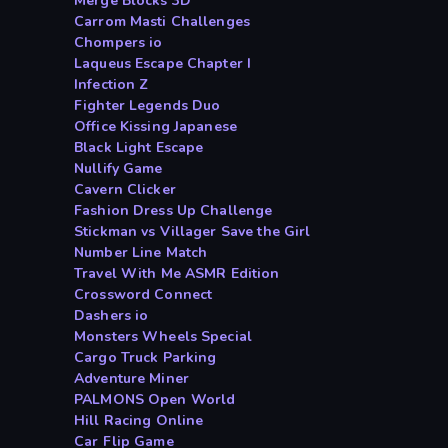
Merge Blocks 3D
Carrom Masti Challenges
Chompers io
Laqueus Escape Chapter I
Infection Z
Fighter Legends Duo
Office Kissing Japanese
Black Light Escape
Nullify Game
Cavern Clicker
Fashion Dress Up Challenge
Stickman vs Villager Save the Girl
Number Line Match
Travel With Me ASMR Edition
Crossword Connect
Dashers io
Monsters Wheels Special
Cargo Truck Parking
Adventure Miner
PALMONS Open World
Hill Racing Online
Car Flip Game