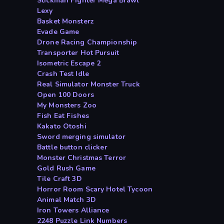
Stickman Fighter Mega Brawl
Lexy
Basket Monsterz
Evade Game
Drone Racing Championship
Transporter Hot Pursuit
Isometric Escape 2
Crash Test Idle
Real Simulator Monster Truck
Open 100 Doors
My Monsters Zoo
Fish Eat Fishes
Kakato Otoshi
Sword merging simulator
Battle button clicker
Monster Christmas Terror
Gold Rush Game
Tile Craft 3D
Horror Room Scary Hotel Tycoon
Animal Match 3D
Iron Towers Alliance
2248 Puzzle Link Numbers