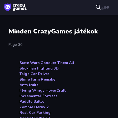
Minden CrazyGames játékok
Page 30
State Wars Conquer Them All
Stickman Fighting 3D
Taiga Car Driver
Slime Farm Remake
Ants fruits
Flying Wings HoverCraft
Incremental Fortress
Paddle Battle
Zombie Derby 2
Real Car Parking