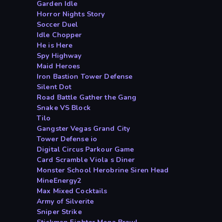
Garden Idle
Horror Nights Story
Soccer Duel
Idle Chopper
He is Here
Spy Highway
Maid Heroes
Iron Bastion Tower Defense
Silent Dot
Road Battle Gather the Gang
Snake VS Block
Tilo
Gangster Vegas Grand City
Tower Defense io
Digital Circus Parkour Game
Card Scramble Viola s Diner
Monster School Herobrine Siren Head
MineEnergy2
Max Mixed Cocktails
Army of Silverite
Sniper Strike