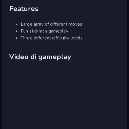
Features
Large array of different moves
Fun stickman gameplay
Three different difficulty levels
Video di gameplay