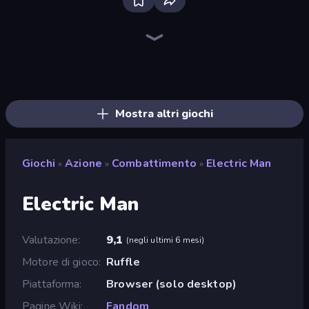
Bloxd.io
Ragdoll Archers
EvoWars.io
Piece of Cake: Merge and Bake
Veck.io
Traffic Rider
Racing Limits
Mahjongg Solitaire
Screw Out: Bolts and Nuts
Words of Wonders
Piles of Mahjong
Designville: Merge & Design
Space Waves
Miniblox
SkillWarz
Stickman Clash
Fortzone Battle Royale
Arrow Escape
Mostra altri giochi
Giochi
Azione
Combattimento
Electric Man
»
»
»
Electric Man
Valutazione
9,1
(
negli ultimi 6 mesi
)
Motore di gioco
Ruffle
Piattaforma
Browser (solo desktop)
Pagine Wiki
Fandom