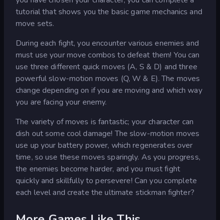
tutorial that shows you the basic game mechanics and
move sets.
During each fight, you encounter various enemies and
must use your move combos to defeat them! You can
use three different quick moves (A, S & D) and three
powerful slow-motion moves (Q, W & E). The moves
change depending on if you are moving and which way
you are facing your enemy.
The variety of moves is fantastic; your character can
dish out some cool damage! The slow-motion moves
use up your battery power, which regenerates over
time, so use these moves sparingly. As you progress,
the enemies become harder, and you must fight
quickly and skillfully to persevere! Can you complete
each level and create the ultimate stickman fighter?
More Games Like This