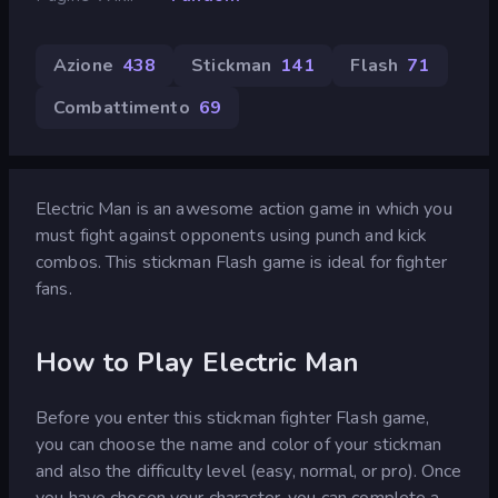
Azione
438
Stickman
141
Flash
71
Combattimento
69
Electric Man is an awesome action game in which you
must fight against opponents using punch and kick
combos. This stickman Flash game is ideal for fighter
fans.
How to Play Electric Man
Before you enter this stickman fighter Flash game,
you can choose the name and color of your stickman
and also the difficulty level (easy, normal, or pro). Once
you have chosen your character, you can complete a