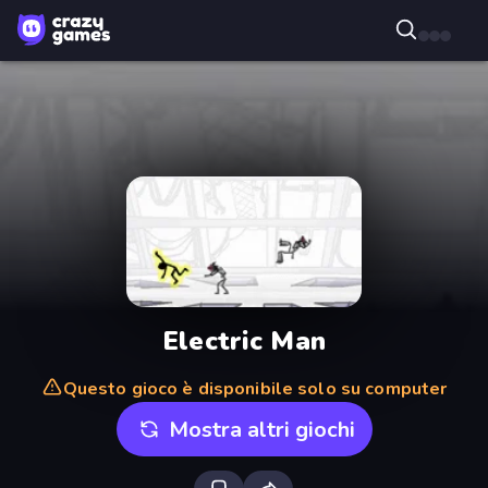
Electric Man
Questo gioco è disponibile solo su computer
Mostra altri giochi