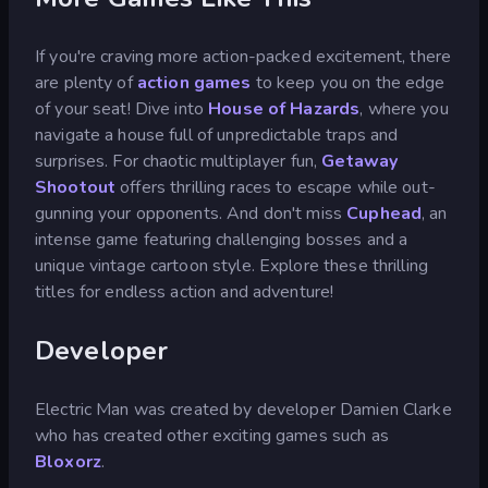
If you're craving more action-packed excitement, there
are plenty of
action games
to keep you on the edge
of your seat! Dive into
House of Hazards
, where you
navigate a house full of unpredictable traps and
surprises. For chaotic multiplayer fun,
Getaway
Shootout
offers thrilling races to escape while out-
gunning your opponents. And don't miss
Cuphead
, an
intense game featuring challenging bosses and a
unique vintage cartoon style. Explore these thrilling
titles for endless action and adventure!
Developer
Electric Man was created by developer Damien Clarke
who has created other exciting games such as
Bloxorz
.