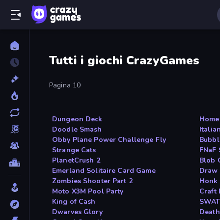
Tutti i giochi CrazyGames
Pagina 10
Dungeon Deck
Home 
Doodle Smash
Italia
Obby Plane Power Challenge Fly
Bubbl
Strange Cats
FNaF 
PlanetCrush 2
Blob 
Emerland Solitaire Card Game
Draw 
Zombies Shooter Part 2
Honk
Moto X3M Pool Party
Craft 
King of Cash
SWAT
Dwarves Glory
Death