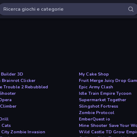
Builder 3D
My Cake Shop
n Brainrot Clicker
Fruit Merge Juicy Drop Ga
e Trouble 2 Rebubbled
Epic Army Clash
Shooter
Idle Train Empire Tycoon
Opera
Supermarket Together
Climber
Slingshot Fortress
Zombie Protocol
Drill
EmberQuest io
 Cats
Mine Shooter Save Your W
 City Zombie Invasion
Wild Castle TD Grow Empi