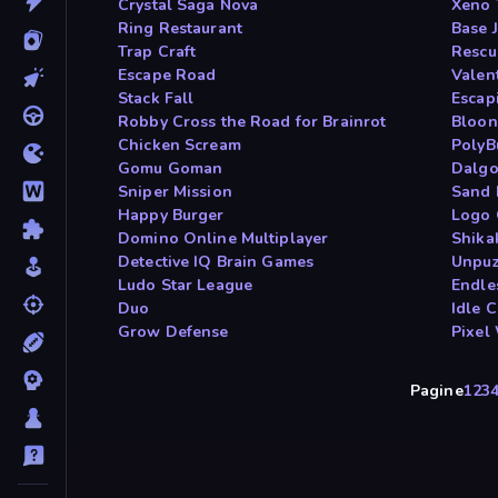
Crystal Saga Nova
Xeno 
Ring Restaurant
Base 
Trap Craft
Rescu
Escape Road
Valen
Stack Fall
Escap
Robby Cross the Road for Brainrot
Bloon
Chicken Scream
PolyB
Gomu Goman
Dalgo
Sniper Mission
Sand 
Happy Burger
Logo 
Domino Online Multiplayer
Shika
Detective IQ Brain Games
Unpuz
Ludo Star League
Endle
Duo
Idle 
Grow Defense
Pixel
Pagine
1
2
3