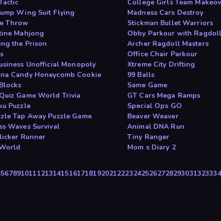
Tactic
College Girls Team Makeov
Jump Wing Suit Flying
Madness Cars Destroy
e Throw
Stickman Bullet Warriors
tine Mahjong
Obby Parkour with Ragdol
ing the Prison
Archer Ragdoll Masters
s
Office Chair Parkour
usiness Unofficial Monopoly
Xtreme City Drifting
na Candy Honeycomb Cookie
99 Balls
Blocks
Same Game
Quiz Game World Trivia
GT Cars Mega Ramps
ku Puzzle
Special Ops GO
zle Tap Away Puzzle Game
Beaver Weaver
ss Waves Survival
Animal DNA Run
Clicker Runner
Tiny Ranger
 World
Mom s Diary 2
4
5
6
7
8
9
10
11
12
13
14
15
16
17
18
19
20
21
22
23
24
25
26
27
28
29
30
31
32
33
3