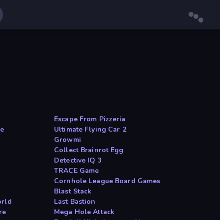
Escape From Pizzeria
me
Ultimate Flying Car 2
Growmi
Collect Brainrot Egg
Detective IQ 3
TRACE Game
Cornhole League Board Games
Blast Stack
orld
Last Bastion
re
Mega Hole Attack