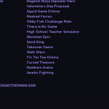
er
Ragdoll Ninja Imposter Hero
Valentine s Day Proposal
Squid Game Online
l
Masked Forces
Obby Fish Challenge Ride
There Is No Game
High School Teacher Simulator
Stickman Epic
Sand King
Takeover Game
Wall Wars
Tic Tac Toe Online
Cursed Treasure
Numbers Arena
Javelin Fighting
4
35
36
37
38
39
40
41
42
43