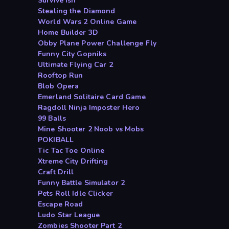
Survive ish
Stealing the Diamond
World Wars 2 Online Game
Home Builder 3D
Obby Plane Power Challenge Fly
Funny City Gopniks
Ultimate Flying Car 2
Rooftop Run
Blob Opera
Emerland Solitaire Card Game
Ragdoll Ninja Imposter Hero
99 Balls
Mine Shooter 2 Noob vs Mobs
POKIBALL
Tic Tac Toe Online
Xtreme City Drifting
Craft Drill
Funny Battle Simulator 2
Pets Roll Idle Clicker
Escape Road
Ludo Star League
Zombies Shooter Part 2