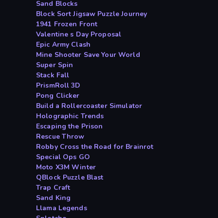
Sand Blocks
Block Sort Jigsaw Puzzle Journey
1941 Frozen Front
Valentine s Day Proposal
Epic Army Clash
Mine Shooter Save Your World
Super Spin
Stack Fall
PrismRoll 3D
Pong Clicker
Build a Rollercoaster Simulator
Holographic Trends
Escaping the Prison
Rescue Throw
Robby Cross the Road for Brainrot
Special Ops GO
Moto X3M Winter
QBlock Puzzle Blast
Trap Craft
Sand King
Llama Legends