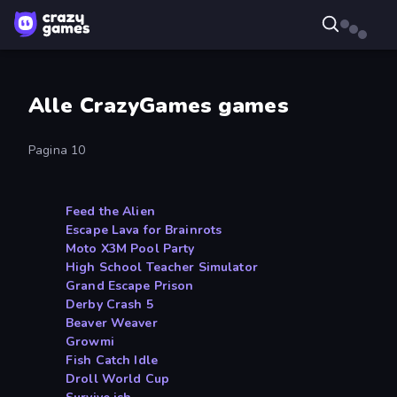
Alle CrazyGames games
Pagina 10
Feed the Alien
Escape Lava for Brainrots
Moto X3M Pool Party
High School Teacher Simulator
Grand Escape Prison
Derby Crash 5
Beaver Weaver
Growmi
Fish Catch Idle
Droll World Cup