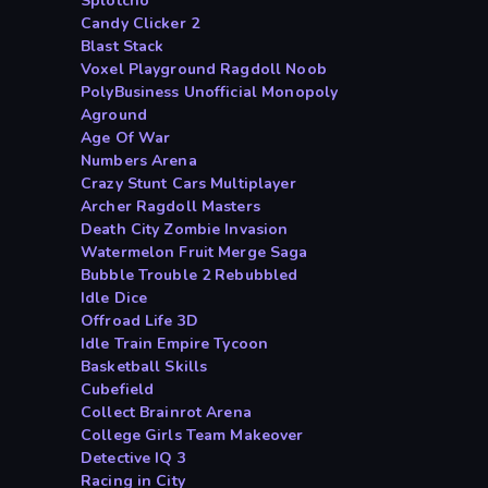
Splotcho
Candy Clicker 2
Blast Stack
Voxel Playground Ragdoll Noob
PolyBusiness Unofficial Monopoly
Aground
Age Of War
Numbers Arena
Crazy Stunt Cars Multiplayer
Archer Ragdoll Masters
Death City Zombie Invasion
Watermelon Fruit Merge Saga
Bubble Trouble 2 Rebubbled
Idle Dice
Offroad Life 3D
Idle Train Empire Tycoon
Basketball Skills
Cubefield
Collect Brainrot Arena
College Girls Team Makeover
Detective IQ 3
Racing in City