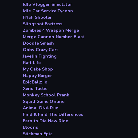
Idle Vlogger Simulator
Idle Car Service Tycoon
FNaF Shooter
Slingshot Fortress
Zombies 4 Weapon Merge
Merge Cannon Number Blast
Doodle Smash
Obby Crazy Cart
Javelin Fighting
Raft Life
My Cake Shop
Happy Burger
EpicBallz io
Xeno Tactic
Monkey School Prank
Squid Game Online
Animal DNA Run
Find It Find The Differences
Earn to Die New Ride
Bloons
Stickman Epic