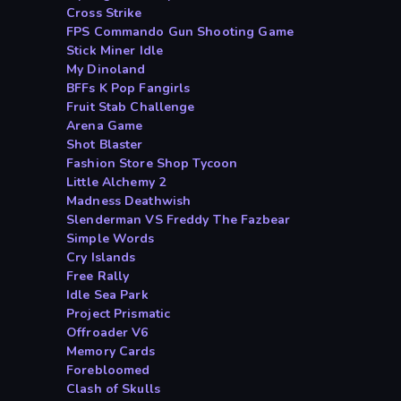
Cross Strike
FPS Commando Gun Shooting Game
Stick Miner Idle
My Dinoland
BFFs K Pop Fangirls
Fruit Stab Challenge
Arena Game
Shot Blaster
Fashion Store Shop Tycoon
Little Alchemy 2
Madness Deathwish
Slenderman VS Freddy The Fazbear
Simple Words
Cry Islands
Free Rally
Idle Sea Park
Project Prismatic
Offroader V6
Memory Cards
Forebloomed
Clash of Skulls