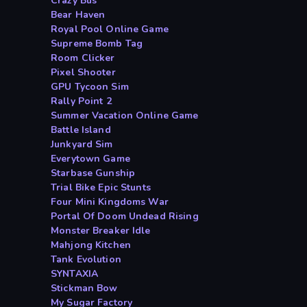
Crazy Bus
Bear Haven
Royal Pool Online Game
Supreme Bomb Tag
Room Clicker
Pixel Shooter
GPU Tycoon Sim
Rally Point 2
Summer Vacation Online Game
Battle Island
Junkyard Sim
Everytown Game
Starbase Gunship
Trial Bike Epic Stunts
Four Mini Kingdoms War
Portal Of Doom Undead Rising
Monster Breaker Idle
Mahjong Kitchen
Tank Evolution
SYNTAXIA
Stickman Bow
My Sugar Factory