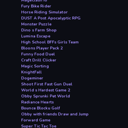
Mageclash io
Fury Bike Rider
Horse Riding Simulator
DUST A Post Apocalyptic RPG
Monster Puzzle
Dino s Farm Shop
Lumina Escape
High School BFFs Girls Team
Bloons Player Pack 2
Funny Food Duel
Craft Drill Clicker
Magic Sorting
KnightFall
Dogeminer
Shoot First Fast Gun Duel
World s Hardest Game 2
Obby Sprunki Pet World
Radiance Hearts
Bounce Blocku Golf
Obby with friends Draw and Jump
Forward Game
Super Tic Tac Toe