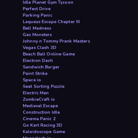
Idle Planet Gym Tycoon
Perfect Drive
Parking Panic
Laqueus Escape Chapter III
Bell Madness
Gas Monsters
Johnny n Tommy Prank Masters
Vegas Clash 3D
Beach Ball Online Game
Electron Dash
Sandwich Burger
Paint Strike
Space io
Seat Sorting Puzzle
Electric Man
ZombieCraft io
Medieval Escape
Construction Idle
Cinema Panic 2
Go Kart Racing 3D
Kaleidoscope Game