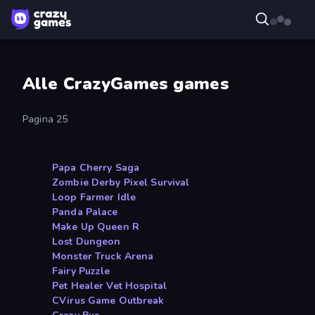
Alle CrazyGames games
Pagina 25
Papa Cherry Saga
Zombie Derby Pixel Survival
Loop Farmer Idle
Panda Palace
Make Up Queen R
Lost Dungeon
Monster Truck Arena
Fairy Puzzle
Pet Healer Vet Hospital
CVirus Game Outbreak