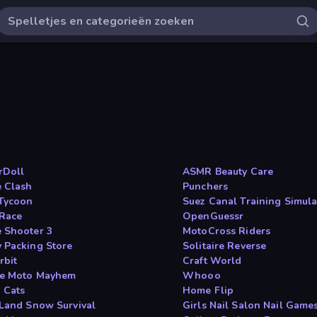
rDoll
ASMR Beauty Care
e Clash
Punchers
Tycoon
Suez Canal Training Simula
Race
OpenGuessr
 Shooter 3
MotoCross Riders
 Packing Store
Solitaire Reverse
rbit
Craft World
e Moto Mayhem
Whooo
 Cats
Home Flip
 Land Snow Survival
Girls Nail Salon Nail Game