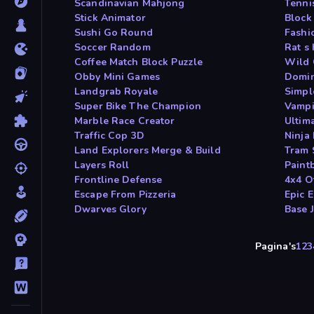
Scandinavian Mahjong
Tenni
Stick Animator
Block
Sushi Go Round
Fashi
Soccer Random
Rat s
Coffee Match Block Puzzle
Wild 
Obby Mini Games
Domin
Landgrab Royale
Simpl
Super Bike The Champion
Vampi
Marble Race Creator
Ultim
Traffic Cop 3D
Ninja
Land Explorers Merge & Build
Tram 
Layers Roll
Paint
Frontline Defense
4x4 O
Escape From Pizzeria
Epic 
Dwarves Glory
Base 
Pagina's
1
2
3