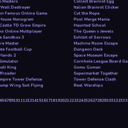
s Masters
Collect Brainrot Egg
 Wall Destroyer
Italian Brainrot Clicker
on Famous Online Game
Cut the Rope
 House Nonogram
Pool Merge Mania
Castle TD Grow Empire
Haunted School
o Online Multiplayer
The Queen s Jewels
e Sandbox 3
Exhibit of Sorrows
re Master
Machine Room Escape
ate Football Cup
Dungeon Deck
 Hands 2
Space Museum Escape
Simulator
Cornhole League Board G
ball King
Gomu Goman
ffroader
Supermarket Together
Empire Tower Defense
Tower Defense Clash
Jump Wing Suit Flying
Real Warships
4
5
6
7
8
9
10
11
12
13
14
15
16
17
18
19
20
21
22
23
24
25
26
27
28
29
30
31
32
33
3