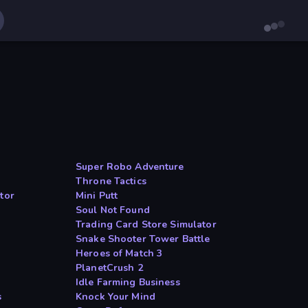
Super Robo Adventure
Throne Tactics
tor
Mini Putt
Soul Not Found
Trading Card Store Simulator
Snake Shooter Tower Battle
Heroes of Match 3
PlanetCrush 2
Idle Farming Business
s
Knock Your Mind