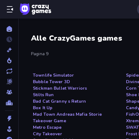
Alle CrazyGames games
Pagina 9
Townlife Simulator
Spide
Bubble Tower 3D
Divin
Stickman Bullet Warriors
Corn 
Stilts Run
Shoe 
Bad Cat Granny s Return
Shape
Box It Up
Candy
Mad Town Andreas Mafia Storie
FishO
Takeover Game
Xtrem
Metro Escape
SWAT
City Takeover
Frost