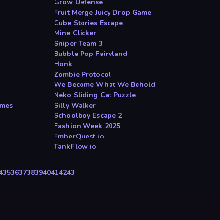
Grow Defense
Fruit Merge Juicy Drop Game
Cube Stories Escape
Mine Clicker
Sniper Team 3
Bubble Pop Fairyland
Honk
Zombie Protocol
We Become What We Behold
Neko Sliding Cat Puzzle
ames
Silly Walker
Schoolboy Escape 2
Fashion Week 2025
EmberQuest io
TankFlow io
4
35
36
37
38
39
40
41
42
43