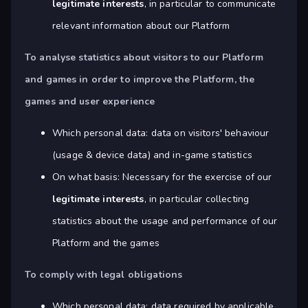
legitimate interests
, in particular to communicate
relevant information about our Platform
To analyse statistics about visitors to our Platform
and games in order to improve the Platform, the
games and user experience
Which personal data: data on visitors' behaviour
(usage & device data) and in-game statistics
On what basis: Necessary for the exercise of our
legitimate interests
, in particular collecting
statistics about the usage and performance of our
Platform and the games
To comply with legal obligations
Which personal data: data required by applicable