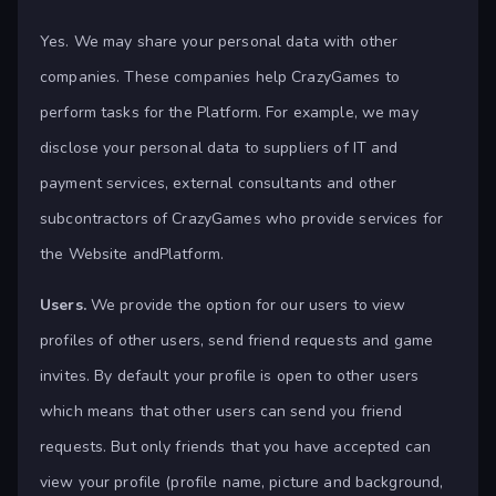
Yes. We may share your personal data with other
companies. These companies help CrazyGames to
perform tasks for the Platform. For example, we may
disclose your personal data to suppliers of IT and
payment services, external consultants and other
subcontractors of CrazyGames who provide services for
the Website andPlatform.
Users.
We provide the option for our users to view
profiles of other users, send friend requests and game
invites. By default your profile is open to other users
which means that other users can send you friend
requests. But only friends that you have accepted can
view your profile (profile name, picture and background,