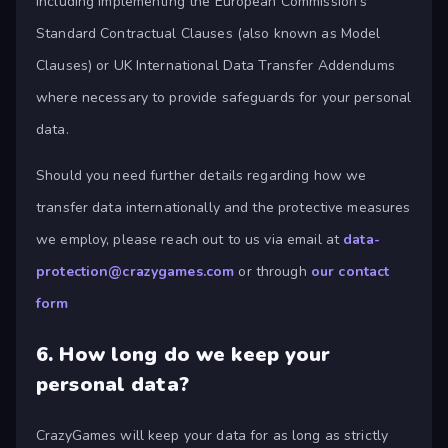
including implementing the European Commission's
Standard Contractual Clauses (also known as Model
Clauses) or UK International Data Transfer Addendums
where necessary to provide safeguards for your personal
data.
Should you need further details regarding how we
transfer data internationally and the protective measures
we employ, please reach out to us via email at
data-
protection@crazygames.com
or through
our contact
form
6.
How long do we keep your
personal data?
CrazyGames will keep your data for as long as strictly