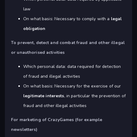
law
On what basis: Necessary to comply with a
legal
obligation
To prevent, detect and combat fraud and other illegal
or unauthorised activities
Which personal data: data required for detection
of fraud and illegal activities
On what basis: Necessary for the exercise of our
legitimate interests
, in particular the prevention of
fraud and other illegal activities
For marketing of CrazyGames (for example
newsletters)