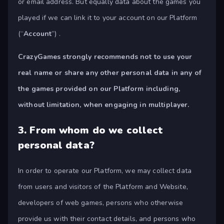
or email address. But equally data about the games you
played if we can link it to your account on our Platform
(“
Account
”) .
CrazyGames strongly recommends not to use your
real name or share any other personal data in any of
the games provided on our Platform including,
without limitation, when engaging in multiplayer.
3.
From whom do we collect
personal data?
In order to operate our Platform, we may collect data
from users and visitors of the Platform and Website,
developers of web games, persons who otherwise
provide us with their contact details, and persons who