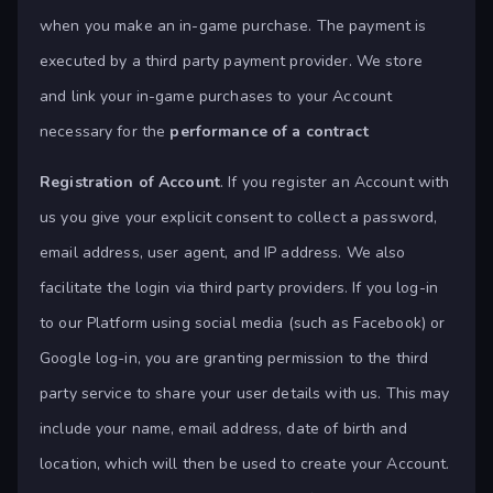
when you make an in-game purchase. The payment is
executed by a third party payment provider. We store
and link your in-game purchases to your Account
necessary for the
performance of a contract
Registration of Account
. If you register an Account with
us you give your explicit consent to collect a password,
email address, user agent, and IP address. We also
facilitate the login via third party providers. If you log-in
to our Platform using social media (such as Facebook) or
Google log-in, you are granting permission to the third
party service to share your user details with us. This may
include your name, email address, date of birth and
location, which will then be used to create your Account.