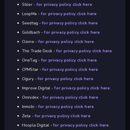
Stöer -
for privacy policy click here
LoopMe -
for privacy policy click here
Seedtag -
for privacy policy click here
Goldbach -
for privacy policy click here
Ozone -
for privacy policy click here
The Trade Desk -
for privacy policy click here
OneTag -
for privacy policy click here
CPMStar -
for privacy policy click here
Ogury -
for privacy policy click here
Improve Digital -
for privacy policy click here
Omnidex -
for privacy policy click here
Inmobi -
for privacy policy click here
Zeta -
for privacy policy click here
Hoopla Digital -
for privacy policy click here