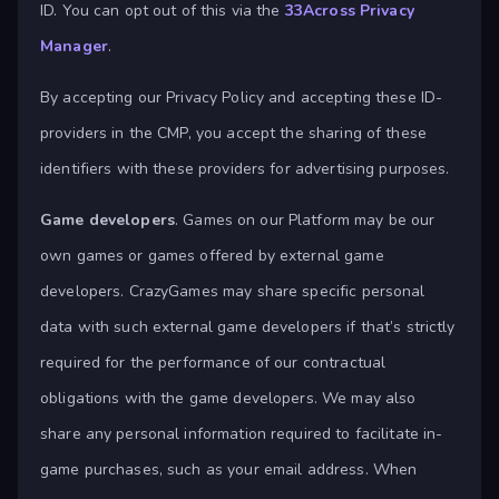
ID. You can opt out of this via the
33Across Privacy
Manager
.
By accepting our Privacy Policy and accepting these ID-
providers in the CMP, you accept the sharing of these
identifiers with these providers for advertising purposes.
Game developers
. Games on our Platform may be our
own games or games offered by external game
developers. CrazyGames may share specific personal
data with such external game developers if that’s strictly
required for the performance of our contractual
obligations with the game developers. We may also
share any personal information required to facilitate in-
game purchases, such as your email address. When