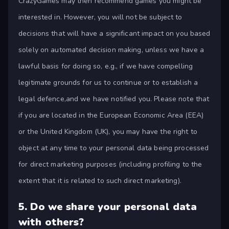
CrazyGames may then recommend games you might be
interested in. However, you will not be subject to
decisions that will have a significant impact on you based
solely on automated decision making, unless we have a
lawful basis for doing so, e.g., if we have compelling
legitimate grounds for us to continue or to establish a
legal defence,and we have notified you. Please note that
if you are located in the European Economic Area (EEA)
or the United Kingdom (UK), you may have the right to
object at any time to your personal data being processed
for direct marketing purposes (including profiling to the
extent that it is related to such direct marketing).
5.
Do we share your personal data
with others?