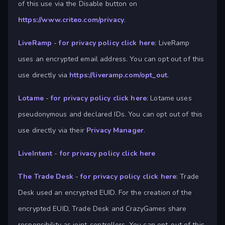
of this use via the Disable button on
https://www.criteo.com/privacy
.
LiveRamp
-
for privacy policy click here
: LiveRamp
uses an encrypted email address. You can opt out of this
use directly via
https://liveramp.com/opt_out
.
Lotame
-
for privacy policy click here
: Lotame uses
pseudonymous and declared IDs. You can opt out of this
use directly via their
Privacy Manager
.
LiveIntent
-
for privacy policy click here
The Trade Desk
-
for privacy policy click here
: Trade
Desk used an encrypted EUID. For the creation of the
encrypted EUID, Trade Desk and CrazyGames share
responsibility as joint-controllers. You can opt-out of this