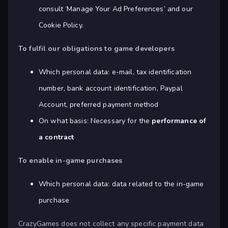
consult ‘Manage Your Ad Preferences’ and our
Cookie Policy.
To fulfil our obligations to game developers
Which personal data: e-mail, tax identification
number, bank account identification, Paypal
Account, preferred payment method
On what basis: Necessary for the
performance of
a contract
To enable in-game purchases
Which personal data: data related to the in-game
purchase
CrazyGames does not collect any specific payment data