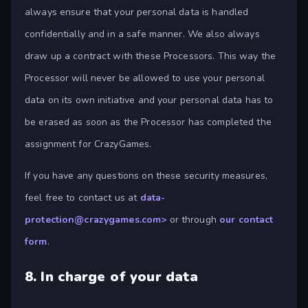
always ensure that your personal data is handled
confidentially and in a safe manner. We also always
draw up a contract with these Processors. This way the
Processor will never be allowed to use your personal
data on its own initiative and your personal data has to
be erased as soon as the Processor has completed the
assignment for CrazyGames.
If you have any questions on these security measures,
feel free to contact us at
data-
protection@crazygames.com
>
or through
our contact
form
.
8.
In charge of your data