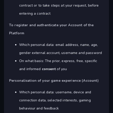
contract or to take steps at your request, before
entering a contract
To register and authenticate your Account of the
Platform
Which personal data: email address, name, age,
gender external account, username and password
On what basis: The prior, express, free, specific
and informed
consent
of you
Personalisation of your game experience (Account)
Which personal data: username, device and
connection data, selected interests, gaming
behaviour and feedback