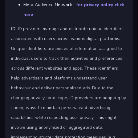
Meta Audience Network -
for privacy policy click
here
ID.
ID providers manage and distribute unique identifiers
associated with users across various digital platforms.
Unique identifiers are pieces of information assigned to
individual users to track their activities and preferences
across different websites and apps. These identifiers
help advertisers and platforms understand user
behaviour and deliver personalised ads. Due to the
changing privacy-landscape, ID providers are adapting by
finding ways to maintain personalised advertising
capabilities while respecting user privacy. This might
involve using anonymized or aggregated data,
implementing stricter data protection measures (e.g.,