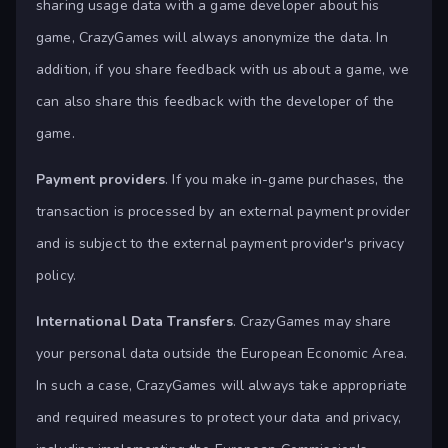
sharing usage data with a game developer about his
game, CrazyGames will always anonymize the data. In
addition, if you share feedback with us about a game, we
can also share this feedback with the developer of the
game.
Payment providers
. If you make in-game purchases, the
transaction is processed by an external payment provider
and is subject to the external payment provider's privacy
policy.
International Data Transfers
. CrazyGames may share
your personal data outside the European Economic Area.
In such a case, CrazyGames will always take appropriate
and required measures to protect your data and privacy,