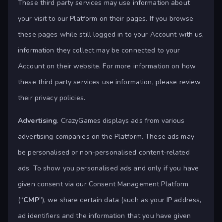
These third party services may use information about
your visit to our Platform on their pages. If you browse
these pages while still logged in to your Account with us,
information they collect may be connected to your
Account on their website. For more information on how
these third party services use information, please review
their privacy policies.
Advertising
. CrazyGames displays ads from various
advertising companies on the Platform. These ads may
be personalised or non-personalised content-related
ads. To show you personalised ads and only if you have
given consent via our Consent Management Platform
(“
CMP
”), we share certain data (such as your IP address,
ad identifiers and the information that you have given