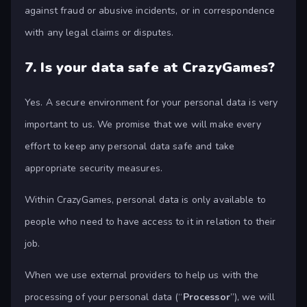
against fraud or abusive incidents, or in correspondence
with any legal claims or disputes.
7.
Is your data safe at CrazyGames?
Yes. A secure environment for your personal data is very
important to us. We promise that we will make every
effort to keep any personal data safe and take
appropriate security measures.
Within CrazyGames, personal data is only available to
people who need to have access to it in relation to their
job.
When we use external providers to help us with the
processing of your personal data (“
Processor
”), we will