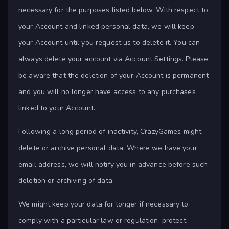
necessary for the purposes listed below. With respect to
your Account and linked personal data, we will keep
your Account until you request us to delete it. You can
always delete your account via Account Settings. Please
be aware that the deletion of your Account is permanent
and you will no longer have access to any purchases
linked to your Account.
Following a long period of inactivity, CrazyGames might
delete or archive personal data. Where we have your
email address, we will notify you in advance before such
deletion or archiving of data.
We might keep your data for longer if necessary to
comply with a particular law or regulation, protect