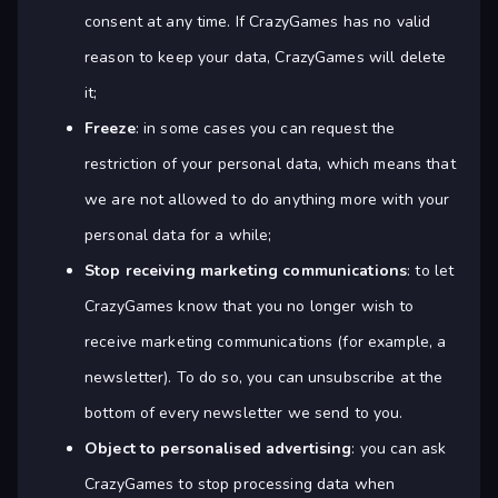
consent at any time. If CrazyGames has no valid
reason to keep your data, CrazyGames will delete
it;
Freeze
: in some cases you can request the
restriction of your personal data, which means that
we are not allowed to do anything more with your
personal data for a while;
Stop receiving marketing communications
: to let
CrazyGames know that you no longer wish to
receive marketing communications (for example, a
newsletter). To do so, you can unsubscribe at the
bottom of every newsletter we send to you.
Object to personalised advertising
: you can ask
CrazyGames to stop processing data when