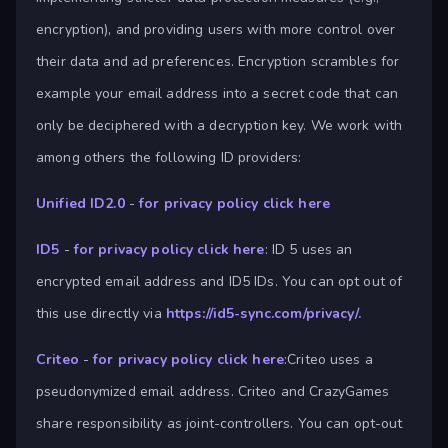
encryption), and providing users with more control over
their data and ad preferences. Encryption scrambles for
example your email address into a secret code that can
only be deciphered with a decryption key. We work with
among others the following ID providers:
Unified ID2.0
-
for privacy policy click here
ID5
-
for privacy policy click here
: ID 5 uses an
encrypted email address and ID5 IDs. You can opt out of
this use directly via
https://id5-sync.com/privacy/.
Criteo
-
for privacy policy click here
:Criteo uses a
pseudonymized email address. Criteo and CrazyGames
share responsibility as joint-controllers. You can opt-out