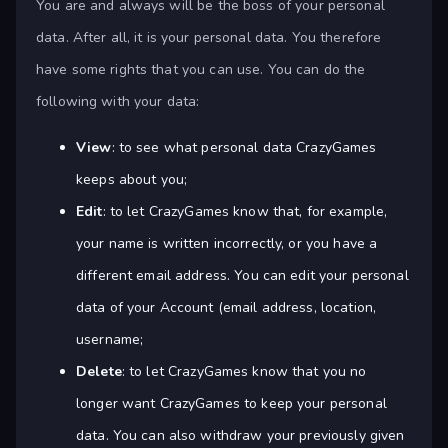
You are and always will be the boss of your personal
data. After all, it is your personal data. You therefore
have some rights that you can use. You can do the
following with your data:
View
: to see what personal data CrazyGames
keeps about you;
Edit
: to let CrazyGames know that, for example,
your name is written incorrectly, or you have a
different email address. You can edit your personal
data of your Account (email address, location,
username;
Delete
: to let CrazyGames know that you no
longer want CrazyGames to keep your personal
data. You can also withdraw your previously given