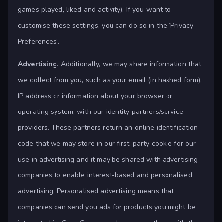
games played, liked and activity). If you want to
customise these settings, you can do so in the ‘Privacy
Preferences’.
Advertising
. Additionally, we may share information that
we collect from you, such as your email (in hashed form),
IP address or information about your browser or
operating system, with our identity partners/service
providers. These partners return an online identification
code that we may store in our first-party cookie for our
use in advertising and it may be shared with advertising
companies to enable interest-based and personalised
advertising. Personalised advertising means that
companies can send you ads for products you might be