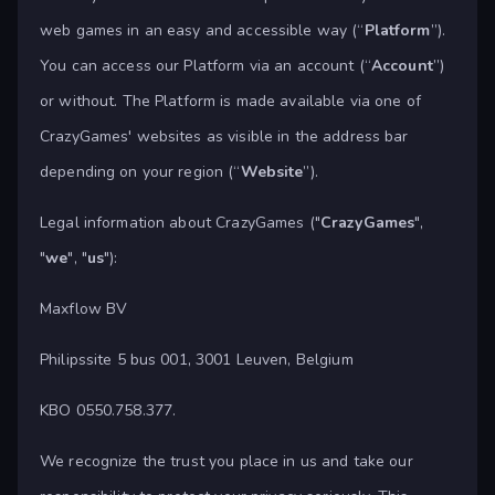
web games in an easy and accessible way (“
Platform
”).
You can access our Platform via an account (“
Account
”)
or without. The Platform is made available via one of
CrazyGames' websites as visible in the address bar
depending on your region (“
Website
”).
Legal information about CrazyGames ("
CrazyGames
",
"
we
", "
us
"):
Maxflow BV
Philipssite 5 bus 001, 3001 Leuven, Belgium
KBO 0550.758.377.
We recognize the trust you place in us and take our