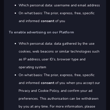
Which personal data: username and email address
On what basis: The prior, express, free, specific
and informed
consent
of you
To enable advertising on our Platform
Which personal data: data gathered by the use
cookies, web beacons or similar technologies such
as IP address, user ID’s, browser type and
operating system
On what basis: The prior, express, free, specific
and informed
consent
of you when you accept our
Privacy and Cookie Policy, and confirm your ad
preferences. This authorisation can be withdrawn
by you at any time. For more information, please