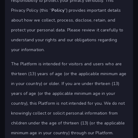
responsibility to protect your privacy seriously. This
Privacy Policy (this “
Policy
”) provides important details
about how we collect, process, disclose, retain, and
protect your personal data. Please review it carefully to
understand your rights and our obligations regarding
your information.
The Platform is intended for visitors and users who are
thirteen (13) years of age (or the applicable minimum age
in your country) or older. If you are under thirteen (13)
years of age (or the applicable minimum age in your
country), this Platform is not intended for you. We do not
knowingly collect or solicit personal information from
children under the age of thirteen (13) (or the applicable
minimum age in your country) through our Platform.