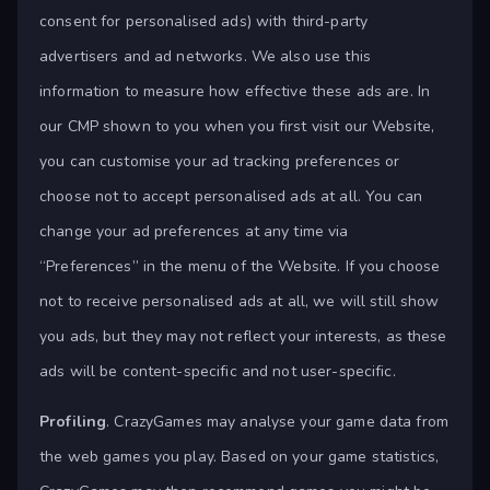
consent for personalised ads) with third-party
advertisers and ad networks. We also use this
information to measure how effective these ads are. In
our CMP shown to you when you first visit our Website,
you can customise your ad tracking preferences or
choose not to accept personalised ads at all. You can
change your ad preferences at any time via
“Preferences” in the menu of the Website. If you choose
not to receive personalised ads at all, we will still show
you ads, but they may not reflect your interests, as these
ads will be content-specific and not user-specific.
Profiling
. CrazyGames may analyse your game data from
the web games you play. Based on your game statistics,