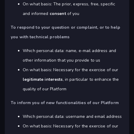
On what basis: The prior, express, free, specific
and informed
consent
of you
To respond to your question or complaint, or to help
you with technical problems
Which personal data: name, e-mail address and
other information that you provide to us
On what basis: Necessary for the exercise of our
legitimate interests
, in particular to enhance the
quality of our Platform
To inform you of new functionalities of our Platform
Which personal data: username and email address
On what basis: Necessary for the exercise of our