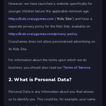
However, we have launched a website specifically for
younger children below the applicable minimum age,
https://kids.crazygames.com
(“
Kids Site
”) and have a
separate privacy policy for the Kids Site, available on
https://kids.crazygames.com/privacy-policy
.
CrazyGames does not allow personalised advertising on
its Kids Site.
For information about the terms upon which we do
business, you should also read our
Terms of Service
.
2.
What is Personal Data?
Personal Data is any information about you that allows
us to identify you. This could be, for example, your name