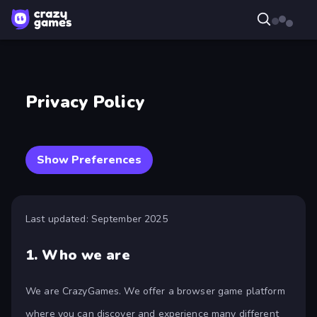
Privacy Policy
Show Preferences
Last updated: September 2025
1.
Who we are
We are CrazyGames. We offer a browser game platform
where you can discover and experience many different