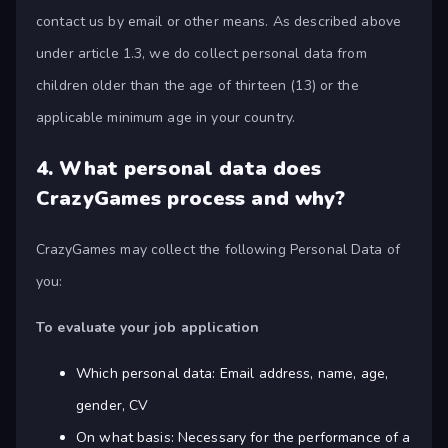
contact us by email or other means. As described above
under article 1.3, we do collect personal data from
children older than the age of thirteen (13) or the
applicable minimum age in your country.
4.
What personal data does
CrazyGames process and why?
CrazyGames may collect the following Personal Data of
you:
To evaluate your job application
Which personal data: Email address, name, age,
gender, CV
On what basis: Necessary for the performance of a