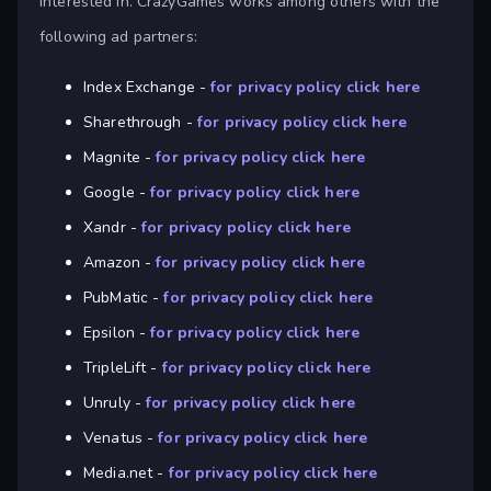
interested in. CrazyGames works among others with the
following ad partners:
Index Exchange -
for privacy policy click here
Sharethrough -
for privacy policy click here
Magnite -
for privacy policy click here
Google -
for privacy policy click here
Xandr -
for privacy policy click here
Amazon -
for privacy policy click here
PubMatic -
for privacy policy click here
Epsilon -
for privacy policy click here
TripleLift -
for privacy policy click here
Unruly -
for privacy policy click here
Venatus -
for privacy policy click here
Media.net -
for privacy policy click here