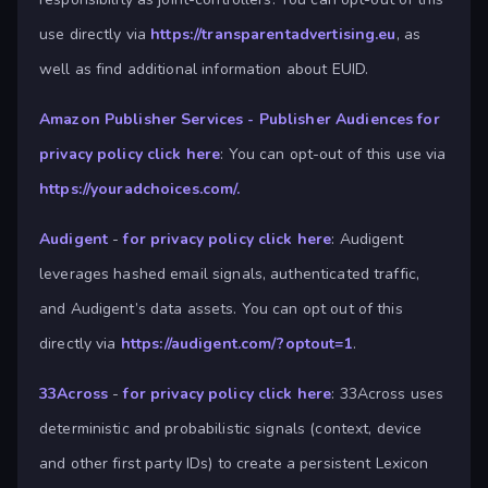
use directly via
https://transparentadvertising.eu
, as
well as find additional information about EUID.
Amazon Publisher Services - Publisher Audiences
for
privacy policy click here
: You can opt-out of this use via
https://youradchoices.com/.
Audigent
-
for privacy policy click here
: Audigent
leverages hashed email signals, authenticated traffic,
and Audigent’s data assets. You can opt out of this
directly via
https://audigent.com/?optout=1
.
33Across
-
for privacy policy click here
: 33Across uses
deterministic and probabilistic signals (context, device
and other first party IDs) to create a persistent Lexicon