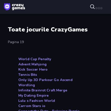
Toate jocurile CrazyGames
Pagina 19
World Cup Penalty
Advent Mahjong
Kick Soccer Hero
Tennis Bits
Only Up 3D Parkour Go Ascend
Wordling
Infinite Brainrot Craft Merge
My Dating Empire
Lulu s Fashion World
Carrom Stars io