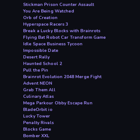
Stickman Prison Counter Assault
You Are Being Watched
Orb of Creation
Hyperspace Racers 3
Break a Lucky Blocks with Brainrots
Flying Bat Robot Car Transform Game
Idle Space Business Tycoon
Impossible Date
Desert Rally
Haunted School 2
Pull the Pin
Brainrot Evolution 2048 Merge Fight
Advent NEON
Grab Them All
Culinary Atlas
Mega Parkour Obby Escape Run
BladeOrbit io
Lucky Tower
Penalty Rivals
Blocks Game
Bomber XXL