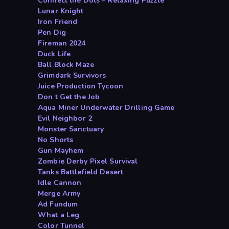
Connect the Dots – Relaxing Puzzle
Lunar Knight
Iron Friend
Pen Dig
Fireman 2024
Duck Life
Ball Block Maze
Grimdark Survivors
Juice Production Tycoon
Don t Get the Job
Aqua Miner Underwater Drilling Game
Evil Neighbor 2
Monster Sanctuary
No Shorts
Gun Mayhem
Zombie Derby Pixel Survival
Tanks Battlefield Desert
Idle Cannon
Merge Army
Ad Fundum
What a Leg
Color Tunnel