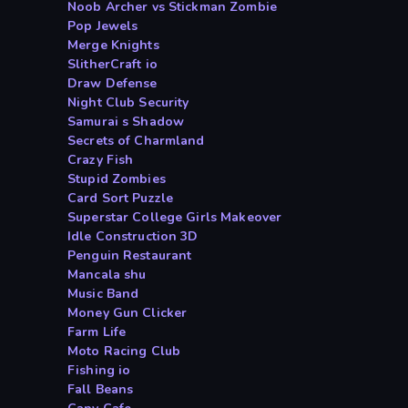
Noob Archer vs Stickman Zombie
Pop Jewels
Merge Knights
SlitherCraft io
Draw Defense
Night Club Security
Samurai s Shadow
Secrets of Charmland
Crazy Fish
Stupid Zombies
Card Sort Puzzle
Superstar College Girls Makeover
Idle Construction 3D
Penguin Restaurant
Mancala shu
Music Band
Money Gun Clicker
Farm Life
Moto Racing Club
Fishing io
Fall Beans