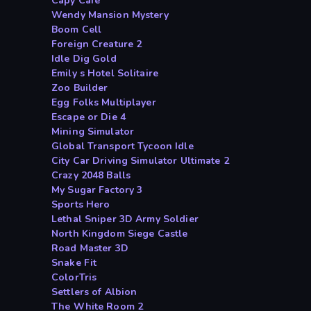
Capy Cafe
Wendy Mansion Mystery
Boom Cell
Foreign Creature 2
Idle Dig Gold
Emily s Hotel Solitaire
Zoo Builder
Egg Folks Multiplayer
Escape or Die 4
Mining Simulator
Global Transport Tycoon Idle
City Car Driving Simulator Ultimate 2
Crazy 2048 Balls
My Sugar Factory 3
Sports Hero
Lethal Sniper 3D Army Soldier
North Kingdom Siege Castle
Road Master 3D
Snake Fit
ColorTris
Settlers of Albion
The White Room 2