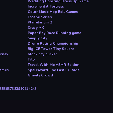
Wedding Coloring Dress Up Game
Incremental Fortress
Color Music Hop Ball Games
Escape Series
Planetarium 2
Crazy MX
Paper Boy Race Running game
Simply City
Drone Racing Championship
Big ICE Tower Tiny Square
urney
block city clicker
Tilo
Travel With Me ASMR Edition
Games
Spellsword The Last Crusade
Gravity Crowd
35
36
37
38
39
40
41
42
43