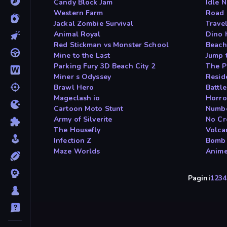
Candy Block Jam
Idle 
Western Farm
Road 
Jackal Zombie Survival
Travel
Animal Royal
Dino 
Red Stickman vs Monster School
Beach
Mine to the Last
Jump 
Parking Fury 3D Beach City 2
The Pi
Miner s Odyssey
Resid
Brawl Hero
Battle
Mageclash io
Horro
Cartoon Moto Stunt
Numbe
Army of Silverite
No Cr
The Housefly
Volca
Infection Z
Bomb 
Maze Worlds
Anime
Pagini
1
2
3
4