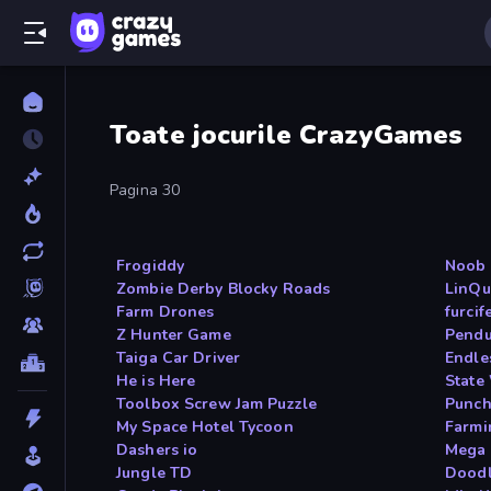
Toate jocurile CrazyGames
Pagina 30
Frogiddy
Noob 
Zombie Derby Blocky Roads
LinQu
Farm Drones
furci
Z Hunter Game
Pendu
Taiga Car Driver
Endle
He is Here
State
Toolbox Screw Jam Puzzle
Punch
My Space Hotel Tycoon
Farmi
Dashers io
Mega 
Jungle TD
Doodl