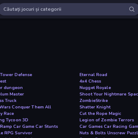
Tower Defense
Eternal Road
est
4x4 Chess
fer dungeon
Nugget Royale
lum Master
Shoot Your Nightmare Spac
ss Truck
ZombieStrike
 Wars Conquer Them All
Shatter Knight
y Race
Cut the Rope Magic
ng Tycoon 3D
Legion of Zombie Terrors
Ramp Car Game Car Stunts
Car Games Car Racing Ga
e RPG Survivor
Nuts & Bolts Unscrew Puzz