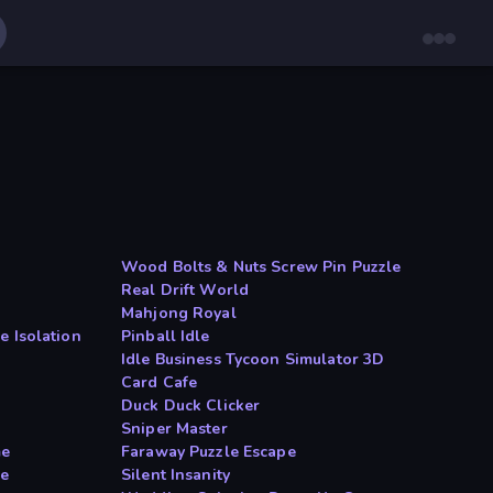
Wood Bolts & Nuts Screw Pin Puzzle
Real Drift World
Mahjong Royal
e Isolation
Pinball Idle
Idle Business Tycoon Simulator 3D
Card Cafe
Duck Duck Clicker
Sniper Master
me
Faraway Puzzle Escape
le
Silent Insanity