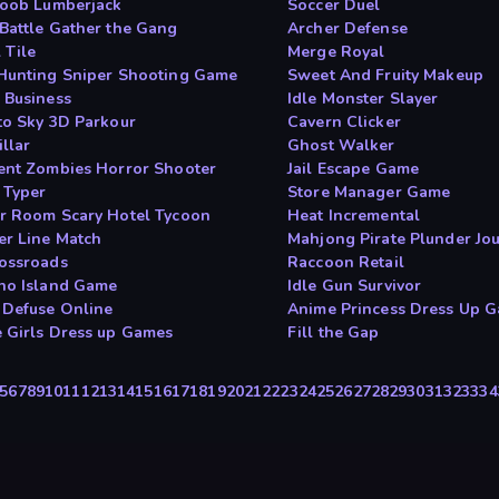
Noob Lumberjack
Soccer Duel
Battle Gather the Gang
Archer Defense
 Tile
Merge Royal
Hunting Sniper Shooting Game
Sweet And Fruity Makeup
 Business
Idle Monster Slayer
to Sky 3D Parkour
Cavern Clicker
llar
Ghost Walker
ent Zombies Horror Shooter
Jail Escape Game
 Typer
Store Manager Game
r Room Scary Hotel Tycoon
Heat Incremental
r Line Match
Mahjong Pirate Plunder Jo
ossroads
Raccoon Retail
no Island Game
Idle Gun Survivor
Defuse Online
Anime Princess Dress Up 
 Girls Dress up Games
Fill the Gap
5
6
7
8
9
10
11
12
13
14
15
16
17
18
19
20
21
22
23
24
25
26
27
28
29
30
31
32
33
34