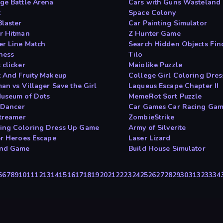
ge Battle Arena
Cars with Guns Wastelan
t
Space Colony
Blaster
Car Painting Simulator
r Hitman
Z Hunter Game
r Line Match
Search Hidden Objects Fi
hess
Tilo
 clicker
Maiolike Puzzle
 And Fruity Makeup
College Girl Coloring Dres
an vs Villager Save the Girl
Laqueus Escape Chapter II
useum of Dots
MemeRot Sort Puzzle
t Dancer
Car Games Car Racing Ga
Streamer
ZombieStrike
ng Coloring Dress Up Game
Army of Silverite
er Heroes Escape
Laser Lizard
and Game
Build House Simulator
5
6
7
8
9
10
11
12
13
14
15
16
17
18
19
20
21
22
23
24
25
26
27
28
29
30
31
32
33
34