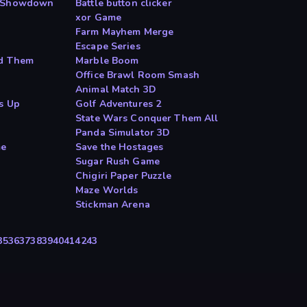
d Showdown
Battle button clicker
xor Game
Farm Mayhem Merge
Escape Series
nd Them
Marble Boom
Office Brawl Room Smash
Animal Match 3D
s Up
Golf Adventures 2
State Wars Conquer Them All
Panda Simulator 3D
me
Save the Hostages
Sugar Rush Game
Chigiri Paper Puzzle
Maze Worlds
Stickman Arena
35
36
37
38
39
40
41
42
43