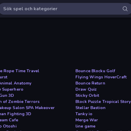
he Rope Time Travel
Bounce Blocku Golf
urst
Flying Wings HoverCraft
Animal Anatomy
Bounce Return
 Superhero
Draw Quiz
 Gun 3D
Sticky Orbit
n of Zombie Terrors
Block Puzzle Tropical Story
akeup Salon SPA Makeover
Stellar Bastion
man Fighting 3D
Tanky io
ream Cafe
Merge War
o Otoshi
line game