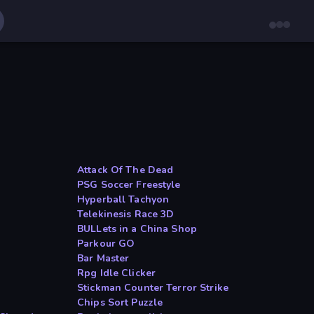
Attack Of The Dead
PSG Soccer Freestyle
Hyperball Tachyon
Telekinesis Race 3D
BULLets in a China Shop
Parkour GO
Bar Master
Rpg Idle Clicker
Stickman Counter Terror Strike
Chips Sort Puzzle