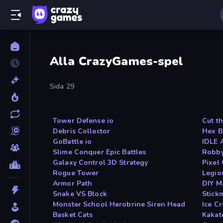
Alla CrazyGames-spel
Sida 29
Tower Defense io
Cut t
Debris Collector
Hex B
GoBattle io
IDLE 
Slime Conquer Epic Battles
Robby
Galaxy Control 3D Strategy
Pixel
Rogue Tower
Legio
Armor Path
DIY M
Snake VS Block
Stick
Monster School Herobrine Siren Head
Ice C
Basket Cats
Kakat