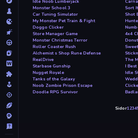
Idle Noob Lumberjack
Carna
Monster School 3
Sort I
Car Tuning Simulator
Shot 
My Monster Pet Train & Fight
Hunte
Doggo Clicker
Numbe
Store Manager Game
4x4 C
Monster Christmas Terror
Donut
Roller Coaster Rush
Sweet
Alchemist s Shop Rune Defense
Stickm
RealDrive
The M
Starbase Gunship
I Bes
Nugget Royale
Idle 
Tanks of the Galaxy
Weddi
Noob Zombie Prison Escape
Click
Doodle RPG Survivor
Badl
Sidor
1
2
3
4