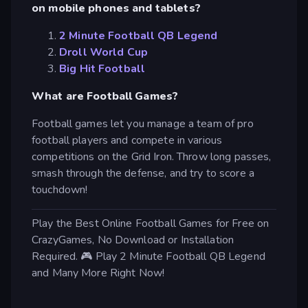
on mobile phones and tablets?
2 Minute Football QB Legend
Droll World Cup
Big Hit Football
What are Football Games?
Football games let you manage a team of pro
football players and compete in various
competitions on the Grid Iron. Throw long passes,
smash through the defense, and try to score a
touchdown!
Play the Best Online Football Games for Free on
CrazyGames, No Download or Installation
Required. 🎮 Play 2 Minute Football QB Legend
and Many More Right Now!