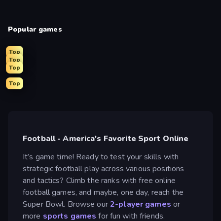
Popular games
Top
Top
Top
Top
Football - America's Favorite Sport Online
It’s game time! Ready to test your skills with
strategic football play across various positions
and tactics? Climb the ranks with free online
football games, and maybe, one day, reach the
Super Bowl. Browse our
2-player games
or
more
sports games
for fun with friends.