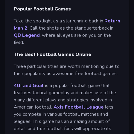
Popular Football Games
Take the spotlight as a star running back in
Return
Man 2
. Call the shots as the star quarterback in
QB Legend
, where all eyes are on you on the
field.
The Best Football Games Online
Three particular titles are worth mentioning due to
their popularity as awesome free football games.
4th and Goal
is a popular football game that
features tactical gameplay and makes use of the
many different plays and strategies involved in
American football.
Axis Football League
lets
you compete in various football matches and
leagues. This game has an amazing amount of
detail, and true football fans will appreciate its