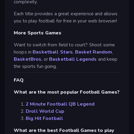
complexity.
Each title provides a great experience and allows
you to play football for free in your web browser!
More Sports Games
Want to switch from field to court? Shoot some
hoops in
Basketball Stars
,
Basket Random
,
BasketBros
, or
Basketball Legends
and keep
the sports fun going.
FAQ
What are the most popular Football Games?
2 Minute Football QB Legend
Droll World Cup
Big Hit Football
What are the best Football Games to play