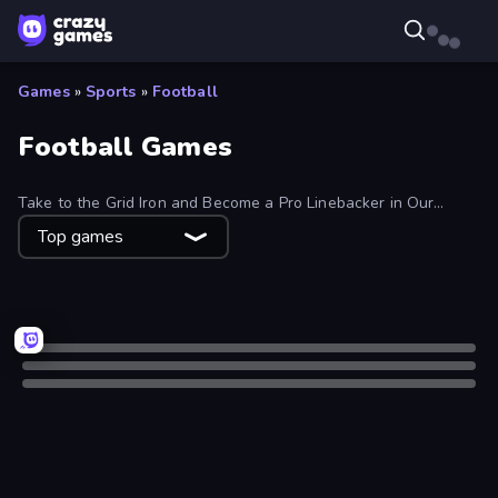
Games
»
Sports
»
Football
Football Games
Take to the Grid Iron and Become a Pro Linebacker in Our
Amazing Free Football Games!
Top games
Desktop only
Desktop only
Desktop only