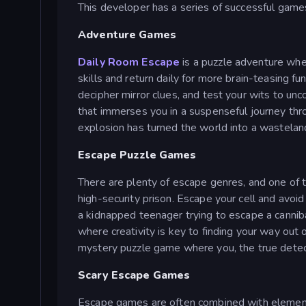
This developer has a series of successful games
Adventure Games
Daily Room Escape
is a puzzle adventure whe
skills and return daily for more brain-teasing fu
decipher mirror clues, and test your wits to un
that immerses you in a suspenseful journey thr
explosion has turned the world into a wasteland 
Escape Puzzle Games
There are plenty of escape genres, and one of 
high-security prison. Escape your cell and avoid
a kidnapped teenager trying to escape a cannib
where creativity is key to finding your way out o
mystery puzzle game where you, the true detect
Scary Escape Games
Escape games are often combined with elemen