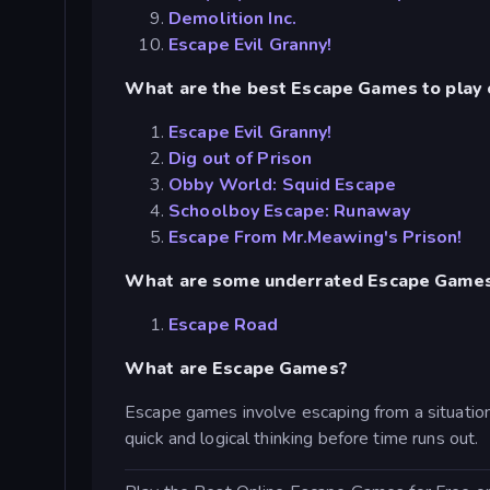
Demolition Inc.
Escape Evil Granny!
What are the best Escape Games to play 
Escape Evil Granny!
Dig out of Prison
Obby World: Squid Escape
Schoolboy Escape: Runaway
Escape From Mr.Meawing's Prison!
What are some underrated Escape Game
Escape Road
What are Escape Games?
Escape games involve escaping from a situation 
quick and logical thinking before time runs out.