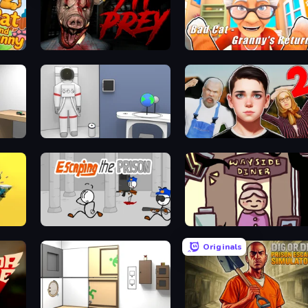
911: Prey
Bad Cat - Granny's Return
Space Museum Escape
Schoolboy Escape 2
Escaping the Prison
Diner in the Storm
Originals