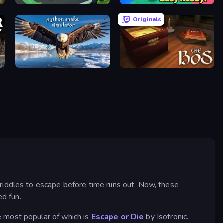
Escape Road 2
Escape From Baby Robby!
Originals
Python Snake Simulator
The Box of Secrets
 riddles to escape before time runs out. Now, these
d fun.
e most popular of which is
Escape or Die
by Isotronic.