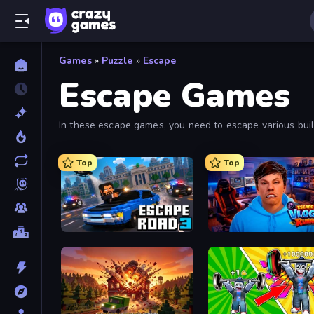
Games
»
Puzzle
»
Escape
Escape Games
In these escape games, you need to escape various buildi
Top
Top
Escape Road 3