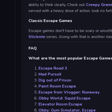
ability to think clearly. Check out
Creepy Grann
served with a heavy dose of action, look no fur
Classic Escape Games
Escape games don't have to be scary or unsettlin
Stickmin
series. Along with that is another cla
FAQ
What are the most popular Escape Game
Escape Road 3
Mad Pursuit
Dig out of Prison
Paint Room Escape
Escape from Vlogger: Runaway
Obby World: Squid Escape
Elevator Room Escape
Obby: Gym Simulator, Escape