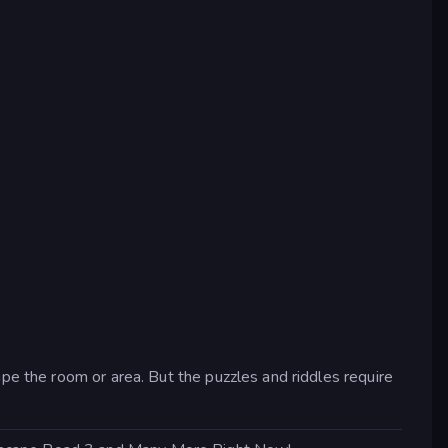
pe the room or area. But the puzzles and riddles require