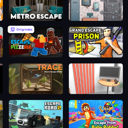
Metro Escape
Cube Stories: Escape
Originals
Escape From Pizzeria
Grand Escape: Prison
TRACE
Computer Office Escape