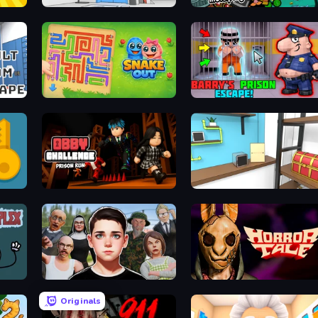
cape
Elevator Room Escape
Escape From Prison Multiplayer
Snake Out: Maze Escape
Barry's Prison Escape!
Obby Challenge: Prison Run
Game Cafe Escape
Schoolboy Escape: Runaway
Horror Tale
Originals