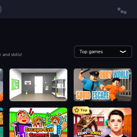
Top games
 and skills!
Paint Room Escape
Obby World: Squid Escape
Top