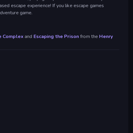
based escape experience! If you like escape games
 adventure game.
he Complex
and
Escaping the Prison
from the
Henry