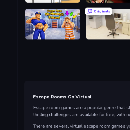
Design House Escape
Horror Tale 2: Samantha
Originals
Escape From Mr.Meawing's Prison!
House Escape: Office
Escape Rooms Go Virtual
Escape room games are a popular genre that sta
thrilling challenges are available for free, wit
There are several virtual escape room games yo