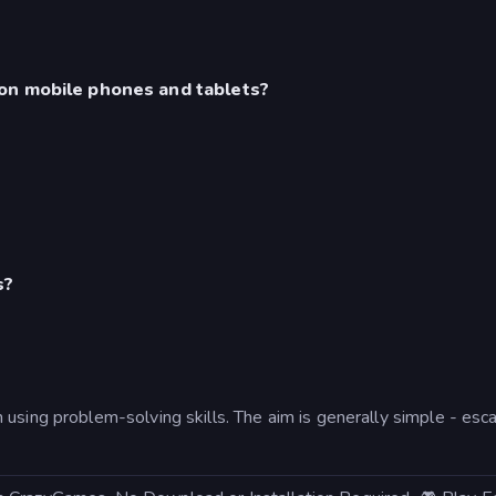
on mobile phones and tablets?
s?
using problem-solving skills. The aim is generally simple - esca