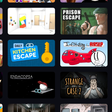
Escape Evil Granny!
Escape from School: Runaway
Mirror Room Escape
Prison Escape
Daily Kitchen Escape
Infiltrating the Airship
Endacopia
Escape Room: Strange Case 2