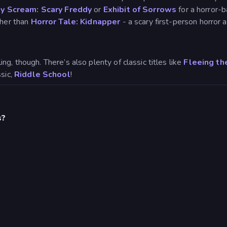
y Scream: Scary Freddy
or
Exhibit of Sorrows
for a horror-
ther than
Horror Tale: Kidnapper
- a scary first-person horror
g, though. There’s also plenty of classic titles like
Fleeing t
ssic,
Riddle School
!
s?