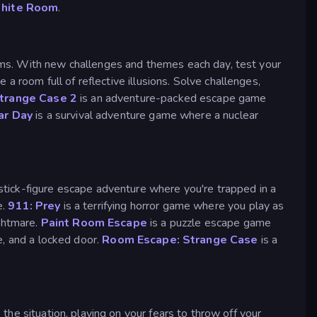
hite Room
.
oms. With new challenges and themes each day, test your
a room full of reflective illusions. Solve challenges,
trange Case 2
is an adventure-packed escape game
ar Day
is a survival adventure game where a nuclear
 stick-figure escape adventure where you're trapped in a
e.
911: Prey
is a terrifying horror game where you play as
ightmare.
Paint Room Escape
is a puzzle escape game
fe, and a locked door.
Room Escape: Strange Case
is a
 the situation, playing on your fears to throw off your