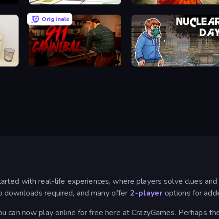
Puzzle Room Escape
Dig or Die: Prison Escape Simulator
Originals
911: Cannibal
Nuclear Day
rted with real-life experiences, where players solve clues and
h no downloads required, and many offer
2-player
options for adde
u can now play online for free here at CrazyGames. Perhaps th