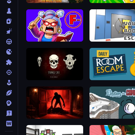
Demolition Inc.
Obby: Gym Simulator, Es
Escape From School: Angry Teacher!
Vault Room Escape
Room Escape: Strange Case
Daily Room Escape
Doors Castle
Fleeing the Complex