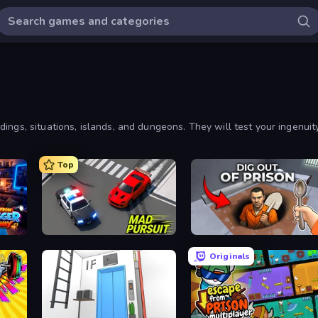
ngs, situations, islands, and dungeons. They will test your ingenuity
Top
Escape from Vlogger: Runaway
Mad Pursuit
Dig out of Prison
Originals