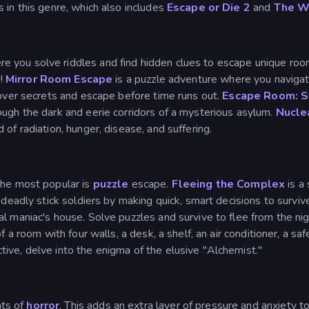
 in this genre, which also includes
Escape or Die 2
and
The W
re you solve riddles and find hidden clues to escape unique ro
n!
Mirror Room Escape
is a puzzle adventure where you navigate 
cover secrets and escape before time runs out.
Escape Room: S
ough the dark and eerie corridors of a mysterious asylum.
Nucle
of radiation, hunger, disease, and suffering.
the most popular is
puzzle
escape.
Fleeing the Complex
is a
 deadly stick soldiers by making quick, smart decisions to surviv
al maniac's house. Solve puzzles and survive to flee from the n
f a room with four walls, a desk, a shelf, an air conditioner, a sa
ive, delve into the enigma of the elusive "Alchemist."
ts of
horror
. This adds an extra layer of pressure and anxiety to