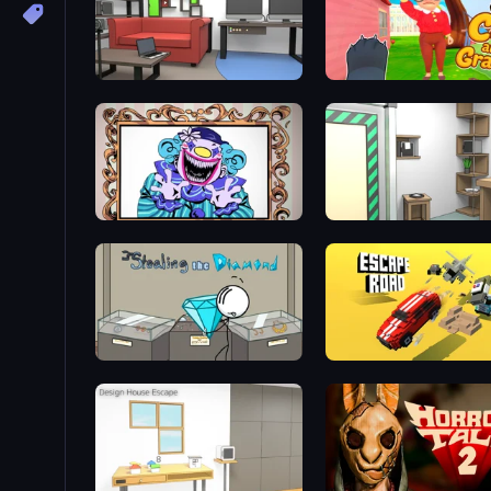
Video Studio Escape
Cat and Granny 2
Exhibit of Sorrows
Machine Room Escape
Stealing the Diamond
Escape Road