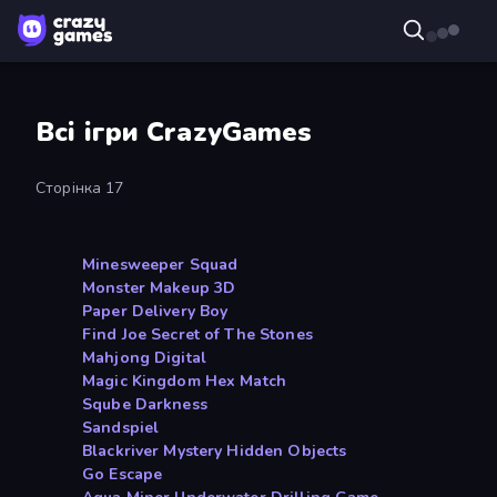
Всі ігри CrazyGames
Сторінка 17
Minesweeper Squad
Monster Makeup 3D
Paper Delivery Boy
Find Joe Secret of The Stones
Mahjong Digital
Magic Kingdom Hex Match
Sqube Darkness
Sandspiel
Blackriver Mystery Hidden Objects
Go Escape