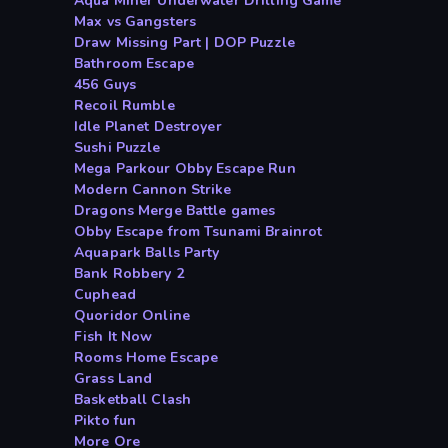
Aqua Miner Underwater Drilling Game
Max vs Gangsters
Draw Missing Part | DOP Puzzle
Bathroom Escape
456 Guys
Recoil Rumble
Idle Planet Destroyer
Sushi Puzzle
Mega Parkour Obby Escape Run
Modern Cannon Strike
Dragons Merge Battle games
Obby Escape from Tsunami Brainrot
Aquapark Balls Party
Bank Robbery 2
Cuphead
Quoridor Online
Fish It Now
Rooms Home Escape
Grass Land
Basketball Clash
Pikto fun
More Ore