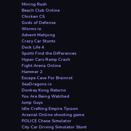
Mining Rush
Beach Club Online
Chicken CS
Gods of Defense
Worms io
Advent Mahjong
Crazy Car Stunts
Duck Life 4
Spotti Find the Differences
Hyper Cars Ramp Crash
Fight Arena Online
Hammer 2
Escape Cave For Brainrot
SeaDragons io
Donkey Kong Returns
You Are Being Watched
Jump Guys
Idle Crafting Empire Tycoon
Arsenal Online shooting game
POLICE Chase Simulator
City Car Driving Simulator Stunt