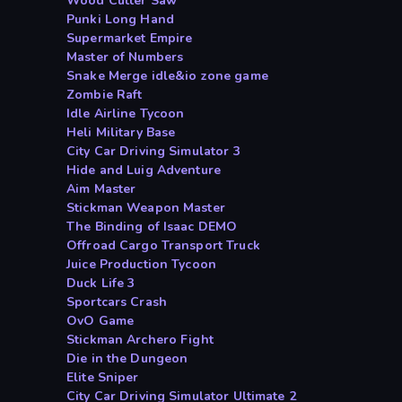
Wood Cutter Saw
Punki Long Hand
Supermarket Empire
Master of Numbers
Snake Merge idle&io zone game
Zombie Raft
Idle Airline Tycoon
Heli Military Base
City Car Driving Simulator 3
Hide and Luig Adventure
Aim Master
Stickman Weapon Master
The Binding of Isaac DEMO
Offroad Cargo Transport Truck
Juice Production Tycoon
Duck Life 3
Sportcars Crash
OvO Game
Stickman Archero Fight
Die in the Dungeon
Elite Sniper
City Car Driving Simulator Ultimate 2