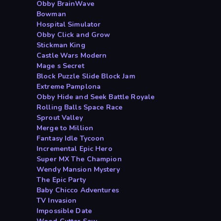
Obby BrainWave
Bowman
Hospital Simulator
Obby Click and Grow
Stickman King
Castle Wars Modern
Mage s Secret
Block Puzzle Slide Block Jam
Extreme Pamplona
Obby Hide and Seek Battle Royale
Rolling Balls Space Race
Sprout Valley
Merge to Million
Fantasy Idle Tycoon
Incremental Epic Hero
Super MX The Champion
Wendy Mansion Mystery
The Epic Party
Baby Chicco Adventures
TV Invasion
Impossible Date