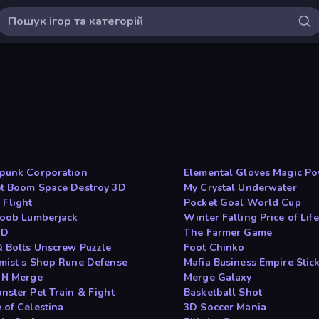
punk Corporation
Elemental Gloves Magic P
t Boom Space Destroy 3D
My Crystal Underwater
 Flight
Pocket Goal World Cup
Noob Lumberjack
Winter Falling Price of Life
ID
The Farmer Game
& Bolts Unscrew Puzzle
Foot Chinko
mist s Shop Rune Defense
Mafia Business Empire Sti
 N Merge
Merge Galaxy
nster Pet Train & Fight
Basketball Shot
 of Celestina
3D Soccer Mania