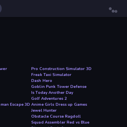
ower
Pro Construction Simulator 3D
Freak Taxi Simulator
Dash Hero
Goblin Punk Tower Defense
Is Today Another Day
Golf Adventures 2
ckman Escape 3D
Anime Girls Dress up Games
Jewel Hunter
Obstacle Course Ragdoll
Squad Assembler Red vs Blue