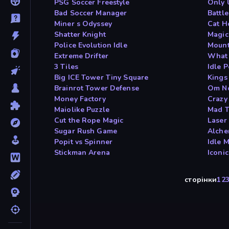
PSG Soccer Freestyle
Only 
Bad Soccer Manager
Battle
Miner s Odyssey
Cat H
Shatter Knight
Magic
Police Evolution Idle
Mount
Extreme Drifter
What 
3 Tiles
Idle P
Big ICE Tower Tiny Square
Kings
Brainrot Tower Defense
Om N
Money Factory
Crazy
Maiolike Puzzle
Mad T
Cut the Rope Magic
Laser
Sugar Rush Game
Alch
Popit vs Spinner
Idle 
Stickman Arena
Iconi
сторінки
1
2