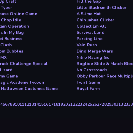
Up Craft
Fill the Gap
 Typer
Little Blacksmith Clicker
ouse Online Game
A Slime Hut
 Chop Idle
Chihuahua Clicker
ain Operation
Collect Em All
s In My Bag
Survival Land
et Business
Parking Line
 Clash
Vein Rush
om Bubbles
Dino Merge Wars
 MX
Nitro Racing Go
ruck Challenge Special
Roglide Slide & Match Blo
 Lizard
No Crossroads
emy Game
Obby Parkour Race Multipl
Magic Academy Tycoon
Twirl Game
c Halloween Costumes Game
Royal Farm
3
4
5
6
7
8
9
10
11
12
13
14
15
16
17
18
19
20
21
22
23
24
25
26
27
28
29
30
31
32
33