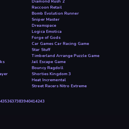
Diamond Rush 2
Raccoon Retail
Bomb Evolution Runner
Sniper Master
Dreamspace
Logica Emotica
Forge of Gods
Car Games Car Racing Game
Star Stuff
Timberland Arrange Puzzle Game
cks
Jail Escape Game
Bouncy Ragdoll
ayer
Shorties Kingdom 3
Heat Incremental
Street Racers Nitro Extreme
34
35
36
37
38
39
40
41
42
43