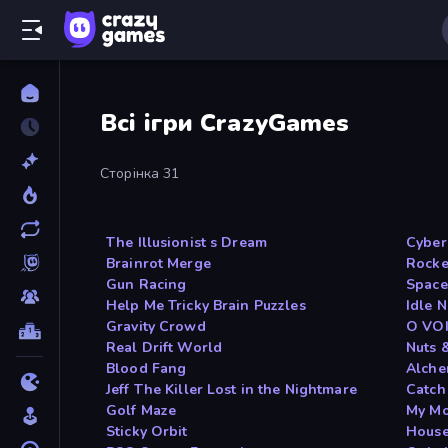
Всі ігри CrazyGames
Сторінка 31
The Illusionist s Dream
Cyber
Brainrot Merge
Rocke
Gun Racing
Space
Help Me Tricky Brain Puzzles
Idle 
Gravity Crowd
O VO
Real Drift World
Nuts 
Blood Fang
Alche
Jeff The Killer Lost in the Nightmare
Catch
Golf Maze
My Mo
Sticky Orbit
House