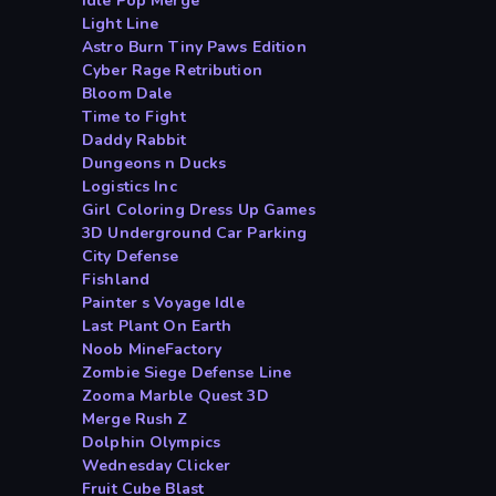
Idle Pop Merge
Light Line
Astro Burn Tiny Paws Edition
Cyber Rage Retribution
Bloom Dale
Time to Fight
Daddy Rabbit
Dungeons n Ducks
Logistics Inc
Girl Coloring Dress Up Games
3D Underground Car Parking
City Defense
Fishland
Painter s Voyage Idle
Last Plant On Earth
Noob MineFactory
Zombie Siege Defense Line
Zooma Marble Quest 3D
Merge Rush Z
Dolphin Olympics
Wednesday Clicker
Fruit Cube Blast