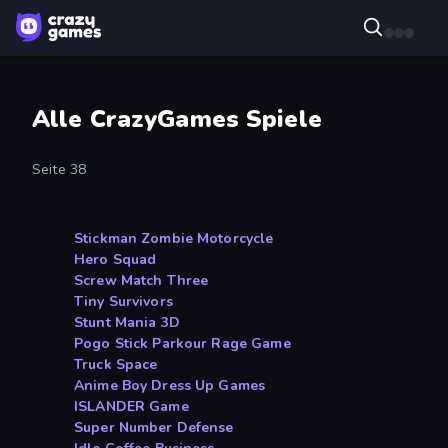
Alle CrazyGames Spiele
Seite 38
Stickman Zombie Motorcycle
Hero Squad
Screw Match Three
Tiny Survivors
Stunt Mania 3D
Pogo Stick Parkour Rage Game
Truck Space
Anime Boy Dress Up Games
ISLANDER Game
Super Number Defense