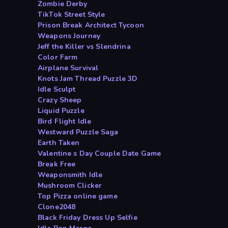
Zombie Derby
TikTok Street Style
Prison Break Architect Tycoon
Weapons Journey
Jeff the Killer vs Slendrina
Color Farm
Airplane Survival
Knots Jam Thread Puzzle 3D
Idle Sculpt
Crazy Sheep
Liquid Puzzle
Bird Flight Idle
Westward Puzzle Saga
Earth Taken
Valentine s Day Couple Date Game
Break Free
Weaponsmith Idle
Mushroom Clicker
Top Pizza online game
Clone2048
Black Friday Dress Up Selfie