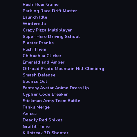
Rush Hour Game
Parking Race Drift Master
Launch Idle
Winterella
Crazy Pizza Multiplayer
Super Hero Driving School
Blaster Pranks
Push Them
Chihuahua Clicker
Emerald and Amber
Offroad Prado Mountain Hill Climbing
Smash Defense
Bounce Out
Fantasy Avatar Anime Dress Up
Cypher Code Breaker
Stickman Army Team Battle
Tanks Merge
Anicca
Deadly Red Spikes
Graffiti Time
Killstreak 3D Shooter