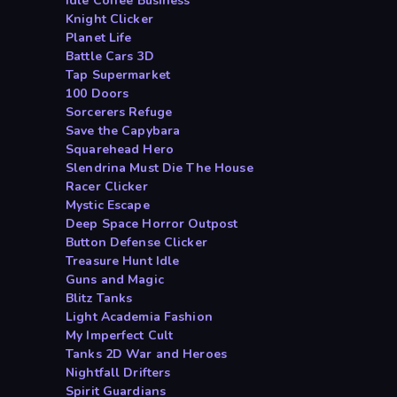
Idle Coffee Business
Knight Clicker
Planet Life
Battle Cars 3D
Tap Supermarket
100 Doors
Sorcerers Refuge
Save the Capybara
Squarehead Hero
Slendrina Must Die The House
Racer Clicker
Mystic Escape
Deep Space Horror Outpost
Button Defense Clicker
Treasure Hunt Idle
Guns and Magic
Blitz Tanks
Light Academia Fashion
My Imperfect Cult
Tanks 2D War and Heroes
Nightfall Drifters
Spirit Guardians