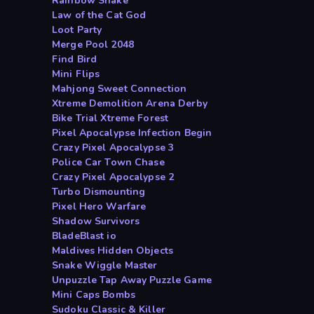
Rainbow Snake
Law of the Cat God
Loot Party
Merge Pool 2048
Find Bird
Mini Flips
Mahjong Sweet Connection
Xtreme Demolition Arena Derby
Bike Trial Xtreme Forest
Pixel Apocalypse Infection Begin
Crazy Pixel Apocalypse 3
Police Car Town Chase
Crazy Pixel Apocalypse 2
Turbo Dismounting
Pixel Hero Warfare
Shadow Survivors
BladeBlast io
Maldives Hidden Objects
Snake Wiggle Master
Unpuzzle Tap Away Puzzle Game
Mini Caps Bombs
Sudoku Classic & Killer