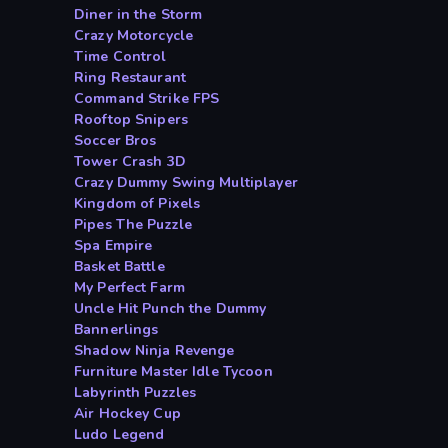
Diner in the Storm
Crazy Motorcycle
Time Control
Ring Restaurant
Command Strike FPS
Rooftop Snipers
Soccer Bros
Tower Crash 3D
Crazy Dummy Swing Multiplayer
Kingdom of Pixels
Pipes The Puzzle
Spa Empire
Basket Battle
My Perfect Farm
Uncle Hit Punch the Dummy
Bannerlings
Shadow Ninja Revenge
Furniture Master Idle Tycoon
Labyrinth Puzzles
Air Hockey Cup
Ludo Legend