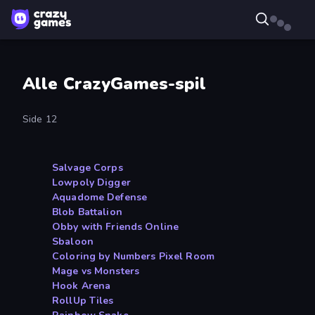
Alle CrazyGames-spil
Side 12
Salvage Corps
Lowpoly Digger
Aquadome Defense
Blob Battalion
Obby with Friends Online
Sbaloon
Coloring by Numbers Pixel Room
Mage vs Monsters
Hook Arena
RollUp Tiles