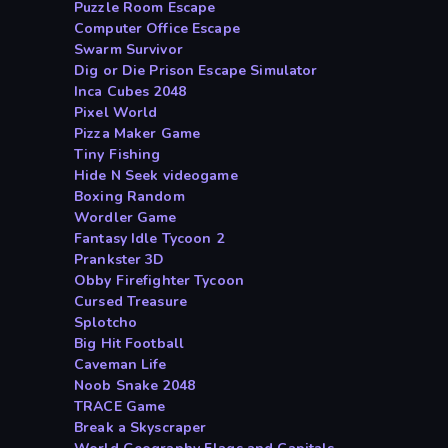
Puzzle Room Escape
Computer Office Escape
Swarm Survivor
Dig or Die Prison Escape Simulator
Inca Cubes 2048
Pixel World
Pizza Maker Game
Tiny Fishing
Hide N Seek videogame
Boxing Random
Wordler Game
Fantasy Idle Tycoon 2
Prankster 3D
Obby Firefighter Tycoon
Cursed Treasure
Splotcho
Big Hit Football
Caveman Life
Noob Snake 2048
TRACE Game
Break a Skyscraper