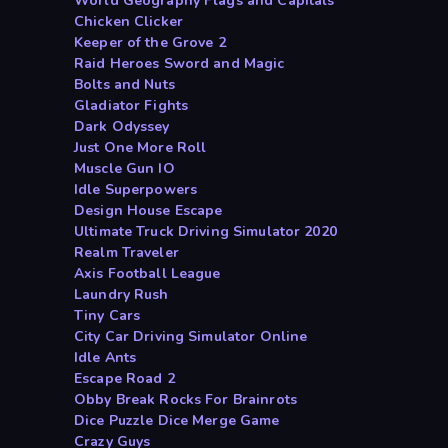
World Geography Flags and Capitals
Chicken Clicker
Keeper of the Grove 2
Raid Heroes Sword and Magic
Bolts and Nuts
Gladiator Fights
Dark Odyssey
Just One More Roll
Muscle Gun IO
Idle Superpowers
Design House Escape
Ultimate Truck Driving Simulator 2020
Realm Traveler
Axis Football League
Laundry Rush
Tiny Cars
City Car Driving Simulator Online
Idle Ants
Escape Road 2
Obby Break Rocks For Brainrots
Dice Puzzle Dice Merge Game
Crazy Guys