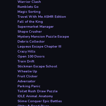
Warrior Clash
Rumblets Go
Magic Sorting
Travel With Me ASMR Edition
Fall of the King
Supermarket Manager
Shape Crusher
Mystery Mansion Puzzle Escape
Debris Collector
Laqueus Escape Chapter III
Crazy Hills
Open 100 Doors
Train Drift
Stickman Escape School
Wheelie Up
Fruit Clicker
Adversator
Parking Panic
Toilet Rush Draw Puzzle
IDLE Animal Anatomy
Slime Conquer Epic Battles