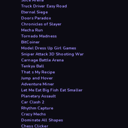
Slice Arena
Truck Driver Easy Road
Eternal Siege
Doors Paradox
Chronicles of Slayer
Mecha Run
Tornado Madness
BitCoiner
Model Dress Up Girl Games
Sniper Attack 3D Shooting War
Carnage Battle Arena
Tenkyu Ball
That s My Recipe
Jump and Hover
Adventure Miner
Let Me Eat Big Fish Eat Smaller
Planetary Assault
Car Clash 2
Rhythm Capture
Crazy Mechs
Dominate All Shapes
Chess Clicker