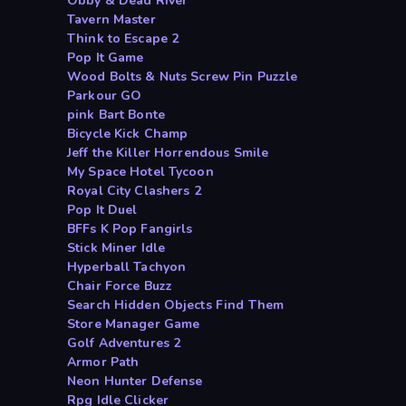
Obby & Dead River
Tavern Master
Think to Escape 2
Pop It Game
Wood Bolts & Nuts Screw Pin Puzzle
Parkour GO
pink Bart Bonte
Bicycle Kick Champ
Jeff the Killer Horrendous Smile
My Space Hotel Tycoon
Royal City Clashers 2
Pop It Duel
BFFs K Pop Fangirls
Stick Miner Idle
Hyperball Tachyon
Chair Force Buzz
Search Hidden Objects Find Them
Store Manager Game
Golf Adventures 2
Armor Path
Neon Hunter Defense
Rpg Idle Clicker