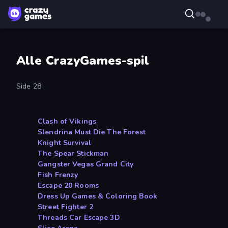
Alle CrazyGames-spil
Side 28
Clash of Vikings
Slendrina Must Die The Forest
Knight Survival
The Spear Stickman
Gangster Vegas Grand City
Fish Frenzy
Escape 20 Rooms
Dress Up Games & Coloring Book
Street Fighter 2
Threads Car Escape 3D