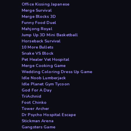
Office Kissing Japanese
Merge Survival
Merge Blocks 3D
Funny Food Duel
Mahjong Royal
Jump Up 3D Mini Basketball
Horseback Survival
10 More Bullets
Snake VS Block
Pet Healer Vet Hospital
Merge Cooking Game
Wedding Coloring Dress Up Game
Idle Noob Lumberjack
Idle Planet Gym Tycoon
God For A Day
TriAchnid
Foot Chinko
Tower Archer
Dr Psycho Hospital Escape
Stickman Arena
Gangsters Game