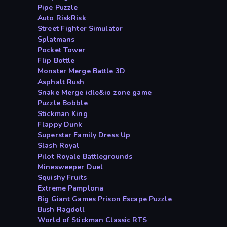
Pipe Puzzle
Auto RiskRisk
Street Fighter Simulator
Splatmans
Pocket Tower
Flip Bottle
Monster Merge Battle 3D
Asphalt Rush
Snake Merge idle&io zone game
Puzzle Bobble
Stickman King
Flappy Dunk
Superstar Family Dress Up
Slash Royal
Pilot Royale Battlegrounds
Minesweeper Duel
Squishy Fruits
Extreme Pamplona
Big Giant Games Prison Escape Puzzle
Bush Ragdoll
World of Stickman Classic RTS