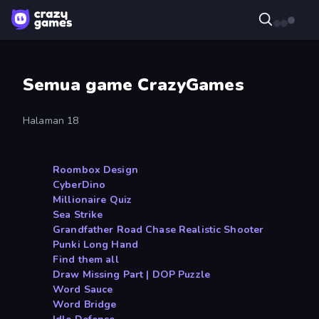
Semua game CrazyGames
Halaman 18
Roombox Design
CyberDino
Millionaire Quiz
Sea Strike
Grandfather Road Chase Realistic Shooter
Punki Long Hand
Find them all
Draw Missing Part | DOP Puzzle
Word Sauce
Word Bridge