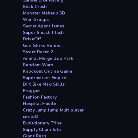
Sunset Bike Racing
Stick Crush
Monster Makeup 3D
War Groups
Secret Agent James
Super Smash Flash
DriveOff
Gun Strike Runner
Street Racer 2
Animal Merge Zoo Park
Random Wars
Knockout Online Game
Supermarket Empire
Dirt Bike Mad Skills
Frogger
Fashion Factory
Hospital Hustle
Crazy Jump Jump Multiplayer
circloO
Evolutionary Tribe
Supply Chain Idle
Giant Rush