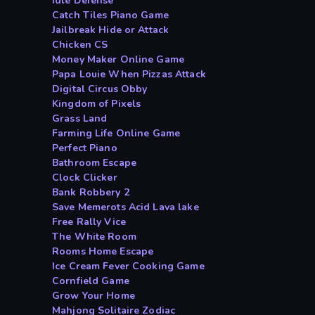
Idle Defense
Catch Tiles Piano Game
Jailbreak Hide or Attack
Chicken CS
Money Maker Online Game
Papa Louie When Pizzas Attack
Digital Circus Obby
Kingdom of Pixels
Grass Land
Farming Life Online Game
Perfect Piano
Bathroom Escape
Clock Clicker
Bank Robbery 2
Save Memerots Acid Lava lake
Free Rally Vice
The White Room
Rooms Home Escape
Ice Cream Fever Cooking Game
Cornfield Game
Grow Your Home
Mahjong Solitaire Zodiac