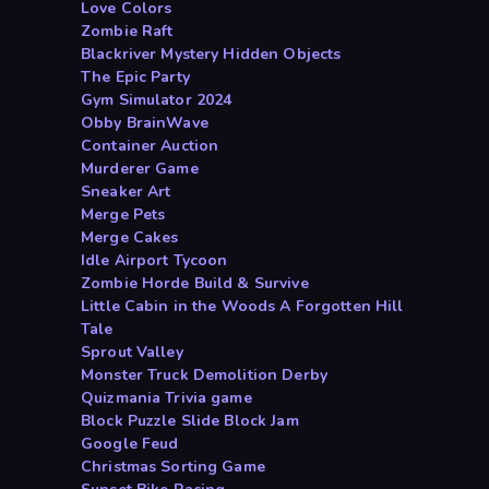
Love Colors
Zombie Raft
Blackriver Mystery Hidden Objects
The Epic Party
Gym Simulator 2024
Obby BrainWave
Container Auction
Murderer Game
Sneaker Art
Merge Pets
Merge Cakes
Idle Airport Tycoon
Zombie Horde Build & Survive
Little Cabin in the Woods A Forgotten Hill
Tale
Sprout Valley
Monster Truck Demolition Derby
Quizmania Trivia game
Block Puzzle Slide Block Jam
Google Feud
Christmas Sorting Game